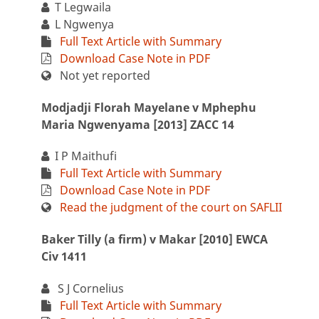
T Legwaila
L Ngwenya
Full Text Article with Summary
Download Case Note in PDF
Not yet reported
Modjadji Florah Mayelane v Mphephu
Maria Ngwenyama [2013] ZACC 14
I P Maithufi
Full Text Article with Summary
Download Case Note in PDF
Read the judgment of the court on SAFLII
Baker Tilly (a firm) v Makar [2010] EWCA
Civ 1411
S J Cornelius
Full Text Article with Summary