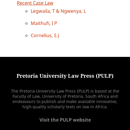
Recent Case Law
Legwaila, T & Ngwenya, L
Maithufi, I P
Cornelius, S J
Pretoria University Law Press (PULP)
The Pretoria University Law Press (PULP) is based at the
Faculty of Law, University of Pretoria, South Africa and
endeavours to publish and make available innovative,
high-quality scholarly texts on law in Africa.
Visit the PULP website