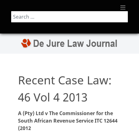
Search
Recent Case Law:
46 Vol 4 2013
A (Pty) Ltd v The Commissioner for the
South African Revenue Service ITC 12644
(2012