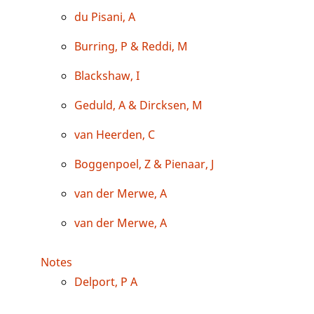
du Pisani, A
Burring, P & Reddi, M
Blackshaw, I
Geduld, A & Dircksen, M
van Heerden, C
Boggenpoel, Z & Pienaar, J
van der Merwe, A
van der Merwe, A
Notes
Delport, P A