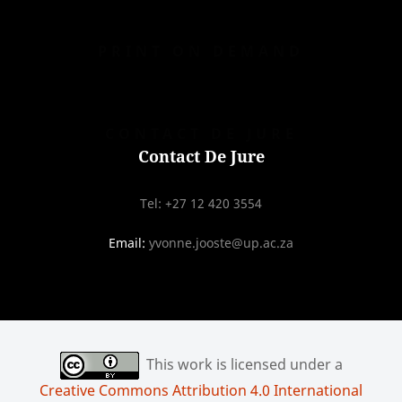
PRINT ON DEMAND
CONTACT DE JURE
Contact De Jure
Tel: +27 12 420 3554
Email:
yvonne.jooste@up.ac.za
This work is licensed under a
Creative Commons Attribution 4.0 International