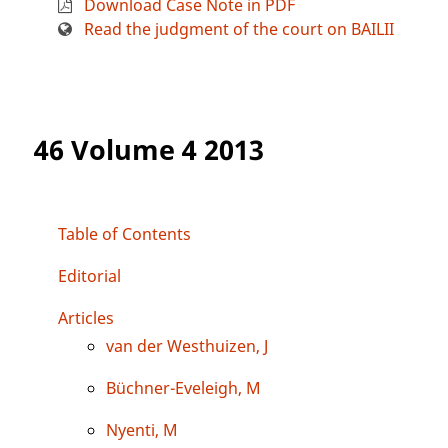
Download Case Note in PDF
Read the judgment of the court on BAILII
46 Volume 4 2013
Table of Contents
Editorial
Articles
van der Westhuizen, J
Büchner-Eveleigh, M
Nyenti, M