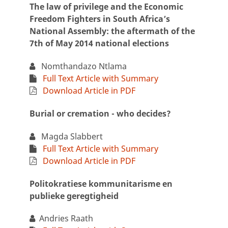
The law of privilege and the Economic
Freedom Fighters in South Africa’s
National Assembly: the aftermath of the
7th of May 2014 national elections
Nomthandazo Ntlama
Full Text Article with Summary
Download Article in PDF
Burial or cremation - who decides?
Magda Slabbert
Full Text Article with Summary
Download Article in PDF
Politokratiese kommunitarisme en
publieke geregtigheid
Andries Raath