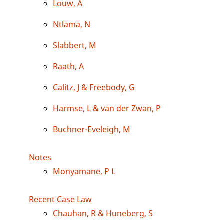
Louw, A
Ntlama, N
Slabbert, M
Raath, A
Calitz, J & Freebody, G
Harmse, L & van der Zwan, P
Buchner-Eveleigh, M
Notes
Monyamane, P L
Recent Case Law
Chauhan, R & Huneberg, S