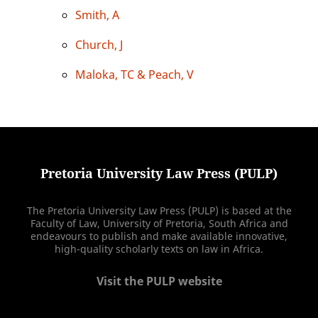
Smith, A
Church, J
Maloka, TC & Peach, V
Pretoria University Law Press (PULP)
The Pretoria University Law Press (PULP) is based at the
Faculty of Law, University of Pretoria, South Africa and
endeavours to publish and make available innovative,
high-quality scholarly texts on law in Africa.
Visit the PULP website