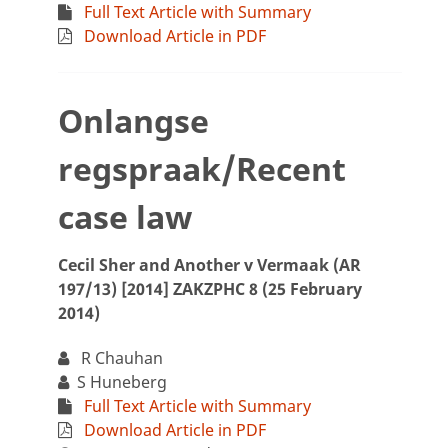
Full Text Article with Summary
Download Article in PDF
Onlangse
regspraak/Recent
case law
Cecil Sher and Another v Vermaak (AR
197/13) [2014] ZAKZPHC 8 (25 February
2014)
R Chauhan
S Huneberg
Full Text Article with Summary
Download Article in PDF