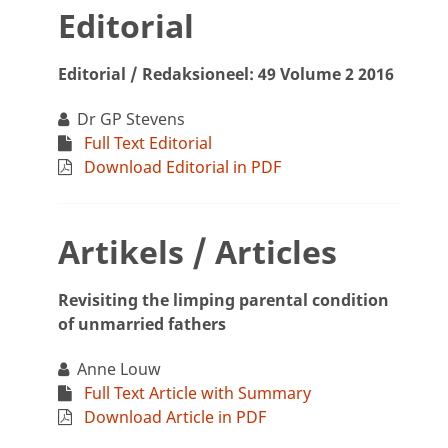
Editorial
Editorial / Redaksioneel: 49 Volume 2 2016
Dr GP Stevens
Full Text Editorial
Download Editorial in PDF
Artikels / Articles
Revisiting the limping parental condition
of unmarried fathers
Anne Louw
Full Text Article with Summary
Download Article in PDF