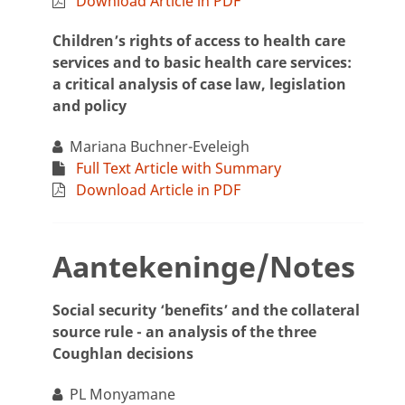
Download Article in PDF
Children’s rights of access to health care
services and to basic health care services:
a critical analysis of case law, legislation
and policy
Mariana Buchner-Eveleigh
Full Text Article with Summary
Download Article in PDF
Aantekeninge/Notes
Social security ‘benefits’ and the collateral
source rule - an analysis of the three
Coughlan decisions
PL Monyamane