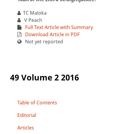
TC Maloka
V Peach
Full Text Article with Summary
Download Article in PDF
Not yet reported
49 Volume 2 2016
Table of Contents
Editorial
Articles