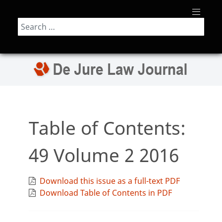
Search
Table of Contents:
49 Volume 2 2016
Download this issue as a full-text PDF
Download Table of Contents in PDF