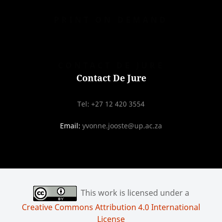
PRINT ON DEMAND
CONTACT DE JURE
Contact De Jure
Tel: +27 12 420 3554
Email:
yvonne.jooste@up.ac.za
This work is licensed under a
Creative Commons Attribution 4.0 International
License