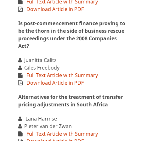
Full Text Article with Summary
Download Article in PDF
Is post-commencement finance proving to
be the thorn in the side of business rescue
proceedings under the 2008 Companies
Act?
Juanitta Calitz
Giles Freebody
Full Text Article with Summary
Download Article in PDF
Alternatives for the treatment of transfer
pricing adjustments in South Africa
Lana Harmse
Pieter van der Zwan
Full Text Article with Summary