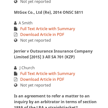
Not yet reported
MtGox Co., Ltd (Re), 2014 ONSC 5811
A Smith
Full Text Article with Summary
Download Article in PDF
Not yet reported
Jerrier v Outsurance Insurance Company
Limited [2015] 3 All SA 701 (KZP)
J Church
Full Text Article with Summary
Download Article in PDF
Not yet reported
Is an agreement to refer a matter to an
inquiry by an arbitrator in terms of section
188A of the LRA a straightjacket?