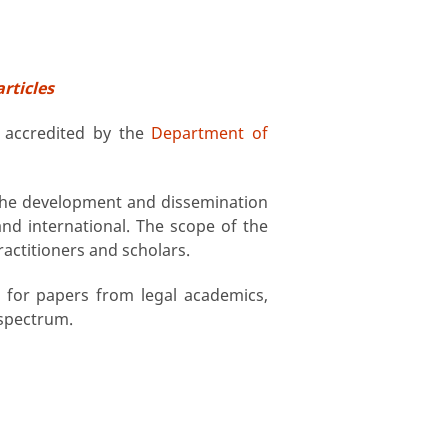
articles
, accredited by the
Department of
 the development and dissemination
and international. The scope of the
ractitioners and scholars.
l for papers from legal academics,
 spectrum.