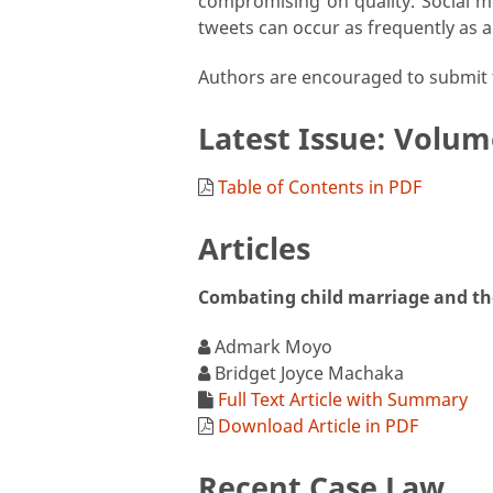
compromising on quality. Social med
tweets can occur as frequently as a
Authors are encouraged to submit t
Latest Issue: Volum
Table of Contents in PDF
Articles
Combating child marriage and the 
Admark Moyo
Bridget Joyce Machaka
Full Text Article with Summary
Download Article in PDF
Recent Case Law