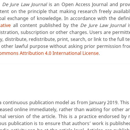
e
De Jure Law Journal
is an Open Access Journal and prov
tent on the principle that making research freely availab
bal exchange of knowledge. In accordance with the defin
iative
all content published by the
De Jure Law Journal
i
istration, subscription or other charges. Users are permitt
y, distribute, redistribute, print, search, or link to the full 
 other lawful purpose without asking prior permission fro
ommons Attribution 4.0 International License
.
continuous publication model as from January 2019. This 
eleased online immediately, rather than waiting for other ar
inal version of the article. This is a practice endorsed by
ous publication is to ensure that authors’ work is publish