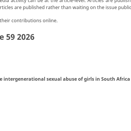
ia activity can be at the article-level. Articles are publ
rticles are published rather than waiting on the issue publi
heir contributions online.
e 59 2026
intergenerational sexual abuse of girls in South Africa