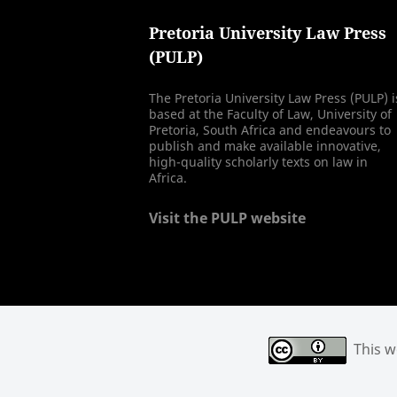
Pretoria University Law Press
(PULP)
The Pretoria University Law Press (PULP) i
based at the Faculty of Law, University of
Pretoria, South Africa and endeavours to
publish and make available innovative,
high-quality scholarly texts on law in
Africa.
Visit the PULP website
This wo