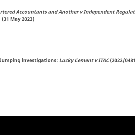
artered Accountants and Another v Independent Regulat
 (31 May 2023)
-dumping investigations:
Lucky Cement v ITAC
(2022/0481