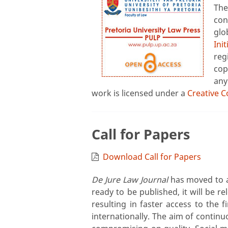
Th
con
glo
Init
reg
cop
any
work is licensed under a
Creative C
Call for Papers
Download Call for Papers
De Jure Law Journal
has moved to a 
ready to be published, it will be r
resulting in faster access to the f
internationally. The aim of continu