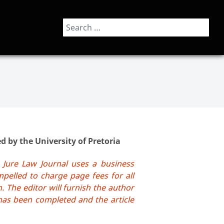
Search
 by the University of Pretoria
 Jure Law Journal uses a business
pelled to charge page fees for all
. The editor will furnish the author
has been completed and the article