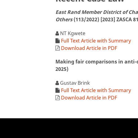
East Rand Member District of Ch
Others
(113/2022) [2023] ZASCA 81
NT Kgwete
Full Text Article with Summary
Download Article in PDF
Making fair comparisons in anti
2025)
Gustav Brink
Full Text Article with Summary
Download Article in PDF