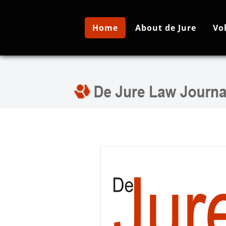
Home
About de Jure
Vo