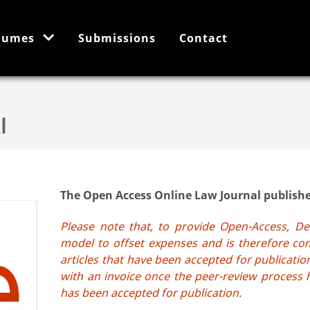
lumes
Submissions
Contact
The Open Access Online Law Journal published
Please note that, to provide Open-Access, De
model to offset expenses and is therefore com
articles that have been accepted for publication
with an invoice once the peer-review process 
has been accepted for publication.