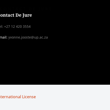
CONTACT DE JURE
ontact De Jure
el: +27 12 420 3554
mail:
yvonne.jooste@up.ac.za
ternational License