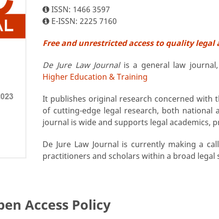
ISSN: 1466 3597
E-ISSN: 2225 7160
Free and unrestricted access to quality legal 
De Jure Law Journal
is a general law journal
Higher Education & Training
It publishes original research concerned with
of cutting-edge legal research, both national 
journal is wide and supports legal academics, p
De Jure Law Journal is currently making a cal
practitioners and scholars within a broad legal
pen Access Policy