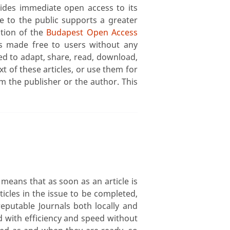
ides immediate open access to its
le to the public supports a greater
ition of the
Budapest Open Access
s made free to users without any
ed to adapt, share, read, download,
text of these articles, or use them for
m the publisher or the author. This
means that as soon as an article is
ticles in the issue to be completed,
 reputable Journals both locally and
ed with efficiency and speed without