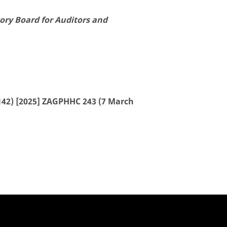
ory Board for Auditors and
42) [2025] ZAGPHHC 243 (7 March