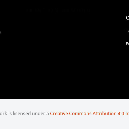
PRINT ON DEMAND
C
T
s
E
rk is licensed under a
Creative Commons Attribution 4.0 In