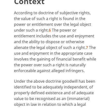
Context
According to doctrine of subjective rights,
the value of such a right is found in the
power or entitlement over the legal object
under such a right.
6
The power or
entitlement includes the use and enjoyment
and the ability to dispose or otherwise
alienate the legal object of such a right.
7
The
use and enjoyment in the appropriate case
involves the gaining of financial benefit while
the power over such a right is naturally
enforceable against alleged infringers.
Under the above doctrine goodwill has been
identified to be adequately independent, of
properly defined existence and of adequate
value to be recognised as an (immaterial)
object in law in relation to which a legal