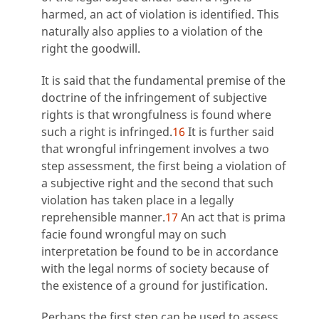
harmed, an act of violation is identified. This
naturally also applies to a violation of the
right the goodwill.
It is said that the fundamental premise of the
doctrine of the infringement of subjective
rights is that wrongfulness is found where
such a right is infringed.
16
It is further said
that wrongful infringement involves a two
step assessment, the first being a violation of
a subjective right and the second that such
violation has taken place in a legally
reprehensible manner.
17
An act that is prima
facie found wrongful may on such
interpretation be found to be in accordance
with the legal norms of society because of
the existence of a ground for justification.
Perhaps the first step can be used to assess