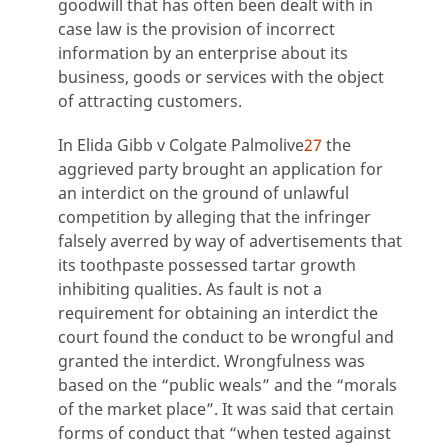
goodwill that has often been dealt with in
case law is the provision of incorrect
information by an enterprise about its
business, goods or services with the object
of attracting customers.
In Elida Gibb v Colgate Palmolive
27
the
aggrieved party brought an application for
an interdict on the ground of unlawful
competition by alleging that the infringer
falsely averred by way of advertisements that
its toothpaste possessed tartar growth
inhibiting qualities. As fault is not a
requirement for obtaining an interdict the
court found the conduct to be wrongful and
granted the interdict. Wrongfulness was
based on the “public weals” and the “morals
of the market place”. It was said that certain
forms of conduct that “when tested against