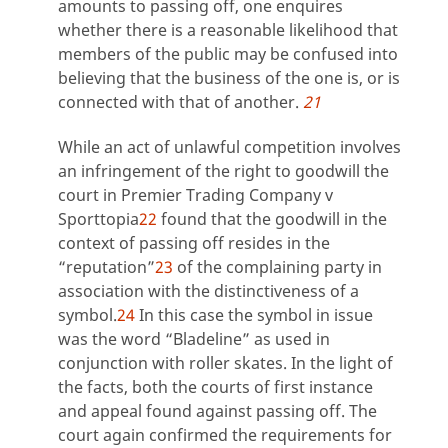
amounts to passing off, one enquires
whether there is a reasonable likelihood that
members of the public may be confused into
believing that the business of the one is, or is
connected with that of another.
21
While an act of unlawful competition involves
an infringement of the right to goodwill the
court in Premier Trading Company v
Sporttopia
22
found that the goodwill in the
context of passing off resides in the
“reputation”
23
of the complaining party in
association with the distinctiveness of a
symbol.
24
In this case the symbol in issue
was the word “Bladeline” as used in
conjunction with roller skates. In the light of
the facts, both the courts of first instance
and appeal found against passing off. The
court again confirmed the requirements for