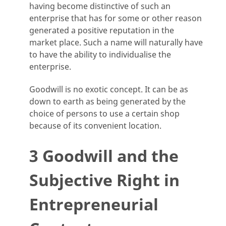
having become distinctive of such an
enterprise that has for some or other reason
generated a positive reputation in the
market place. Such a name will naturally have
to have the ability to individualise the
enterprise.
Goodwill is no exotic concept. It can be as
down to earth as being generated by the
choice of persons to use a certain shop
because of its convenient location.
3 Goodwill and the
Subjective Right in
Entrepreneurial