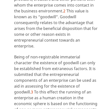
whom the enterprise comes into contact in
the business environment.
2
This value is
known as its “goodwill”. Goodwill
consequently relates to the advantage that
arises from the beneficial disposition that for
some or other reason exists in
entrepreneurial context towards an
enterprise.
Being of non-registrable immaterial
character the existence of goodwill can only
be established from extraneous factors. It is
submitted that the entrepreneurial
components of an enterprise can be used as
aid in assessing for the existence of
goodwill.
3
To this effect the running of an
enterprise as a human creation in the
economic sphere is based on the functioning