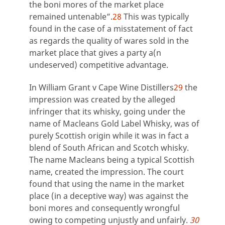
the boni mores of the market place
remained untenable”.
28
This was typically
found in the case of a misstatement of fact
as regards the quality of wares sold in the
market place that gives a party a(n
undeserved) competitive advantage.
In William Grant v Cape Wine Distillers
29
the
impression was created by the alleged
infringer that its whisky, going under the
name of Macleans Gold Label Whisky, was of
purely Scottish origin while it was in fact a
blend of South African and Scotch whisky.
The name Macleans being a typical Scottish
name, created the impression. The court
found that using the name in the market
place (in a deceptive way) was against the
boni mores and consequently wrongful
owing to competing unjustly and unfairly.
30