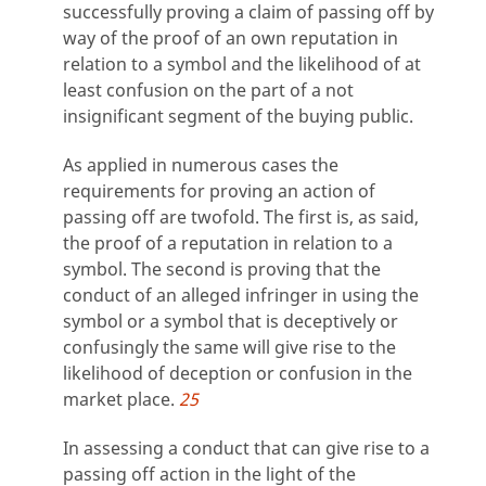
successfully proving a claim of passing off by
way of the proof of an own reputation in
relation to a symbol and the likelihood of at
least confusion on the part of a not
insignificant segment of the buying public.
As applied in numerous cases the
requirements for proving an action of
passing off are twofold. The first is, as said,
the proof of a reputation in relation to a
symbol. The second is proving that the
conduct of an alleged infringer in using the
symbol or a symbol that is deceptively or
confusingly the same will give rise to the
likelihood of deception or confusion in the
market place.
25
In assessing a conduct that can give rise to a
passing off action in the light of the