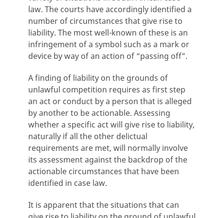
law. The courts have accordingly identified a
number of circumstances that give rise to
liability. The most well-known of these is an
infringement of a symbol such as a mark or
device by way of an action of “passing off”.
A finding of liability on the grounds of
unlawful competition requires as first step
an act or conduct by a person that is alleged
by another to be actionable. Assessing
whether a specific act will give rise to liability,
naturally if all the other delictual
requirements are met, will normally involve
its assessment against the backdrop of the
actionable circumstances that have been
identified in case law.
It is apparent that the situations that can
give rise to liability on the ground of unlawful