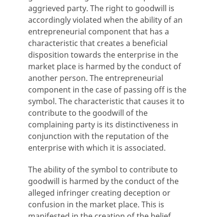
aggrieved party. The right to goodwill is
accordingly violated when the ability of an
entrepreneurial component that has a
characteristic that creates a beneficial
disposition towards the enterprise in the
market place is harmed by the conduct of
another person. The entrepreneurial
component in the case of passing off is the
symbol. The characteristic that causes it to
contribute to the goodwill of the
complaining party is its distinctiveness in
conjunction with the reputation of the
enterprise with which it is associated.
The ability of the symbol to contribute to
goodwill is harmed by the conduct of the
alleged infringer creating deception or
confusion in the market place. This is
manifested in the creation of the belief