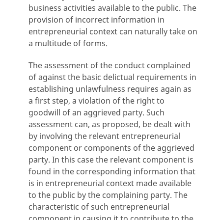
business activities available to the public. The
provision of incorrect information in
entrepreneurial context can naturally take on
a multitude of forms.
The assessment of the conduct complained
of against the basic delictual requirements in
establishing unlawfulness requires again as
a first step, a violation of the right to
goodwill of an aggrieved party. Such
assessment can, as proposed, be dealt with
by involving the relevant entrepreneurial
component or components of the aggrieved
party. In this case the relevant component is
found in the corresponding information that
is in entrepreneurial context made available
to the public by the complaining party. The
characteristic of such entrepreneurial
component in causing it to contribute to the