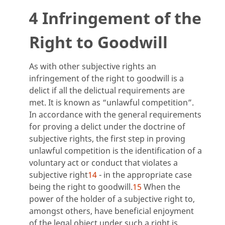
4 Infringement of the
Right to Goodwill
As with other subjective rights an
infringement of the right to goodwill is a
delict if all the delictual requirements are
met. It is known as “unlawful competition”.
In accordance with the general requirements
for proving a delict under the doctrine of
subjective rights, the first step in proving
unlawful competition is the identification of a
voluntary act or conduct that violates a
subjective right
14
- in the appropriate case
being the right to goodwill.
15
When the
power of the holder of a subjective right to,
amongst others, have beneficial enjoyment
of the legal object under such a right is