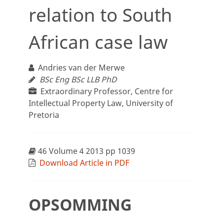
relation to South
African case law
Andries van der Merwe
BSc Eng BSc LLB PhD
Extraordinary Professor, Centre for
Intellectual Property Law, University of
Pretoria
46 Volume 4 2013 pp 1039
Download Article in PDF
OPSOMMING