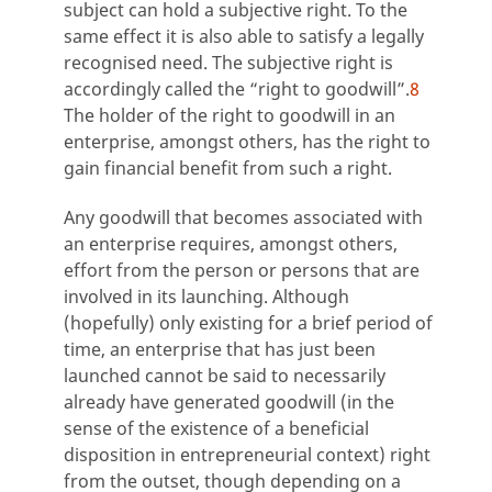
subject can hold a subjective right. To the
same effect it is also able to satisfy a legally
recognised need. The subjective right is
accordingly called the “right to goodwill”.
8
The holder of the right to goodwill in an
enterprise, amongst others, has the right to
gain financial benefit from such a right.
Any goodwill that becomes associated with
an enterprise requires, amongst others,
effort from the person or persons that are
involved in its launching. Although
(hopefully) only existing for a brief period of
time, an enterprise that has just been
launched cannot be said to necessarily
already have generated goodwill (in the
sense of the existence of a beneficial
disposition in entrepreneurial context) right
from the outset, though depending on a