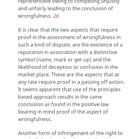
reprehensible owing to competing unjustly
and unfairly leading to the conclusion of
wrongfulness.
26
It is clear that the two aspects that require
proof in the assessment of wrongfulness in
such a kind of dispute, are the existence of a
reputation in association with a distinctive
symbol (name, mark or get-up) and the
likelihood of deception or confusion in the
market place. These are the aspects that at
any rate require proof in a passing off action.
It seems apparent that use of the principles
based approach results in the same
conclusion as found in the positive law
bearing in mind proof of the aspect of
wrongfulness.
Another form of infringement of the right to