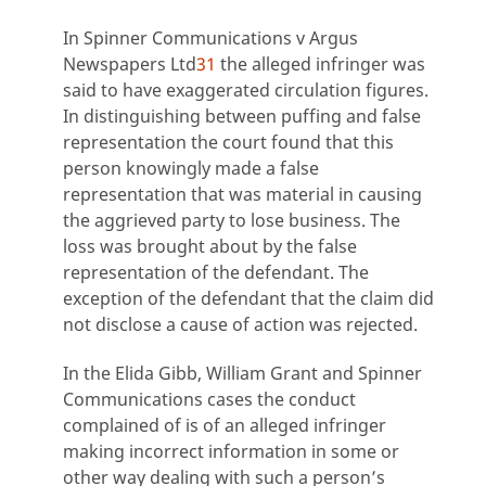
In Spinner Communications v Argus
Newspapers Ltd
31
the alleged infringer was
said to have exaggerated circulation figures.
In distinguishing between puffing and false
representation the court found that this
person knowingly made a false
representation that was material in causing
the aggrieved party to lose business. The
loss was brought about by the false
representation of the defendant. The
exception of the defendant that the claim did
not disclose a cause of action was rejected.
In the Elida Gibb, William Grant and Spinner
Communications cases the conduct
complained of is of an alleged infringer
making incorrect information in some or
other way dealing with such a person’s