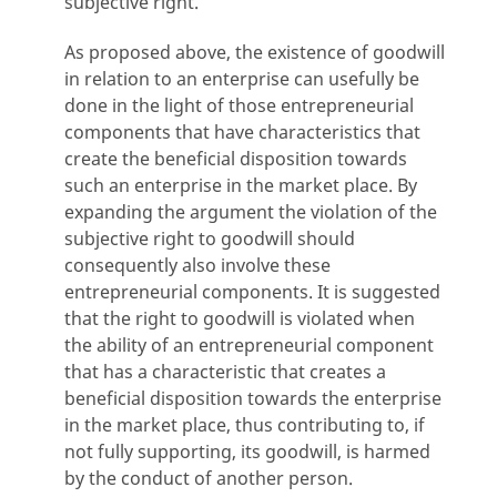
subjective right.
As proposed above, the existence of goodwill
in relation to an enterprise can usefully be
done in the light of those entrepreneurial
components that have characteristics that
create the beneficial disposition towards
such an enterprise in the market place. By
expanding the argument the violation of the
subjective right to goodwill should
consequently also involve these
entrepreneurial components. It is suggested
that the right to goodwill is violated when
the ability of an entrepreneurial component
that has a characteristic that creates a
beneficial disposition towards the enterprise
in the market place, thus contributing to, if
not fully supporting, its goodwill, is harmed
by the conduct of another person.