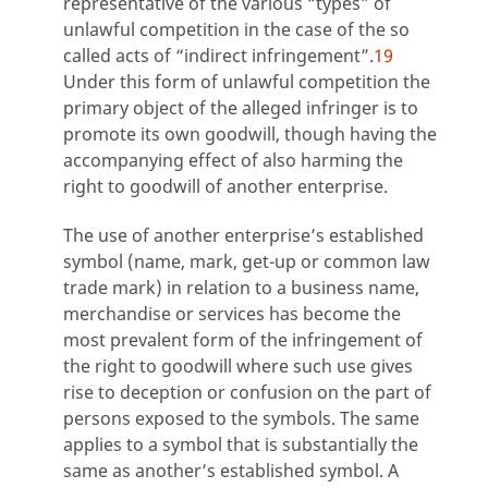
representative of the various “types” of
unlawful competition in the case of the so
called acts of “indirect infringement”.
19
Under this form of unlawful competition the
primary object of the alleged infringer is to
promote its own goodwill, though having the
accompanying effect of also harming the
right to goodwill of another enterprise.
The use of another enterprise’s established
symbol (name, mark, get-up or common law
trade mark) in relation to a business name,
merchandise or services has become the
most prevalent form of the infringement of
the right to goodwill where such use gives
rise to deception or confusion on the part of
persons exposed to the symbols. The same
applies to a symbol that is substantially the
same as another’s established symbol. A