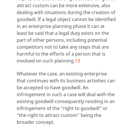
attract custom can be more extensive, also
dealing with situations during the creation of
goodwill. If a legal object cannot be identified
in an enterprise planning phase it can at
least be said that a legal duty exists on the
part of other persons, including potential
competitors not to take any steps that are
harmful to the efforts of a person that is
involved on such planning.
13
Whatever the case, an existing enterprise
that continues with its business activities can
be accepted to have goodwill. An
infringement in such a case will deal with the
existing goodwill consequently residing in an
infringement of the “right to goodwill” or
“the right to attract custom” being the
broader concept.