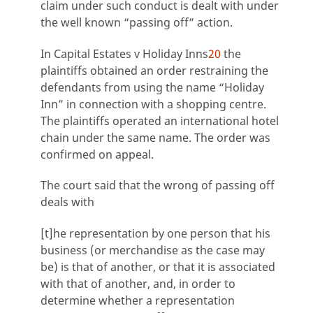
claim under such conduct is dealt with under
the well known “passing off” action.
In Capital Estates v Holiday Inns
20
the
plaintiffs obtained an order restraining the
defendants from using the name “Holiday
Inn” in connection with a shopping centre.
The plaintiffs operated an international hotel
chain under the same name. The order was
confirmed on appeal.
The court said that the wrong of passing off
deals with
[t]he representation by one person that his
business (or merchandise as the case may
be) is that of another, or that it is associated
with that of another, and, in order to
determine whether a representation