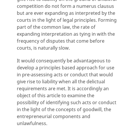
competition do not form a numerus clausus
but are ever expanding as interpreted by the
courts in the light of legal principles. Forming
part of the common law, the rate of
expanding interpretation as tying in with the
frequency of disputes that come before
courts, is naturally slow.
It would consequently be advantageous to
develop a principles based approach for use
in pre-assessing acts or conduct that would
give rise to liability when all the delictual
requirements are met. It is accordingly an
object of this article to examine the
possibility of identifying such acts or conduct
in the light of the concepts of goodwill, the
entrepreneurial components and
unlawfulness.