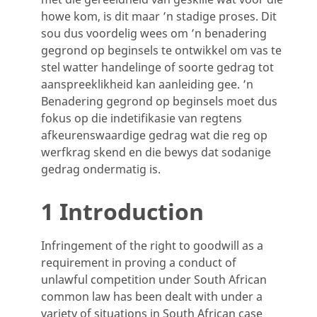
howe kom, is dit maar ’n stadige proses. Dit
sou dus voordelig wees om ’n benadering
gegrond op beginsels te ontwikkel om vas te
stel watter handelinge of soorte gedrag tot
aanspreeklikheid kan aanleiding gee. ’n
Benadering gegrond op beginsels moet dus
fokus op die indetifikasie van regtens
afkeurenswaardige gedrag wat die reg op
werfkrag skend en die bewys dat sodanige
gedrag ondermatig is.
1 Introduction
Infringement of the right to goodwill as a
requirement in proving a conduct of
unlawful competition under South African
common law has been dealt with under a
variety of situations in South African case