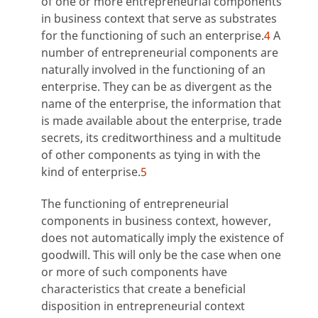
of one or more entrepreneurial components
in business context that serve as substrates
for the functioning of such an enterprise.
4
A
number of entrepreneurial components are
naturally involved in the functioning of an
enterprise. They can be as divergent as the
name of the enterprise, the information that
is made available about the enterprise, trade
secrets, its creditworthiness and a multitude
of other components as tying in with the
kind of enterprise.
5
The functioning of entrepreneurial
components in business context, however,
does not automatically imply the existence of
goodwill. This will only be the case when one
or more of such components have
characteristics that create a beneficial
disposition in entrepreneurial context