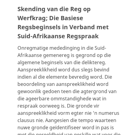
Skending van die Reg op
Werfkrag; Die Basiese
Regsbeginsels in Verband met
Suid-Afrikaanse Regspraak
Onregmatige mededinging in die Suid-
Afrikaanse gemenereg is gegrond op die
algemene beginsels van die deliktereg.
Aanspreeklikheid word dus slegs bevind
indien al die elemente bevredig word. Die
beoordeling van aanspreeklikheid word
gewoonlik gedoen teen die agtergrond van
die ageerbare ommstandighede wat in
respraak oorweeg is. Die gronde vir
aanspreeklikheid vorm egter nie ’n numerus
clausus nie. Aangesien die tempo waarteen
nuwe gronde geïdentifiseer word in pas is
met die gereeldheid van geskille wat voor die