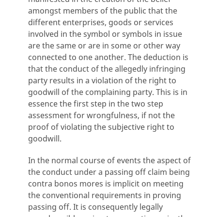
amongst members of the public that the
different enterprises, goods or services
involved in the symbol or symbols in issue
are the same or are in some or other way
connected to one another. The deduction is
that the conduct of the allegedly infringing
party results in a violation of the right to
goodwill of the complaining party. This is in
essence the first step in the two step
assessment for wrongfulness, if not the
proof of violating the subjective right to
goodwill.
In the normal course of events the aspect of
the conduct under a passing off claim being
contra bonos mores is implicit on meeting
the conventional requirements in proving
passing off. It is consequently legally