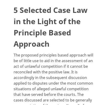
5 Selected Case Law
in the Light of the
Principle Based
Approach
The proposed principles based approach will
be of little use to aid in the assessment of an
act of unlawful competition if it cannot be
reconciled with the positive law. It is
accordingly in the subsequent discussion
applied to disputes under the most common
situations of alleged unlawful competition
that have served before the courts. The
cases discussed are selected to be generally