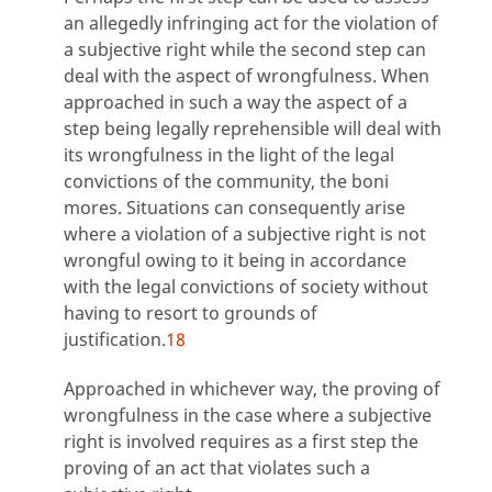
an allegedly infringing act for the violation of
a subjective right while the second step can
deal with the aspect of wrongfulness. When
approached in such a way the aspect of a
step being legally reprehensible will deal with
its wrongfulness in the light of the legal
convictions of the community, the boni
mores. Situations can consequently arise
where a violation of a subjective right is not
wrongful owing to it being in accordance
with the legal convictions of society without
having to resort to grounds of
justification.
18
Approached in whichever way, the proving of
wrongfulness in the case where a subjective
right is involved requires as a first step the
proving of an act that violates such a