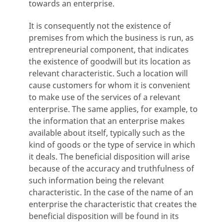
towards an enterprise.
It is consequently not the existence of
premises from which the business is run, as
entrepreneurial component, that indicates
the existence of goodwill but its location as
relevant characteristic. Such a location will
cause customers for whom it is convenient
to make use of the services of a relevant
enterprise. The same applies, for example, to
the information that an enterprise makes
available about itself, typically such as the
kind of goods or the type of service in which
it deals. The beneficial disposition will arise
because of the accuracy and truthfulness of
such information being the relevant
characteristic. In the case of the name of an
enterprise the characteristic that creates the
beneficial disposition will be found in its