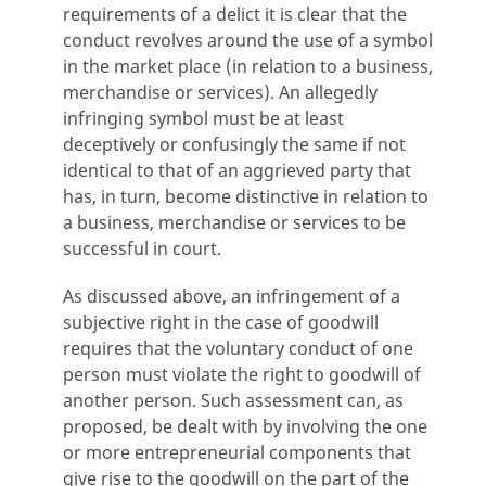
requirements of a delict it is clear that the
conduct revolves around the use of a symbol
in the market place (in relation to a business,
merchandise or services). An allegedly
infringing symbol must be at least
deceptively or confusingly the same if not
identical to that of an aggrieved party that
has, in turn, become distinctive in relation to
a business, merchandise or services to be
successful in court.
As discussed above, an infringement of a
subjective right in the case of goodwill
requires that the voluntary conduct of one
person must violate the right to goodwill of
another person. Such assessment can, as
proposed, be dealt with by involving the one
or more entrepreneurial components that
give rise to the goodwill on the part of the