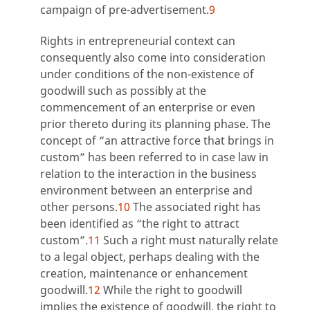
campaign of pre-advertisement.
9
Rights in entrepreneurial context can
consequently also come into consideration
under conditions of the non-existence of
goodwill such as possibly at the
commencement of an enterprise or even
prior thereto during its planning phase. The
concept of “an attractive force that brings in
custom” has been referred to in case law in
relation to the interaction in the business
environment between an enterprise and
other persons.
10
The associated right has
been identified as “the right to attract
custom”.
11
Such a right must naturally relate
to a legal object, perhaps dealing with the
creation, maintenance or enhancement
goodwill.
12
While the right to goodwill
implies the existence of goodwill, the right to