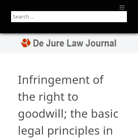
Search
Infringement of
the right to
goodwill; the basic
legal principles in