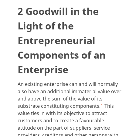
2 Goodwill in the
Light of the
Entrepreneurial
Components of an
Enterprise
An existing enterprise can and will normally
also have an additional immaterial value over
and above the sum of the value of its
substrate constituting components.
1
This
value ties in with its objective to attract
customers and to create a favourable
attitude on the part of suppliers, service
providers, creditors and other persons with