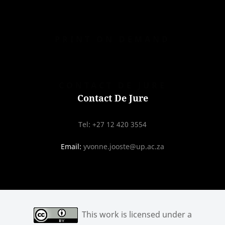
PRINT ON DEMAND
CONTACT DE JURE
Contact De Jure
Tel: +27 12 420 3554
Email:
yvonne.jooste@up.ac.za
This work is licensed under a