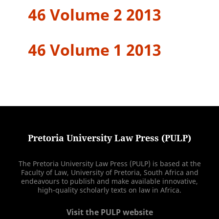
46 Volume 2 2013
46 Volume 1 2013
Pretoria University Law Press (PULP)
The Pretoria University Law Press (PULP) is based at the
Faculty of Law, University of Pretoria, South Africa and
endeavours to publish and make available innovative,
high-quality scholarly texts on law in Africa.
Visit the PULP website