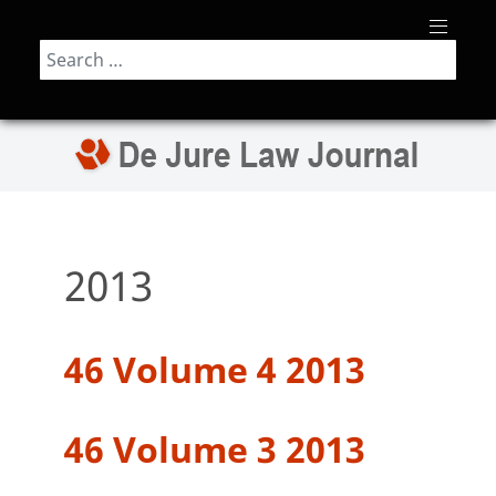
Search
2013
46 Volume 4 2013
46 Volume 3 2013