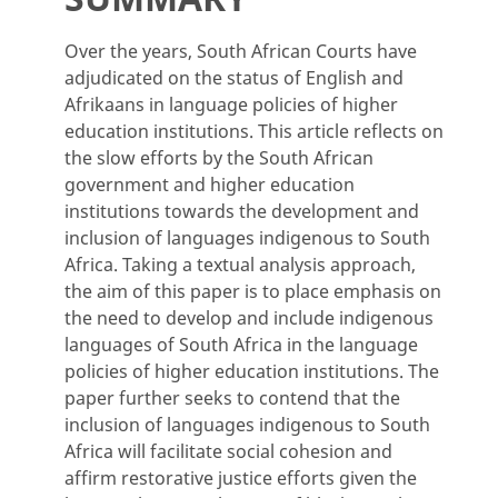
Over the years, South African Courts have
adjudicated on the status of English and
Afrikaans in language policies of
higher
education institutions. This article reflects on
the slow efforts by the South African
government and higher education
institutions towards the development and
inclusion of languages indigenous to South
Africa. Taking a textual analysis approach,
the aim of this paper is to place emphasis on
the need to develop and include indigenous
languages of South Africa in the language
policies of higher education institutions. The
paper further seeks to contend that the
inclusion of languages indigenous to South
Africa will facilitate social cohesion and
affirm restorative justice efforts given the