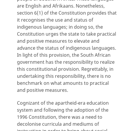
are English and Afrikaans. Nonetheless,
section 6(1) of the Constitution provides that
it recognises the use and status of
indigenous languages; in doing so, the
Constitution urges the state to take practical
and positive measures to elevate and
advance the status of indigenous languages.
In light of this provision, the South African
government has the responsibility to realize
this constitutional provision. Regrettably, in
undertaking this responsibility, there is no
benchmark on what amounts to practical
and positive measures.
Cognizant of the apartheid-era education
system and following the adoption of the
1996 Constitution, there was a need to
decolonise curricula and mediums of