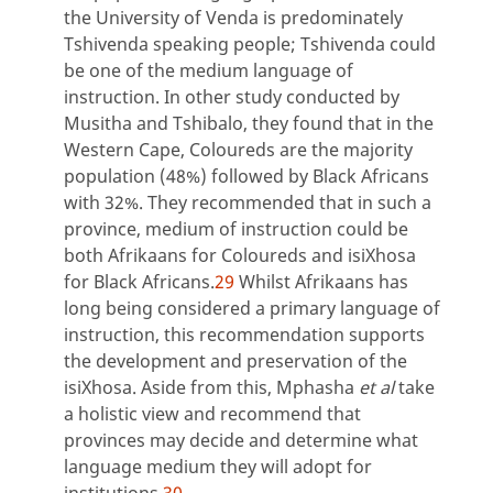
the University of Venda is predominately
Tshivenda speaking people; Tshivenda could
be one of the medium language of
instruction. In other study conducted by
Musitha and Tshibalo, they found that in the
Western Cape, Coloureds are the majority
population (48%) followed by Black Africans
with 32%. They recommended that in such a
province, medium of instruction could be
both Afrikaans for Coloureds and isiXhosa
for Black Africans.
29
Whilst Afrikaans has
long being considered a primary language of
instruction, this recommendation supports
the development and preservation of the
isiXhosa. Aside from this, Mphasha
et al
take
a holistic view and recommend that
provinces may decide and determine what
language medium they will adopt for
institutions.
30