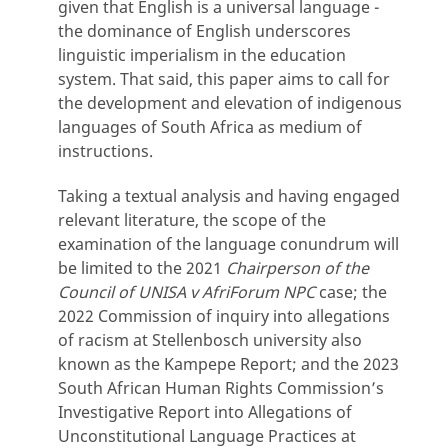
given that English is a universal language -
the dominance of English underscores
linguistic imperialism in the education
system. That said, this paper aims to call for
the development and elevation of indigenous
languages of South Africa as medium of
instructions.
Taking a textual analysis and having engaged
relevant literature, the scope of the
examination of the language conundrum will
be limited to the 2021
Chairperson of the
Council of UNISA v AfriForum NPC
case; the
2022 Commission of inquiry into allegations
of racism at Stellenbosch university also
known as the Kampepe Report; and the 2023
South African Human Rights Commission’s
Investigative Report into Allegations of
Unconstitutional Language Practices at