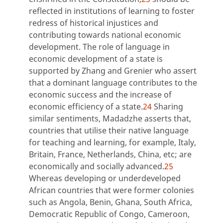
reflected in institutions of learning to foster
redress of historical injustices and
contributing towards national economic
development. The role of language in
economic development of a state is
supported by Zhang and Grenier who assert
that a dominant language contributes to the
economic success and the increase of
economic efficiency of a state.
24
Sharing
similar sentiments, Madadzhe asserts that,
countries that utilise their native language
for teaching and learning, for example, Italy,
Britain, France, Netherlands, China, etc; are
economically and socially advanced.
25
Whereas developing or underdeveloped
African countries that were former colonies
such as Angola, Benin, Ghana, South Africa,
Democratic Republic of Congo, Cameroon,