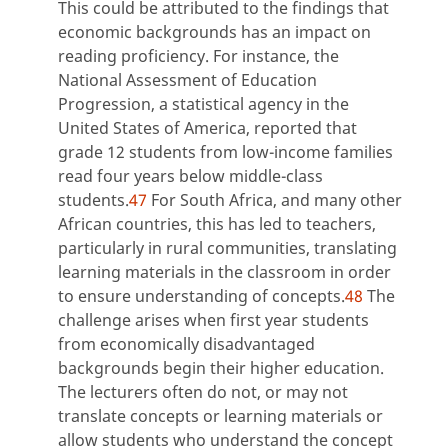
This could be attributed to the findings that
economic backgrounds has an impact on
reading proficiency. For instance, the
National Assessment of Education
Progression, a statistical agency in the
United States of America, reported that
grade 12 students from low-income families
read four years below middle-class
students.
47
For South Africa, and many other
African countries, this has led to teachers,
particularly in rural communities, translating
learning materials in the classroom in order
to ensure understanding of concepts.
48
The
challenge arises when first year students
from economically disadvantaged
backgrounds begin their higher education.
The lecturers often do not, or may not
translate concepts or learning materials or
allow students who understand the concept