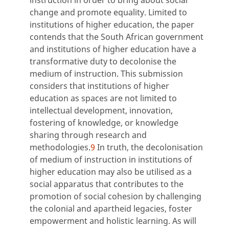
instruction in order to bring about social
change and promote equality. Limited to
institutions of higher education, the paper
contends that the South African government
and institutions of higher education have a
transformative duty to decolonise the
medium of instruction. This submission
considers that institutions of higher
education as spaces are not limited to
intellectual development, innovation,
fostering of knowledge, or knowledge
sharing through research and
methodologies.
9
In truth, the decolonisation
of medium of instruction in institutions of
higher education may also be utilised as a
social apparatus that contributes to the
promotion of social cohesion by challenging
the colonial and apartheid legacies, foster
empowerment and holistic learning. As will