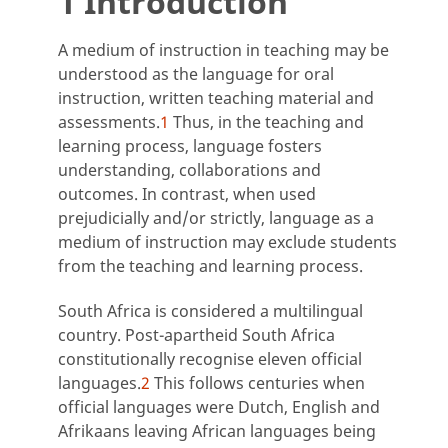
1 Introduction
A medium of instruction in teaching may be
understood as the language for oral
instruction, written teaching material and
assessments.
1
Thus, in the teaching and
learning process, language fosters
understanding, collaborations and
outcomes. In contrast, when used
prejudicially and/or strictly, language as a
medium of instruction may exclude students
from the teaching and learning process.
South Africa is considered a multilingual
country. Post-apartheid South Africa
constitutionally recognise eleven official
languages.
2
This follows centuries when
official languages were Dutch, English and
Afrikaans leaving African languages being