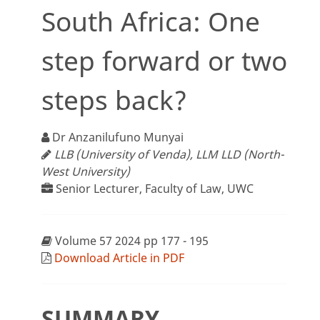
South Africa: One
step forward or two
steps back?
Dr Anzanilufuno Munyai
LLB (University of Venda), LLM LLD (North-
West University)
Senior Lecturer, Faculty of Law, UWC
Volume 57 2024 pp 177 - 195
Download Article in PDF
SUMMARY