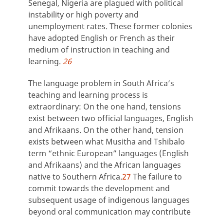
Senegal, Nigeria are plagued with political
instability or high poverty and
unemployment rates. These former colonies
have adopted English or French as their
medium of instruction in teaching and
learning.
26
The language problem in South Africa’s
teaching and learning process is
extraordinary: On the one hand, tensions
exist between two official languages, English
and Afrikaans. On the other hand, tension
exists between what Musitha and Tshibalo
term “ethnic European” languages (English
and Afrikaans) and the African languages
native to Southern Africa.
27
The failure to
commit towards the development and
subsequent usage of indigenous languages
beyond oral communication may contribute