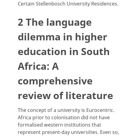
Certain Stellenbosch University Residences.
2 The language
dilemma in higher
education in South
Africa: A
comprehensive
review of literature
The concept of a university is Eurocentric.
Africa prior to colonisation did not have
formalised western institutions that
represent present-day universities. Even so,