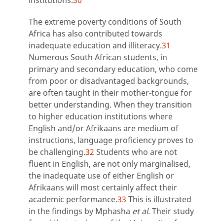
The extreme poverty conditions of South
Africa has also contributed towards
inadequate education and illiteracy.
31
Numerous South African students, in
primary and secondary education, who come
from poor or disadvantaged backgrounds,
are often taught in their mother-tongue for
better understanding. When they transition
to higher education institutions where
English and/or Afrikaans are medium of
instructions, language proficiency proves to
be challenging.
32
Students who are not
fluent in English, are not only marginalised,
the inadequate use of either English or
Afrikaans will most certainly affect their
academic performance.
33
This is illustrated
in the findings by Mphasha
et al
. Their study