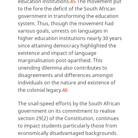
education institutions.
45
The movement put
to the fore the deficit of the South African
government in transforming the education
system. Thus, though the movement had
various goals, unrests on languages in
higher education institutions nearly 30 years
since attaining democracy highlighted the
existence and impact of language
marginalisation post-apartheid. This
unending dilemma also contributes to
disagreements and differences amongst
individuals on the nature and existence of
the colonial legacy.
46
The snail-speed efforts by the South African
government on its commitment to realise
section 29(2) of the Constitution, continues
to impact students particularly those from
economically disadvantaged backgrounds.