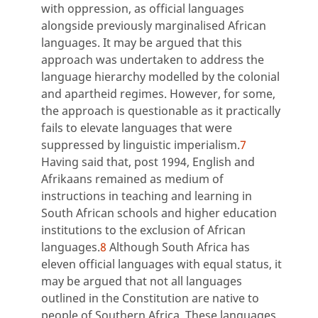
with oppression, as official languages
alongside previously marginalised African
languages. It may be argued that this
approach was undertaken to address the
language hierarchy modelled by the colonial
and apartheid regimes. However, for some,
the approach is questionable as it practically
fails to elevate languages that were
suppressed by linguistic imperialism.
7
Having said that, post 1994, English and
Afrikaans remained as medium of
instructions in teaching and learning in
South African schools and higher education
institutions to the exclusion of African
languages.
8
Although South Africa has
eleven official languages with equal status, it
may be argued that not all languages
outlined in the Constitution are native to
people of Southern Africa. These languages