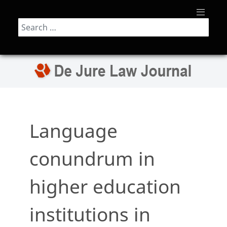
Search
Language
conundrum in
higher education
institutions in