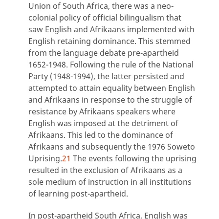
Union of South Africa, there was a neo-
colonial policy of official bilingualism that
saw English and Afrikaans implemented with
English retaining dominance. This stemmed
from the language debate pre-apartheid
1652-1948. Following the rule of the National
Party (1948-1994), the latter persisted and
attempted to attain equality between English
and Afrikaans in response to the struggle of
resistance by Afrikaans speakers where
English was imposed at the detriment of
Afrikaans. This led to the dominance of
Afrikaans and subsequently the 1976 Soweto
Uprising.
21
The events following the uprising
resulted in the exclusion of Afrikaans as a
sole medium of instruction in all institutions
of learning post-apartheid.
In post-apartheid South Africa, English was