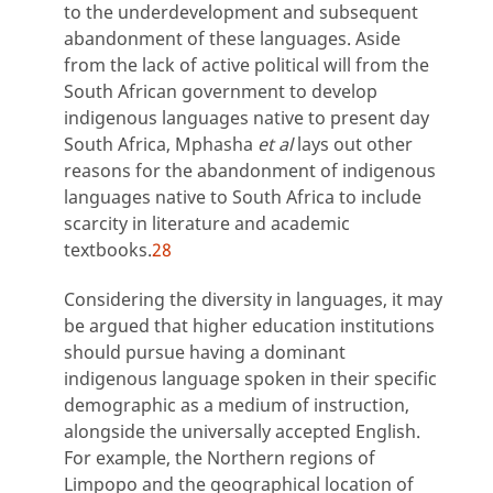
to the underdevelopment and subsequent
abandonment of these languages. Aside
from the lack of active political will from the
South African government to develop
indigenous languages native to present day
South Africa, Mphasha
et al
lays out other
reasons for the abandonment of indigenous
languages native to South Africa to include
scarcity in literature and academic
textbooks.
28
Considering the diversity in languages, it may
be argued that higher education institutions
should pursue having a dominant
indigenous language spoken in their specific
demographic as a medium of instruction,
alongside the universally accepted English.
For example, the Northern regions of
Limpopo and the geographical location of