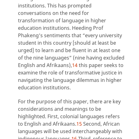
institutions. This has prompted
conversations on the need for
transformation of language in higher
education institutions. Heeding Prof
Phakeng’s sentiments that “every university
student in this country [should at least be
urged] to learn and be fluent in at least one
of the nine languages” (nine having excluded
English and Afrikaans),
14
this paper seeks to
examine the role of transformative justice in
navigating the language dilemmas in higher
education institutions.
For the purpose of this paper, there are key
considerations and meanings to be
highlighted. First, colonial languages refers
to English and Afrikaans.
15
Second, African
languages will be used interchangeably with
indigenous languages.
16
Third, reference to