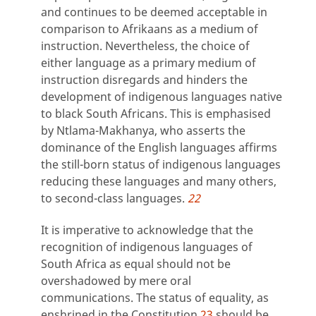
and continues to be deemed acceptable in
comparison to Afrikaans as a medium of
instruction. Nevertheless, the choice of
either language as a primary medium of
instruction disregards and hinders the
development of indigenous languages native
to black South Africans. This is emphasised
by Ntlama-Makhanya, who asserts the
dominance of the English languages affirms
the still-born status of indigenous languages
reducing these languages and many others,
to second-class languages.
22
It is imperative to acknowledge that the
recognition of indigenous languages of
South Africa as equal should not be
overshadowed by mere oral
communications. The status of equality, as
enshrined in the Constitution,
23
should be