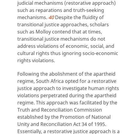
judicial mechanisms (restorative approach)
such as reparations and truth-seeking
mechanisms.
40
Despite the fluidity of
transitional justice approaches, scholars
such as Molloy contend that at times,
transitional justice mechanisms do not
address violations of economic, social, and
cultural rights thus ignoring socio-economic
rights violations.
Following the abolishment of the apartheid
regime, South Africa opted for a restorative
justice approach to investigate human rights
violations perpetrated during the apartheid
regime. This approach was facilitated by the
Truth and Reconciliation Commission
established by the Promotion of National
Unity and Reconciliation Act 34 of 1995.
Essentially, a restorative justice approach is a