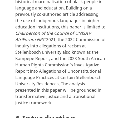
historical marginalisation of black people in
language and education. Building on a
previously co-authored article addressing
the use of indigenous languages in higher
education institutions, this paper is limited to
Chairperson of the Council of UNISA v
AfriForum NPC
2021, the 2022 Commission of
inquiry into allegations of racism at
Stellenbosch university also known as the
Kampepe Report, and the 2023 South African
Human Rights Commission’s Investigative
Report into Allegations of Unconstitutional
Language Practices at Certain Stellenbosch
University Residences. The analysis
presented in this paper will be grounded in
transformative justice and a transitional
justice framework.