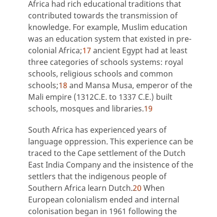
Africa had rich educational traditions that
contributed towards the transmission of
knowledge. For example, Muslim education
was an education system that existed in pre-
colonial Africa;
17
ancient Egypt had at least
three categories of schools systems: royal
schools, religious schools and common
schools;
18
and Mansa Musa, emperor of the
Mali empire (1312C.E. to 1337 C.E.) built
schools, mosques and libraries.
19
South Africa has experienced years of
language oppression. This experience can be
traced to the Cape settlement of the Dutch
East India Company and the insistence of the
settlers that the indigenous people of
Southern Africa learn Dutch.
20
When
European colonialism ended and internal
colonisation began in 1961 following the