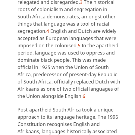
relegated and disregarded.
3
The historical
roots of colonialism and segregation in
South Africa demonstrates, amongst other
things that language was a tool of racial
segregation.
4
English and Dutch are widely
accepted as European languages that were
imposed on the colonised.
5
In the apartheid
period, language was used to oppress and
dominate black people. This was made
official in 1925 when the Union of South
Africa, predecessor of present-day Republic
of South Africa, officially replaced Dutch with
Afrikaans as one of two official languages of
the Union alongside English.
6
Post-apartheid South Africa took a unique
approach to its language heritage. The 1996
Constitution recognises English and
Afrikaans, languages historically associated