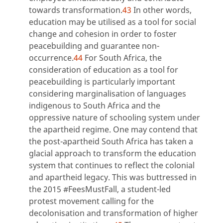
towards transformation.
43
In other words,
education may be utilised as a tool for social
change and cohesion in order to foster
peacebuilding and guarantee non-
occurrence.
44
For South Africa, the
consideration of education as a tool for
peacebuilding is particularly important
considering marginalisation of languages
indigenous to South Africa and the
oppressive nature of schooling system under
the apartheid regime. One may contend that
the post-apartheid South Africa has taken a
glacial approach to transform the education
system that continues to reflect the colonial
and apartheid legacy. This was buttressed in
the 2015 #FeesMustFall, a student-led
protest movement calling for the
decolonisation and transformation of higher