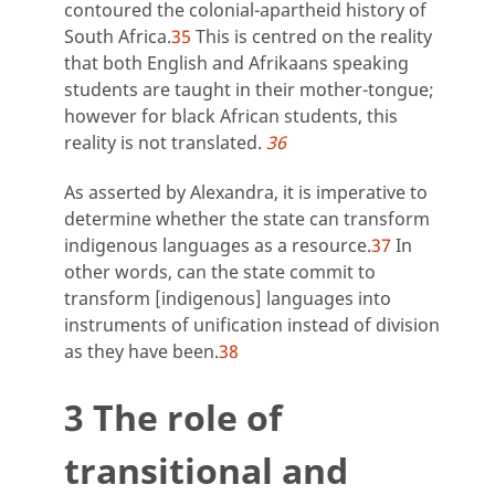
contoured the colonial-apartheid history of
South Africa.
35
This is centred on the reality
that both English and Afrikaans speaking
students are taught in their mother-tongue;
however for black African students, this
reality is not translated.
36
As asserted by Alexandra, it is imperative to
determine whether the state can transform
indigenous languages as a resource.
37
In
other words, can the state commit to
transform [indigenous] languages into
instruments of unification instead of division
as they have been.
38
3 The role of
transitional and