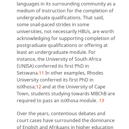
languages in its surrounding community as a
medium of instruction for the completion of
undergraduate qualifications. That said,
some snail-paced strides in some
universities, not necessarily HBUs, are worth
acknowledging for supporting completion of
postgraduate qualifications or offering at
least an undergraduate module. For
instance, the University of South Africa
(UNISA) conferred its first PhD in
Setswana.
11
In other examples, Rhodes
University conferred its first PhD in
isiXhosa;
12
and at the University of Cape
Town, students studying towards MBChB are
required to pass an isiXhosa module.
13
Over the years, contentious debates and
court cases have surrounded the dominance
of English and Afrikaans in higher education