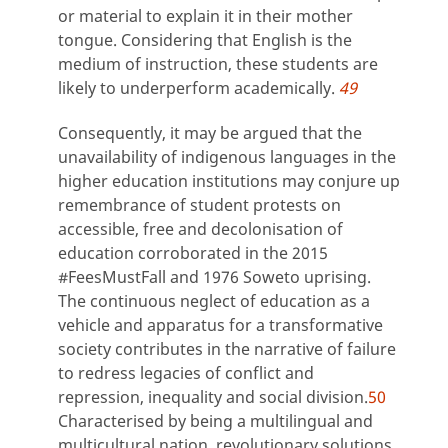
or material to explain it in their mother
tongue. Considering that English is the
medium of instruction, these students are
likely to underperform academically.
49
Consequently, it may be argued that the
unavailability of indigenous languages in the
higher education institutions may conjure up
remembrance of student protests on
accessible, free and decolonisation of
education corroborated in the 2015
#FeesMustFall and 1976 Soweto uprising.
The continuous neglect of education as a
vehicle and apparatus for a transformative
society contributes in the narrative of failure
to redress legacies of conflict and
repression, inequality and social division.
50
Characterised by being a multilingual and
multicultural nation, revolutionary solutions