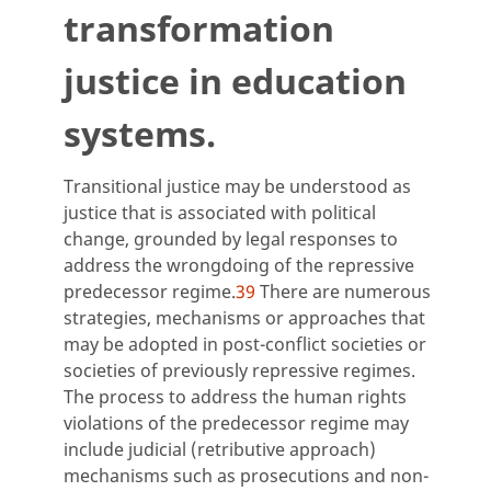
transformation
justice in education
systems.
Transitional justice may be understood as
justice that is associated with political
change, grounded by legal responses to
address the wrongdoing of the repressive
predecessor regime.
39
There are numerous
strategies, mechanisms or approaches that
may be adopted in post-conflict societies or
societies of previously repressive regimes.
The process to address the human rights
violations of the predecessor regime may
include judicial (retributive approach)
mechanisms such as prosecutions and non-