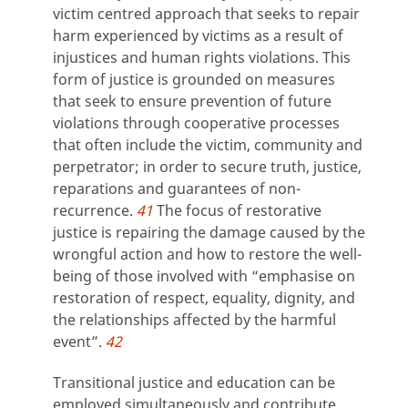
victim centred approach that seeks to repair
harm experienced by victims as a result of
injustices and human rights violations. This
form of justice is grounded on measures
that seek to ensure prevention of future
violations through cooperative processes
that often include the victim, community and
perpetrator; in order to secure truth, justice,
reparations and guarantees of non-
recurrence.
41
The focus of restorative
justice is repairing the damage caused by the
wrongful action and how to restore the well-
being of those involved with “emphasise on
restoration of respect, equality, dignity, and
the relationships affected by the harmful
event”.
42
Transitional justice and education can be
employed simultaneously and contribute