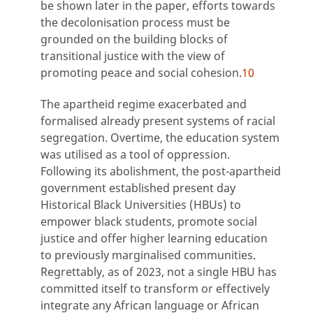
be shown later in the paper, efforts towards
the decolonisation process must be
grounded on the building blocks of
transitional justice with the view of
promoting peace and social cohesion.
10
The apartheid regime exacerbated and
formalised already present systems of racial
segregation. Overtime, the education system
was utilised as a tool of oppression.
Following its abolishment, the post-apartheid
government established present day
Historical Black Universities (HBUs) to
empower black students, promote social
justice and offer higher learning education
to previously marginalised communities.
Regrettably, as of 2023, not a single HBU has
committed itself to transform or effectively
integrate any African language or African