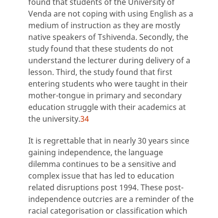
found that students of the University of
Venda are not coping with using English as a
medium of instruction as they are mostly
native speakers of Tshivenda. Secondly, the
study found that these students do not
understand the lecturer during delivery of a
lesson. Third, the study found that first
entering students who were taught in their
mother-tongue in primary and secondary
education struggle with their academics at
the university.
34
It is regrettable that in nearly 30 years since
gaining independence, the language
dilemma continues to be a sensitive and
complex issue that has led to education
related disruptions post 1994. These post-
independence outcries are a reminder of the
racial categorisation or classification which