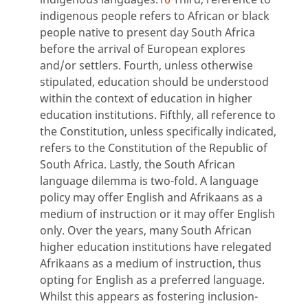
indigenous people refers to African or black
people native to present day South Africa
before the arrival of European explores
and/or settlers. Fourth, unless otherwise
stipulated, education should be understood
within the context of education in higher
education institutions. Fifthly, all reference to
the Constitution, unless specifically indicated,
refers to the Constitution of the Republic of
South Africa. Lastly, the South African
language dilemma is two-fold. A language
policy may offer English and Afrikaans as a
medium of instruction or it may offer English
only. Over the years, many South African
higher education institutions have relegated
Afrikaans as a medium of instruction, thus
opting for English as a preferred language.
Whilst this appears as fostering inclusion-