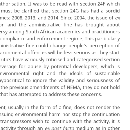
thorisation. It was to be read with section 24F which
t must be clarified that section 24G has had a sordid
imes: 2008, 2013, and 2014. Since 2004, the issue of
ex
on and the administrative fine has brought about
rsy among South African academics and practitioners
 compliance and enforcement regime. This particularly
nistrative fine could change people’s perception of
ironmental offences will be less serious as they start
critics have variously criticised and categorised section
leverage for abuse by potential developers, which is
environmental right and the ideals of sustainable
pocritical to ignore the validity and seriousness of
of the previous amendments of NEMA, they do not hold
hat has attempted to address these concerns.
nt, usually in the form of a fine, does not render the
e ensuing environmental harm nor stop the continuation
transgressors wish to continue with the activity, it is
 activity through an
ex post facto
medium as in other