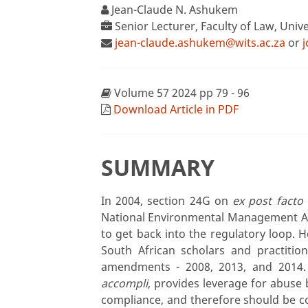
Jean-Claude N. Ashukem
Senior Lecturer, Faculty of Law, Univ
jean-claude.ashukem@wits.ac.za
or
Volume 57 2024 pp 79 - 96
Download Article in PDF
SUMMARY
In 2004, section 24G on
ex post facto
National Environmental Management Ac
to get back into the regulatory loop. 
South African scholars and practitio
amendments - 2008, 2013, and 2014.
accompli
, provides leverage for abuse 
compliance, and therefore should be co