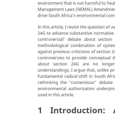
environment that is not harmful to heal
Management Laws (NEMAL) Amendment Bil
drive South Africa’s environmental co
In this article, I revisit the question of
ex
24G to advance substantive normative an
controversial’ debate about section
methodological combination of syste
against previous criticisms of section 2
controversies to provide conceptual di
about section 24G are no longer 
understandings, I argue that, unlike
fundamental radical shift in South Afri
rethinking the “contentious” debate
environmental authorisation underpinn
used in this article.
1 Introduction: