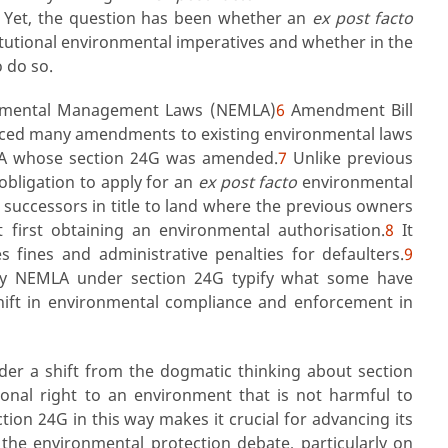
Yet, the question has been whether an
ex post facto
titutional environmental imperatives and whether in the
o do so.
ronmental Management Laws (NEMLA)
6
Amendment Bill
duced many amendments to existing environmental laws
MA whose section 24G was amended.
7
Unlike previous
bligation to apply for an
ex post facto
environmental
r successors in title to land where the previous owners
 first obtaining an environmental authorisation.
8
It
 fines and administrative penalties for defaulters.
9
 by NEMLA under section 24G typify what some have
hift in environmental compliance and enforcement in
sider a shift from the dogmatic thinking about section
tional right to an environment that is not harmful to
tion 24G in this way makes it crucial for advancing its
the environmental protection debate, particularly on