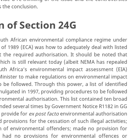
s the conclusion.
n of Section 24G
uth African environmental compliance regime under
 of 1989 (ECA) was how to adequately deal with listed
 the required authorisation. It should be noted that
ch is still relevant today (albeit NEMA has repealed
uth Africa’s environmental impact assessment (EIA)
inister to make regulations on environmental impact
 be followed. Through this power, a list of identified
omulgated in 1997, providing procedures to be followed
ronmental authorisation. This list contained ten broad
mended several times by Government Notice R1182 in GG
 provide for
ex post facto
environmental authorisation
d provisions for the cessation of such illegal activities;
n of environmental offenders; made no provision for
d had no provisions for environmental offences or