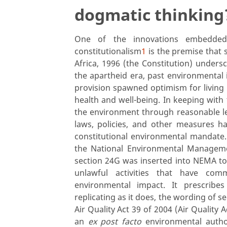
dogmatic thinking
One of the innovations embedded 
constitutionalism
1
is the premise that 
Africa, 1996 (the Constitution) undersc
the apartheid era, past environmental 
provision spawned optimism for livin
health and well-being. In keeping with
the environment through reasonable le
laws, policies, and other measures h
constitutional environmental mandate
the National Environmental Managem
section 24G was inserted into NEMA to
unlawful activities that have co
environmental impact. It prescribes
replicating as it does, the wording of
Air Quality Act 39 of 2004 (Air Quality 
an
ex post facto
environmental author