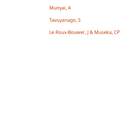
Munyai, A
Tavuyanago, S
Le Roux-Bouwer, J & Museka, CP