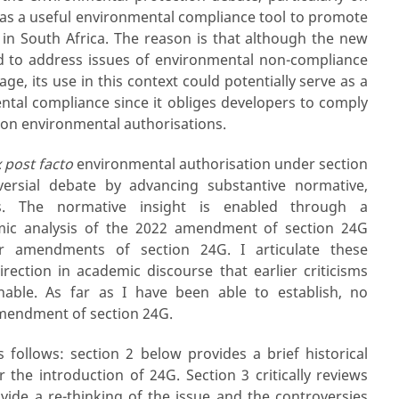
d as a useful environmental compliance tool to promote
in South Africa. The reason is that although the new
 to address issues of environmental non-compliance
e, its use in this context could potentially serve as a
tal compliance since it obliges developers to comply
 on environmental authorisations.
 post facto
environmental authorisation under section
versial debate by advancing substantive normative,
hts. The normative insight is enabled through a
mic analysis of the 2022 amendment of section 24G
ier amendments of section 24G. I articulate these
rection in academic discourse that earlier criticisms
able. As far as I have been able to establish, no
amendment of section 24G.
s follows: section 2 below provides a brief historical
 the introduction of 24G. Section 3 critically reviews
ovide a re-thinking of the issue and the controversies