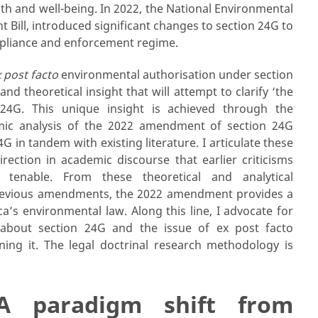
th and well-being. In 2022, the National Environmental
l, introduced significant changes to section 24G to
mpliance and enforcement regime.
 post facto
environmental authorisation under section
d theoretical insight that will attempt to clarify ‘the
 24G. This unique insight is achieved through the
mic analysis of the 2022 amendment of section 24G
4G in tandem with existing literature. I articulate these
rection in academic discourse that earlier criticisms
tenable. From these theoretical and analytical
 previous amendments, the 2022 amendment provides a
ca’s environmental law. Along this line, I advocate for
 about section 24G and the issue of ex post facto
ing it. The legal doctrinal research methodology is
 A paradigm shift from