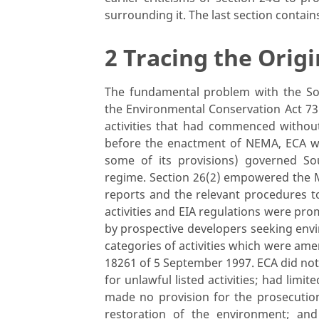
surrounding it. The last section contain
2 Tracing the Origi
The fundamental problem with the So
the Environmental Conservation Act 73
activities that had commenced without
before the enactment of NEMA, ECA whi
some of its provisions) governed So
regime. Section 26(2) empowered the M
reports and the relevant procedures to
activities and EIA regulations were pr
by prospective developers seeking envi
categories of activities which were a
18261 of 5 September 1997. ECA did not
for unlawful listed activities; had limite
made no provision for the prosecutio
restoration of the environment; an