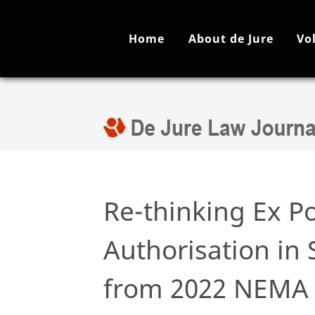
Home
About de Jure
Vo
Re-thinking Ex P
Authorisation in 
from 2022 NEM