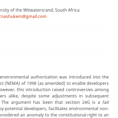
ersity of the Witwatersrand, South Africa
jcnashukem@gmail.com
environmental authorisation was introduced into the
t (NEMA) of 1998 (as amended) to enable developers
However, this introduction raised controversies among
ners alike, despite some adjustments in subsequent
 The argument has been that section 24G is a
fait
by potential developers, facilitates environmental non-
nsidered an anomaly to the constitutional right to an