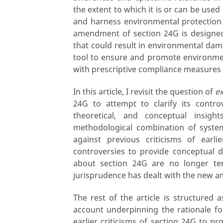
the extent to which it is or can be use
and harness environmental protection 
amendment of section 24G is designed
that could result in environmental damag
tool to ensure and promote environmen
with prescriptive compliance measures
In this article, I revisit the question of
ex
24G to attempt to clarify its contro
theoretical, and conceptual insig
methodological combination of syste
against previous criticisms of earl
controversies to provide conceptual di
about section 24G are no longer ten
jurisprudence has dealt with the new 
The rest of the article is structured a
account underpinning the rationale for
earlier criticisms of section 24G to pr