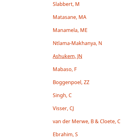
Slabbert, M
Matasane, MA
Manamela, ME
Ntlama-Makhanya, N
Ashukem, JN
Mabaso, F
Boggenpoel, ZZ
Singh, C
Visser, CJ
van der Merwe, B & Cloete, C
Ebrahim, S