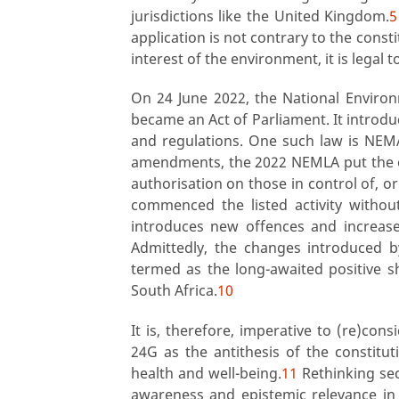
jurisdictions like the United Kingdom.
5
application is not contrary to the cons
interest of the environment, it is legal t
On 24 June 2022, the National Envi
became an Act of Parliament. It intro
and regulations. One such law is NE
amendments, the 2022 NEMLA put the o
authorisation on those in control of, o
commenced the listed activity without
introduces new offences and increases
Admittedly, the changes introduced
termed as the long-awaited positive s
South Africa.
10
It is, therefore, imperative to (re)con
24G as the antithesis of the constitu
health and well-being.
11
Rethinking sec
awareness and epistemic relevance in 