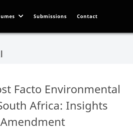
lumes
Submissions
Contact
ost Facto Environmental
South Africa: Insights
A Amendment