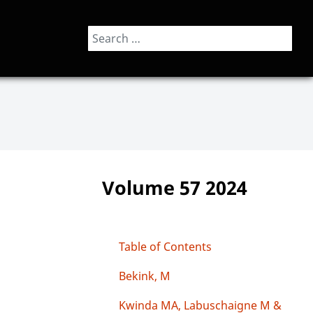
Search
Volume 57 2024
Table of Contents
Bekink, M
Kwinda MA, Labuschaigne M &