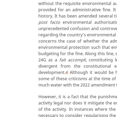
without the requisite environmental au
provided for an administrative fine. I
history. It has been amended several t
post facto
environmental authorisati
unprecedented confusion and controve
regarding the country’s environmental
concerns the case of whether the admi
environmental protection such that env
budgeting for the fine. Along this line, 
24G as a
fait accompli
, constituting 
divergent from the constitutional 
development.
4
Although it would be hy
some of these criticisms at the time 
much water with the 2022 amendment t
However, it is a fact that the punishme
activity legal nor does it mitigate th
of the activity. In instances where the 
necessary to consider regularising the