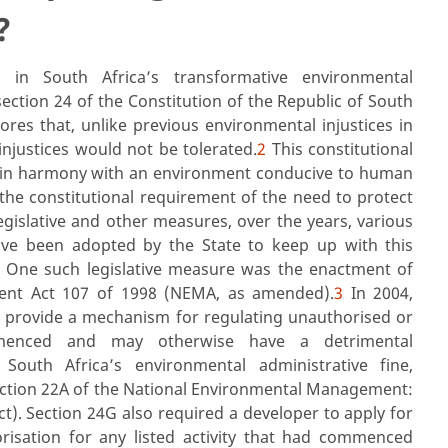
?
in South Africa’s transformative environmental
section 24 of the Constitution of the Republic of South
ores that, unlike previous environmental injustices in
injustices would not be tolerated.
2
This constitutional
g in harmony with an environment conducive to human
 the constitutional requirement of the need to protect
gislative and other measures, over the years, various
ave been adopted by the State to keep up with this
. One such legislative measure was the enactment of
ent Act 107 of 1998 (NEMA, as amended).
3
In 2004,
 provide a mechanism for regulating unauthorised or
mmenced and may otherwise have a detrimental
 South Africa’s environmental administrative fine,
 section 22A of the National Environmental Management:
Act). Section 24G also required a developer to apply for
isation for any listed activity that had commenced