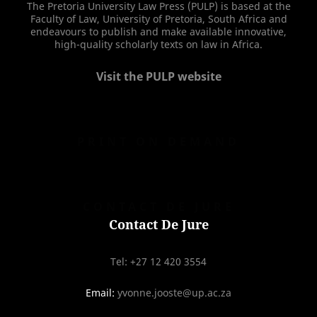
The Pretoria University Law Press (PULP) is based at the
Faculty of Law, University of Pretoria, South Africa and
endeavours to publish and make available innovative,
high-quality scholarly texts on law in Africa.
Visit the PULP website
PRINT ON DEMAND
CONTACT DE JURE
Contact De Jure
Tel: +27 12 420 3554
Email:
yvonne.jooste@up.ac.za