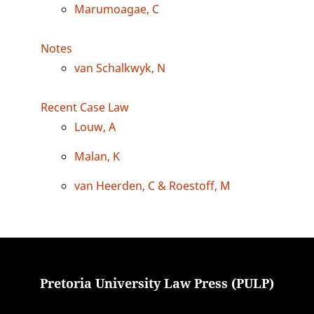
Marumoagae, C
Notes
van Schalkwyk, N
Recent Case Law
Louw, A
Malan, K
van Heerden, C & Roestoff, M
Pretoria University Law Press (PULP)