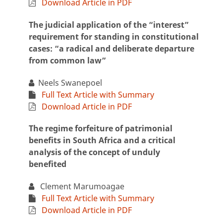
Download Article in PDF
The judicial application of the “interest”
requirement for standing in constitutional
cases: “a radical and deliberate departure
from common law”
Neels Swanepoel
Full Text Article with Summary
Download Article in PDF
The regime forfeiture of patrimonial
benefits in South Africa and a critical
analysis of the concept of unduly
benefited
Clement Marumoagae
Full Text Article with Summary
Download Article in PDF