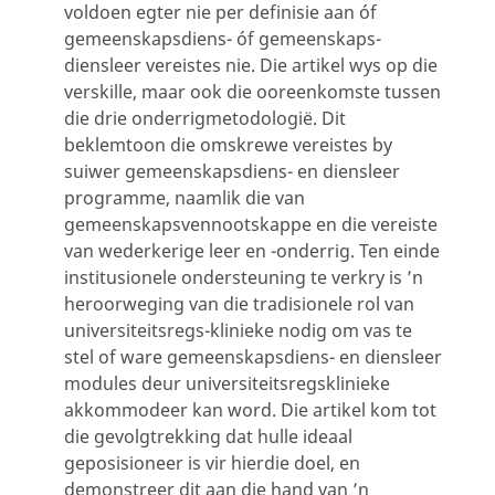
voldoen egter nie per definisie aan óf
gemeenskapsdiens- óf gemeenskaps-
diensleer vereistes nie. Die artikel wys op die
verskille, maar ook die ooreenkomste tussen
die drie onderrigmetodologië. Dit
beklemtoon die omskrewe vereistes by
suiwer gemeenskapsdiens- en diensleer
programme, naamlik die van
gemeenskapsvennootskappe en die vereiste
van wederkerige leer en -onderrig. Ten einde
institusionele ondersteuning te verkry is ’n
heroorweging van die tradisionele rol van
universiteitsregs-klinieke nodig om vas te
stel of ware gemeenskapsdiens- en diensleer
modules deur universiteitsregsklinieke
akkommodeer kan word. Die artikel kom tot
die gevolgtrekking dat hulle ideaal
geposisioneer is vir hierdie doel, en
demonstreer dit aan die hand van ’n