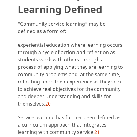
Learning Defined
“Community service learning” may be
defined as a form of:
experiential education where learning occurs
through a cycle of action and reflection as
students work with others through a
process of applying what they are learning to
community problems and, at the same time,
reflecting upon their experience as they seek
to achieve real objectives for the community
and deeper understanding and skills for
themselves.
20
Service learning has further been defined as
a curriculum approach that integrates
learning with community service.
21