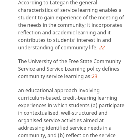
According to Lategan the general
characteristics of service learning enables a
student to gain experience of the meeting of
the needs in the community; it incorporates
reflection and academic learning and it
contributes to students’ interest in and
understanding of community life.
22
The University of the Free State Community
Service and Service Learning policy defines
community service learning as:
23
an educational approach involving
curriculum-based, credit-bearing learning
experiences in which students (a) participate
in contextualised, well-structured and
organised service activities aimed at
addressing identified service needs in a
community, and (b) reflect on the service