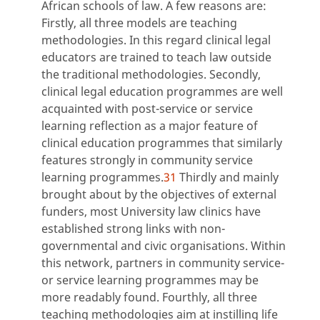
African schools of law. A few reasons are:
Firstly, all three models are teaching
methodologies. In this regard clinical legal
educators are trained to teach law outside
the traditional methodologies. Secondly,
clinical legal education programmes are well
acquainted with post-service or service
learning reflection as a major feature of
clinical education programmes that similarly
features strongly in community service
learning programmes.
31
Thirdly and mainly
brought about by the objectives of external
funders, most University law clinics have
established strong links with non-
governmental and civic organisations. Within
this network, partners in community service-
or service learning programmes may be
more readably found. Fourthly, all three
teaching methodologies aim at instilling life