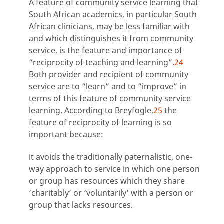
A feature of community service learning that
South African academics, in particular South
African clinicians, may be less familiar with
and which distinguishes it from community
service, is the feature and importance of
“reciprocity of teaching and learning”.
24
Both provider and recipient of community
service are to “learn” and to “improve” in
terms of this feature of community service
learning. According to Breyfogle,
25
the
feature of reciprocity of learning is so
important because:
it avoids the traditionally paternalistic, one-
way approach to service in which one person
or group has resources which they share
‘charitably’ or ‘voluntarily’ with a person or
group that lacks resources.