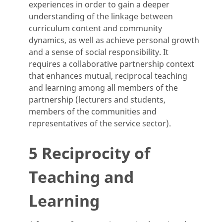
experiences in order to gain a deeper
understanding of the linkage between
curriculum content and community
dynamics, as well as achieve personal growth
and a sense of social responsibility. It
requires a collaborative partnership context
that enhances mutual, reciprocal teaching
and learning among all members of the
partnership (lecturers and students,
members of the communities and
representatives of the service sector).
5 Reciprocity of
Teaching and
Learning