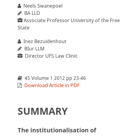
Neels Swanepoel
BA LLD
Associate Professor University of the Free
State
Inez Bezuidenhout
BIur LLM
Director UFS Law Clinic
45 Volume 1 2012 pp 23-46
Download Article in PDF
SUMMARY
The institutionalisation of