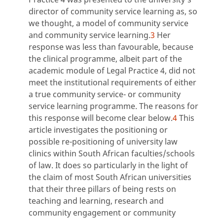
director of community service learning as, so
we thought, a model of community service
and community service learning.
3
Her
response was less than favourable, because
the clinical programme, albeit part of the
academic module of Legal Practice 4, did not
meet the institutional requirements of either
a true community service- or community
service learning programme. The reasons for
this response will become clear below.
4
This
article investigates the positioning or
possible re-positioning of university law
clinics within South African faculties/schools
of law. It does so particularly in the light of
the claim of most South African universities
that their three pillars of being rests on
teaching and learning, research and
community engagement or community