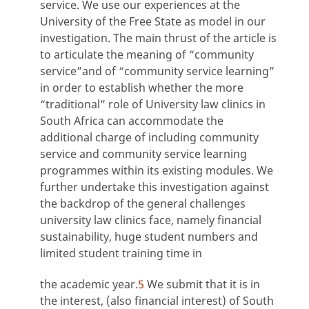
service. We use our experiences at the
University of the Free State as model in our
investigation. The main thrust of the article is
to articulate the meaning of “community
service”and of “community service learning”
in order to establish whether the more
“traditional” role of University law clinics in
South Africa can accommodate the
additional charge of including community
service and community service learning
programmes within its existing modules. We
further undertake this investigation against
the backdrop of the general challenges
university law clinics face, namely financial
sustainability, huge student numbers and
limited student training time in
the academic year.
5
We submit that it is in
the interest, (also financial interest) of South