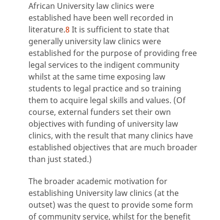
African University law clinics were
established have been well recorded in
literature.
8
It is sufficient to state that
generally university law clinics were
established for the purpose of providing free
legal services to the indigent community
whilst at the same time exposing law
students to legal practice and so training
them to acquire legal skills and values. (Of
course, external funders set their own
objectives with funding of university law
clinics, with the result that many clinics have
established objectives that are much broader
than just stated.)
The broader academic motivation for
establishing University law clinics (at the
outset) was the quest to provide some form
of community service, whilst for the benefit