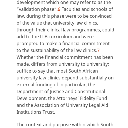
development which one may refer to as the
“validation phase”.
6
Faculties and schools of
law, during this phase were to be convinced
of the value that university law clinics,
through their clinical law programmes, could
add to the LLB curriculum and were
prompted to make a financial commitment
to the sustainability of the law clinics.
7
Whether the financial commitment has been
made, differs from university to university;
suffice to say that most South African
university law clinics depend substantially on
external funding of in particular, the
Department of Justice and Constitutional
Development, the Attorneys’ Fidelity Fund
and the Association of University Legal Aid
Institutions Trust.
The context and purpose within which South