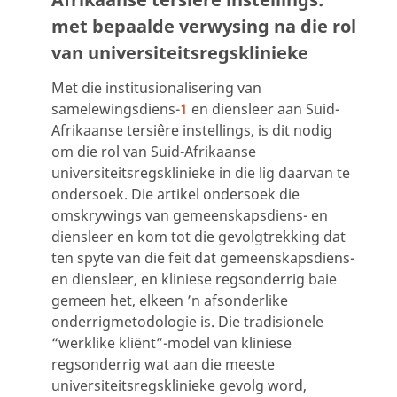
met bepaalde verwysing na die rol
van universiteitsregsklinieke
Met die institusionalisering van
samelewingsdiens-
1
en diensleer aan Suid-
Afrikaanse tersiêre instellings, is dit nodig
om die rol van Suid-Afrikaanse
universiteitsregsklinieke in die lig daarvan te
ondersoek. Die artikel ondersoek die
omskrywings van gemeenskapsdiens- en
diensleer en kom tot die gevolgtrekking dat
ten spyte van die feit dat gemeenskapsdiens-
en diensleer, en kliniese regsonderrig baie
gemeen het, elkeen ’n afsonderlike
onderrigmetodologie is. Die tradisionele
“werklike kliënt”-model van kliniese
regsonderrig wat aan die meeste
universiteitsregsklinieke gevolg word,