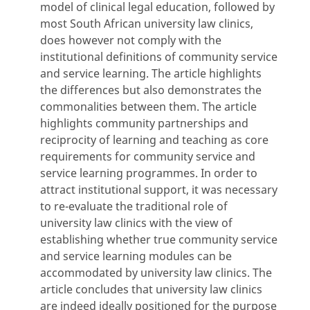
model of clinical legal education, followed by
most South African university law clinics,
does however not comply with the
institutional definitions of community service
and service learning. The article highlights
the differences but also demonstrates the
commonalities between them. The article
highlights community partnerships and
reciprocity of learning and teaching as core
requirements for community service and
service learning programmes. In order to
attract institutional support, it was necessary
to re-evaluate the traditional role of
university law clinics with the view of
establishing whether true community service
and service learning modules can be
accommodated by university law clinics. The
article concludes that university law clinics
are indeed ideally positioned for the purpose