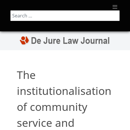
Search
The
institutionalisation
of community
service and