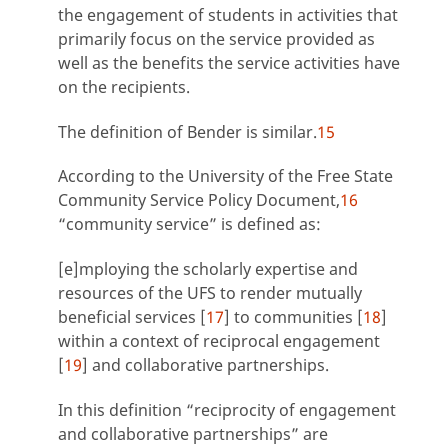
the engagement of students in activities that
primarily focus on the service provided as
well as the benefits the service activities have
on the recipients.
The definition of Bender is similar.
15
According to the University of the Free State
Community Service Policy Document,
16
“community service” is defined as:
[e]mploying the scholarly expertise and
resources of the UFS to render mutually
beneficial services [
17
] to communities [
18
]
within a context of reciprocal engagement
[
19
] and collaborative partnerships.
In this definition “reciprocity of engagement
and collaborative partnerships” are