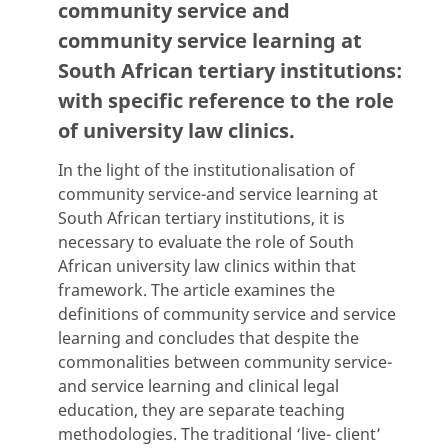
community service and
community service learning at
South African tertiary institutions:
with specific reference to the role
of university law clinics.
In the light of the institutionalisation of
community service-and service learning at
South African tertiary institutions, it is
necessary to evaluate the role of South
African university law clinics within that
framework. The article examines the
definitions of community service and service
learning and concludes that despite the
commonalities between community service-
and service learning and clinical legal
education, they are separate teaching
methodologies. The traditional ‘live- client’