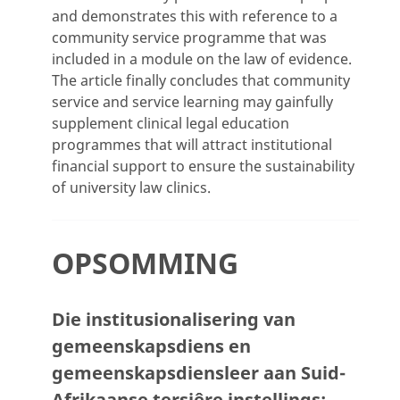
and demonstrates this with reference to a
community service programme that was
included in a module on the law of evidence.
The article finally concludes that community
service and service learning may gainfully
supplement clinical legal education
programmes that will attract institutional
financial support to ensure the sustainability
of university law clinics.
OPSOMMING
Die institusionalisering van
gemeenskapsdiens en
gemeenskapsdiensleer aan Suid-
Afrikaanse tersiêre instellings: