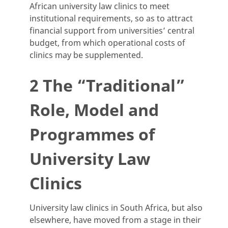
African university law clinics to meet
institutional requirements, so as to attract
financial support from universities’ central
budget, from which operational costs of
clinics may be supplemented.
2 The “Traditional”
Role, Model and
Programmes of
University Law
Clinics
University law clinics in South Africa, but also
elsewhere, have moved from a stage in their