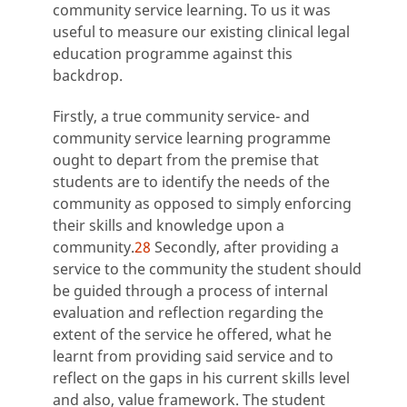
community service learning. To us it was
useful to measure our existing clinical legal
education programme against this
backdrop.
Firstly, a true community service- and
community service learning programme
ought to depart from the premise that
students are to identify the needs of the
community as opposed to simply enforcing
their skills and knowledge upon a
community.
28
Secondly, after providing a
service to the community the student should
be guided through a process of internal
evaluation and reflection regarding the
extent of the service he offered, what he
learnt from providing said service and to
reflect on the gaps in his current skills level
and also, value framework. The student