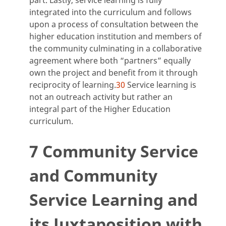
integrated into the curriculum and follows
upon a process of consultation between the
higher education institution and members of
the community culminating in a collaborative
agreement where both “partners” equally
own the project and benefit from it through
reciprocity of learning.
30
Service learning is
not an outreach activity but rather an
integral part of the Higher Education
curriculum.
7 Community Service
and Community
Service Learning and
its Juxtaposition with