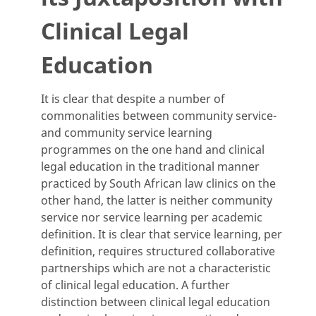
Clinical Legal
Education
It is clear that despite a number of
commonalities between community service-
and community service learning
programmes on the one hand and clinical
legal education in the traditional manner
practiced by South African law clinics on the
other hand, the latter is neither community
service nor service learning per academic
definition. It is clear that service learning, per
definition, requires structured collaborative
partnerships which are not a characteristic
of clinical legal education. A further
distinction between clinical legal education