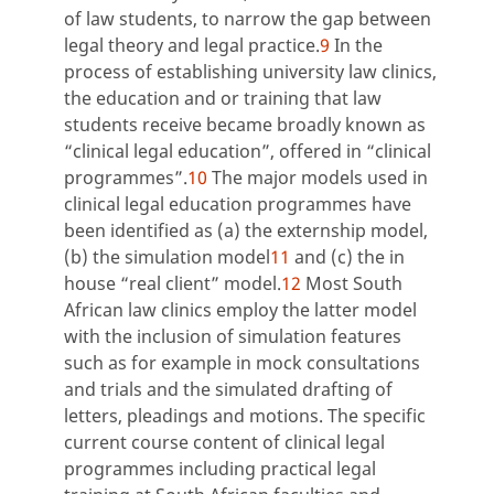
of law students, to narrow the gap between
legal theory and legal practice.
9
In the
process of establishing university law clinics,
the education and or training that law
students receive became broadly known as
“clinical legal education”, offered in “clinical
programmes”.
10
The major models used in
clinical legal education programmes have
been identified as (a) the externship model,
(b) the simulation model
11
and (c) the in
house “real client” model.
12
Most South
African law clinics employ the latter model
with the inclusion of simulation features
such as for example in mock consultations
and trials and the simulated drafting of
letters, pleadings and motions. The specific
current course content of clinical legal
programmes including practical legal