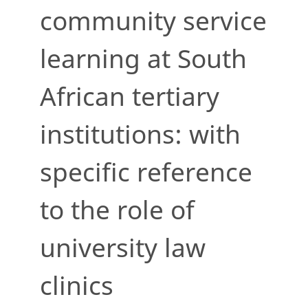
community service
learning at South
African tertiary
institutions: with
specific reference
to the role of
university law
clinics