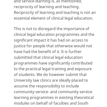
and service learning is, as mentioned,
reciprocity of learning and teaching.
Reciprocity of learning and teaching is not an
essential element of clinical legal education.
This is not to disregard the importance of
clinical legal education programmes and the
significant impact it has had on access to
justice for people that otherwise would not
have had the benefit of it. It is further
submitted that clinical legal education
programmes have significantly contributed
to the practical legal training and exposure
of students. We do however submit that
University law clinics are ideally placed to
assume the responsibility to include
community service- and community service
learning programmes in existing theoretical
modules on behalf of faculties and South