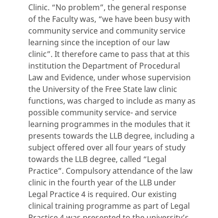
Clinic. “No problem”, the general response
of the Faculty was, “we have been busy with
community service and community service
learning since the inception of our law
clinic”. It therefore came to pass that at this
institution the Department of Procedural
Law and Evidence, under whose supervision
the University of the Free State law clinic
functions, was charged to include as many as
possible community service- and service
learning programmes in the modules that it
presents towards the LLB degree, including a
subject offered over all four years of study
towards the LLB degree, called “Legal
Practice”. Compulsory attendance of the law
clinic in the fourth year of the LLB under
Legal Practice 4 is required. Our existing
clinical training programme as part of Legal
Practice 4 was presented to the university’s