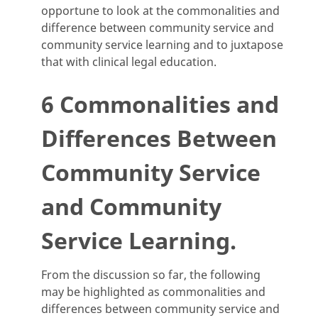
opportune to look at the commonalities and
difference between community service and
community service learning and to juxtapose
that with clinical legal education.
6 Commonalities and
Differences Between
Community Service
and Community
Service Learning.
From the discussion so far, the following
may be highlighted as commonalities and
differences between community service and