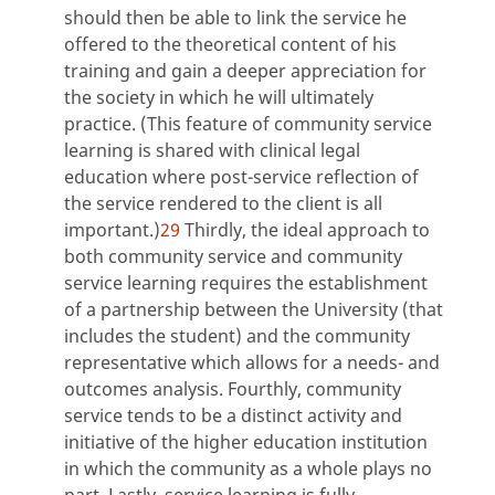
should then be able to link the service he
offered to the theoretical content of his
training and gain a deeper appreciation for
the society in which he will ultimately
practice. (This feature of community service
learning is shared with clinical legal
education where post-service reflection of
the service rendered to the client is all
important.)
29
Thirdly, the ideal approach to
both community service and community
service learning requires the establishment
of a partnership between the University (that
includes the student) and the community
representative which allows for a needs- and
outcomes analysis. Fourthly, community
service tends to be a distinct activity and
initiative of the higher education institution
in which the community as a whole plays no
part. Lastly, service learning is fully