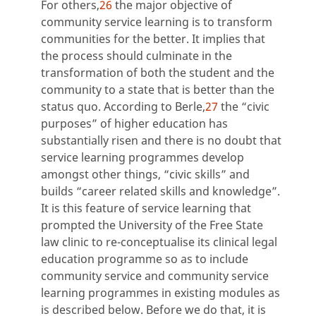
For others,
26
the major objective of
community service learning is to transform
communities for the better. It implies that
the process should culminate in the
transformation of both the student and the
community to a state that is better than the
status quo. According to Berle,
27
the “civic
purposes” of higher education has
substantially risen and there is no doubt that
service learning programmes develop
amongst other things, “civic skills” and
builds “career related skills and knowledge”.
It is this feature of service learning that
prompted the University of the Free State
law clinic to re-conceptualise its clinical legal
education programme so as to include
community service and community service
learning programmes in existing modules as
is described below. Before we do that, it is