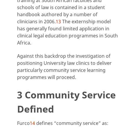
training at South African faculties and
schools of law is contained in a student
handbook authored by a number of
clinicians in 2006.
13
The externship model
has generally found limited application in
clinical legal education programmes in South
Africa.
Against this backdrop the investigation of
positioning University law clinics to deliver
particularly community service learning
programmes will proceed.
3 Community Service
Defined
Furco
14
defines “community service” as: