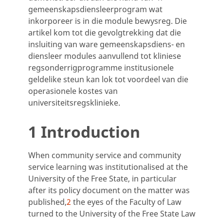
gemeenskapsdiensleerprogram wat
inkorporeer is in die module bewysreg. Die
artikel kom tot die gevolgtrekking dat die
insluiting van ware gemeenskapsdiens- en
diensleer modules aanvullend tot kliniese
regsonderrigprogramme institusionele
geldelike steun kan lok tot voordeel van die
operasionele kostes van
universiteitsregsklinieke.
1 Introduction
When community service and community
service learning was institutionalised at the
University of the Free State, in particular
after its policy document on the matter was
published,
2
the eyes of the Faculty of Law
turned to the University of the Free State Law