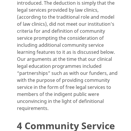
introduced. The deduction is simply that the
legal services provided by law clinics,
(according to the traditional role and model
of law clinics), did not meet our institution’s
criteria for and definition of community
service prompting the consideration of
including additional community service
learning features to it as is discussed below.
Our arguments at the time that our clinical
legal education programmes included
“partnerships” such as with our funders, and
with the purpose of providing community
service in the form of free legal services to
members of the indigent public were
unconvincing in the light of definitional
requirements.
4 Community Service