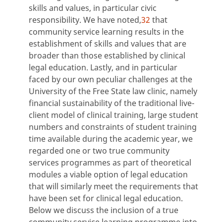
skills and values, in particular civic
responsibility. We have noted,
32
that
community service learning results in the
establishment of skills and values that are
broader than those established by clinical
legal education. Lastly, and in particular
faced by our own peculiar challenges at the
University of the Free State law clinic, namely
financial sustainability of the traditional live-
client model of clinical training, large student
numbers and constraints of student training
time available during the academic year, we
regarded one or two true community
services programmes as part of theoretical
modules a viable option of legal education
that will similarly meet the requirements that
have been set for clinical legal education.
Below we discuss the inclusion of a true