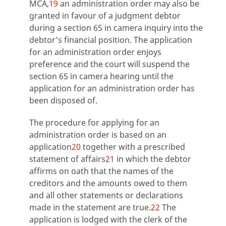
MCA,
19
an administration order may also be
granted in favour of a judgment debtor
during a section 65 in camera inquiry into the
debtor’s financial position. The application
for an administration order enjoys
preference and the court will suspend the
section 65 in camera hearing until the
application for an administration order has
been disposed of.
The procedure for applying for an
administration order is based on an
application
20
together with a prescribed
statement of affairs
21
in which the debtor
affirms on oath that the names of the
creditors and the amounts owed to them
and all other statements or declarations
made in the statement are true.
22
The
application is lodged with the clerk of the