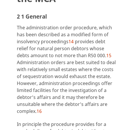
2 1 General
The administration order procedure, which
has been described as a modified form of
insolvency proceedings
14
provides debt
relief for natural person debtors whose
debts amount to not more than R50 000.
15
Administration orders are best suited to deal
with relatively small estates where the costs
of sequestration would exhaust the estate.
However, administration proceedings offer
limited facilities for the investigation of a
debtor’s affairs and it may therefore be
unsuitable where the debtor’s affairs are
complex.
16
In principle the procedure provides for a