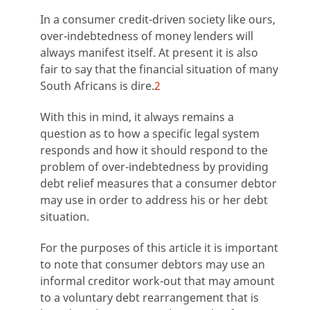
In a consumer credit-driven society like ours,
over-indebtedness of money lenders will
always manifest itself. At present it is also
fair to say that the financial situation of many
South Africans is dire.
2
With this in mind, it always remains a
question as to how a specific legal system
responds and how it should respond to the
problem of over-indebtedness by providing
debt relief measures that a consumer debtor
may use in order to address his or her debt
situation.
For the purposes of this article it is important
to note that consumer debtors may use an
informal creditor work-out that may amount
to a voluntary debt rearrangement that is