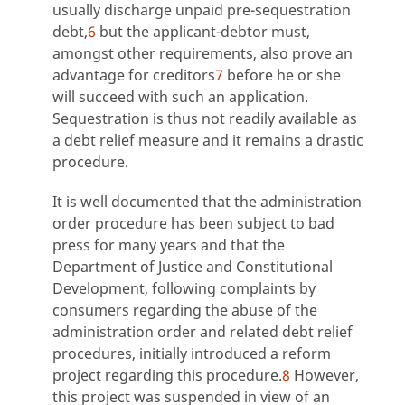
usually discharge unpaid pre-sequestration
debt,
6
but the applicant-debtor must,
amongst other requirements, also prove an
advantage for creditors
7
before he or she
will succeed with such an application.
Sequestration is thus not readily available as
a debt relief measure and it remains a drastic
procedure.
It is well documented that the administration
order procedure has been subject to bad
press for many years and that the
Department of Justice and Constitutional
Development, following complaints by
consumers regarding the abuse of the
administration order and related debt relief
procedures, initially introduced a reform
project regarding this procedure.
8
However,
this project was suspended in view of an