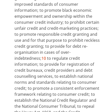
improved standards of consumer
information; to promote black economic
empowerment and ownership within the
consumer credit industry; to prohibit certain
unfair credit and credit-marketing practices;
to promote responsible credit granting and
use and for that purpose to prohibit reckless
credit granting; to provide for debt re-
organisation in cases of over-
indebtedness;
10
to regulate credit
information; to provide for registration of
credit bureaux, credit providers and debt
counselling services, to establish national
norms and standards relating to consumer
credit; to promote a consistent enforcement
framework relating to consumer credit; to
establish the National Credit Regulator and
the National Consumer Tribunal, to repeal