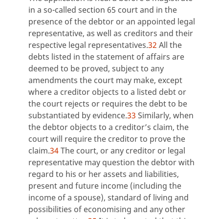
in a so-called section 65 court and in the
presence of the debtor or an appointed legal
representative, as well as creditors and their
respective legal representatives.
32
All the
debts listed in the statement of affairs are
deemed to be proved, subject to any
amendments the court may make, except
where a creditor objects to a listed debt or
the court rejects or requires the debt to be
substantiated by evidence.
33
Similarly, when
the debtor objects to a creditor’s claim, the
court will require the creditor to prove the
claim.
34
The court, or any creditor or legal
representative may question the debtor with
regard to his or her assets and liabilities,
present and future income (including the
income of a spouse), standard of living and
possibilities of economising and any other