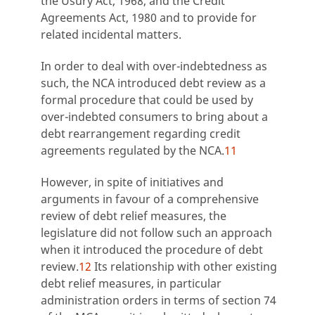
the Usury Act, 1968, and the Credit
Agreements Act, 1980 and to provide for
related incidental matters.
In order to deal with over-indebtedness as
such, the NCA introduced debt review as a
formal procedure that could be used by
over-indebted consumers to bring about a
debt rearrangement regarding credit
agreements regulated by the NCA.
11
However, in spite of initiatives and
arguments in favour of a comprehensive
review of debt relief measures, the
legislature did not follow such an approach
when it introduced the procedure of debt
review.
12
Its relationship with other existing
debt relief measures, in particular
administration orders in terms of section 74