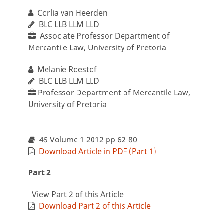
Corlia van Heerden
BLC LLB LLM LLD
Associate Professor Department of
Mercantile Law, University of Pretoria
Melanie Roestof
BLC LLB LLM LLD
Professor Department of Mercantile Law,
University of Pretoria
45 Volume 1 2012 pp 62-80
Download Article in PDF (Part 1)
Part 2
View Part 2 of this Article
Download Part 2 of this Article