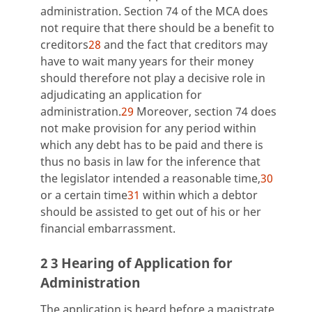
administration. Section 74 of the MCA does
not require that there should be a benefit to
creditors
28
and the fact that creditors may
have to wait many years for their money
should therefore not play a decisive role in
adjudicating an application for
administration.
29
Moreover, section 74 does
not make provision for any period within
which any debt has to be paid and there is
thus no basis in law for the inference that
the legislator intended a reasonable time,
30
or a certain time
31
within which a debtor
should be assisted to get out of his or her
financial embarrassment.
2 3 Hearing of Application for
Administration
The application is heard before a magistrate