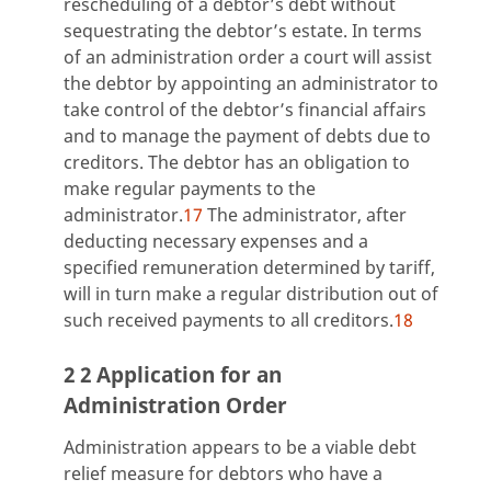
rescheduling of a debtor’s debt without
sequestrating the debtor’s estate. In terms
of an administration order a court will assist
the debtor by appointing an administrator to
take control of the debtor’s financial affairs
and to manage the payment of debts due to
creditors. The debtor has an obligation to
make regular payments to the
administrator.
17
The administrator, after
deducting necessary expenses and a
specified remuneration determined by tariff,
will in turn make a regular distribution out of
such received payments to all creditors.
18
2 2 Application for an
Administration Order
Administration appears to be a viable debt
relief measure for debtors who have a