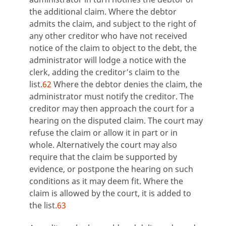
the additional claim. Where the debtor
admits the claim, and subject to the right of
any other creditor who have not received
notice of the claim to object to the debt, the
administrator will lodge a notice with the
clerk, adding the creditor’s claim to the
list.
62
Where the debtor denies the claim, the
administrator must notify the creditor. The
creditor may then approach the court for a
hearing on the disputed claim. The court may
refuse the claim or allow it in part or in
whole. Alternatively the court may also
require that the claim be supported by
evidence, or postpone the hearing on such
conditions as it may deem fit. Where the
claim is allowed by the court, it is added to
the list.
63