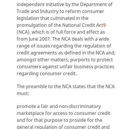
independent initiative by the Department of
Trade and Industry to reform consumer
legislation that culminated in the
promulgation of the National Credit Act
9
(NCA), which is of full force and effect as
from June 2007. The NCA deals with a wide
range of issues regarding the regulation of
credit agreements as defined in the NCA and,
amongst other matters, purports to protect
consumers against unfair business practices
regarding consumer credit.
The preamble to the NCA states that the NCA
must:
promote a fair and non-discriminatory
marketplace for access to consumer credit
and for that purpose to provide for the
general regulation of consumer credit and