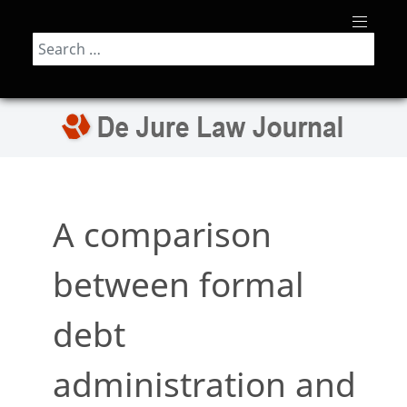
Search
A comparison
between formal
debt
administration and