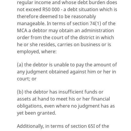
regular income and whose debt burden does
not exceed R50 000 - a debt situation which is
therefore deemed to be reasonably
manageable. In terms of section 74(1) of the
MCA a debtor may obtain an administration
order from the court of the district in which
he or she resides, carries on business or is
employed, where:
(a) the debtor is unable to pay the amount of
any judgment obtained against him or her in
court; or
(b) the debtor has insufficient funds or
assets at hand to meet his or her financial
obligations, even where no judgment has as
yet been granted.
Additionally, in terms of section 65I of the