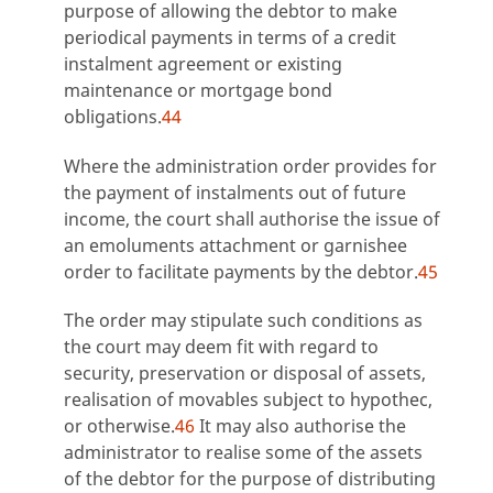
purpose of allowing the debtor to make
periodical payments in terms of a credit
instalment agreement or existing
maintenance or mortgage bond
obligations.
44
Where the administration order provides for
the payment of instalments out of future
income, the court shall authorise the issue of
an emoluments attachment or garnishee
order to facilitate payments by the debtor.
45
The order may stipulate such conditions as
the court may deem fit with regard to
security, preservation or disposal of assets,
realisation of movables subject to hypothec,
or otherwise.
46
It may also authorise the
administrator to realise some of the assets
of the debtor for the purpose of distributing