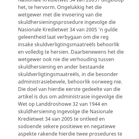
het, te hervorm. Ongelukkig het die
wetgewer met die invoering van die
skuldhersieningsprosedure ingevolge die
Nasionale Kredietwet 34 van 2005 ’n gulde
geleentheid laat verbygaan om die reg
insake skuldverligtingsmaatreëls behoorlik
en volledig te hersien. Daarbenewens het die
wetgewer ook nie die verhouding tussen
skuldhersiening en ander bestaande
skuldverligtingsmaatreëls, in die besonder
administrasiebevele, behoorlik oorweeg nie.
Die doel van hierdie eerste gedeelte van die
artikel is dus om administrasie ingevolge die
Wet op Landdroshowe 32 van 1944 en
skuldhersiening ingevolge die Nasionale
Kredietwet 34 van 2005 te ontleed en
sodoende sekere positiewe en negatiewe
aspekte rakende hierdie twee prosedures te