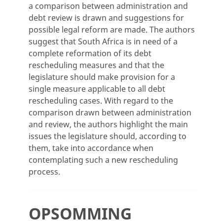
a comparison between administration and
debt review is drawn and suggestions for
possible legal reform are made. The authors
suggest that South Africa is in need of a
complete reformation of its debt
rescheduling measures and that the
legislature should make provision for a
single measure applicable to all debt
rescheduling cases. With regard to the
comparison drawn between administration
and review, the authors highlight the main
issues the legislature should, according to
them, take into accordance when
contemplating such a new rescheduling
process.
OPSOMMING