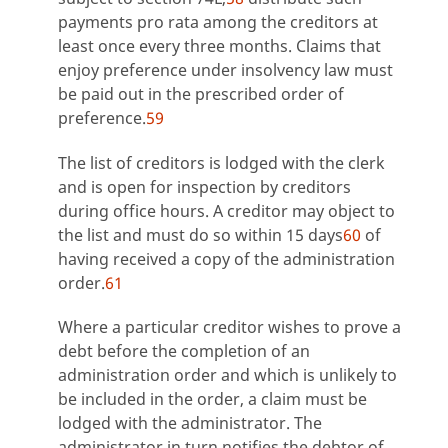
payments pro rata among the creditors at
least once every three months. Claims that
enjoy preference under insolvency law must
be paid out in the prescribed order of
preference.
59
The list of creditors is lodged with the clerk
and is open for inspection by creditors
during office hours. A creditor may object to
the list and must do so within 15 days
60
of
having received a copy of the administration
order.
61
Where a particular creditor wishes to prove a
debt before the completion of an
administration order and which is unlikely to
be included in the order, a claim must be
lodged with the administrator. The
administrator in turn notifies the debtor of