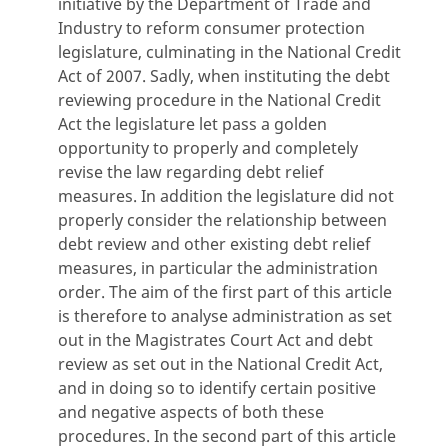
initiative by the Department of Trade and
Industry to reform consumer protection
legislature, culminating in the National Credit
Act of 2007. Sadly, when instituting the debt
reviewing procedure in the National Credit
Act the legislature let pass a golden
opportunity to properly and completely
revise the law regarding debt relief
measures. In addition the legislature did not
properly consider the relationship between
debt review and other existing debt relief
measures, in particular the administration
order. The aim of the first part of this article
is therefore to analyse administration as set
out in the Magistrates Court Act and debt
review as set out in the National Credit Act,
and in doing so to identify certain positive
and negative aspects of both these
procedures. In the second part of this article