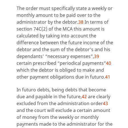
The order must specifically state a weekly or
monthly amount to be paid over to the
administrator by the debtor.
38
In terms of
section 74C(2) of the MCA this amount is
calculated by taking into account the
difference between the future income of the
debtor and the sum of the debtor’s and his
dependants’ “necessary expenses”,
39
certain prescribed “periodical payments”
40
which the debtor is obliged to make and
other payment obligations due in futuro.
41
In futuro debts, being debts that become
due and payable in the future,
42
are clearly
excluded from the administration order
43
and the court will exclude a certain amount
of money from the weekly or monthly
payments made to the administrator for the