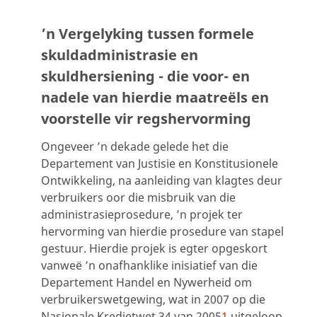
’n Vergelyking tussen formele
skuldadministrasie en
skuldhersiening - die voor- en
nadele van hierdie maatreëls en
voorstelle vir regshervorming
Ongeveer ’n dekade gelede het die
Departement van Justisie en Konstitusionele
Ontwikkeling, na aanleiding van klagtes deur
verbruikers oor die misbruik van die
administrasieprosedure, ’n projek ter
hervorming van hierdie prosedure van stapel
gestuur. Hierdie projek is egter opgeskort
vanweë ’n onafhanklike inisiatief van die
Departement Handel en Nywerheid om
verbruikerswetgewing, wat in 2007 op die
Nasionale Kredietwet 34 van 2005
1
uitgeloop