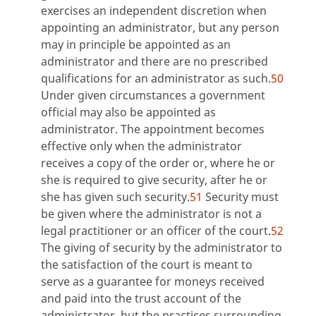
exercises an independent discretion when
appointing an administrator, but any person
may in principle be appointed as an
administrator and there are no prescribed
qualifications for an administrator as such.
50
Under given circumstances a government
official may also be appointed as
administrator. The appointment becomes
effective only when the administrator
receives a copy of the order or, where he or
she is required to give security, after he or
she has given such security.
51
Security must
be given where the administrator is not a
legal practitioner or an officer of the court.
52
The giving of security by the administrator to
the satisfaction of the court is meant to
serve as a guarantee for moneys received
and paid into the trust account of the
administrator, but the practices surrounding