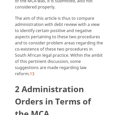
of the MCA was, it is submitted, also not
considered properly.
The aim of this article is thus to compare
administration with debt review with a view
to identify certain positive and negative
aspects pertaining to these two procedures
and to consider problem areas regarding the
co-existence of these two procedures in
South African legal practice. Within the ambit
of this pertinent discussion, some
suggestions are made regarding law
reform.
13
2 Administration
Orders in Terms of
the MCA