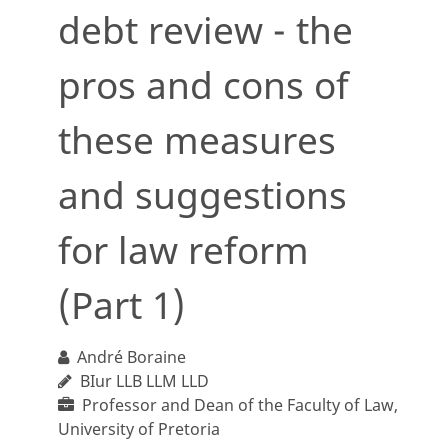
debt review - the
pros and cons of
these measures
and suggestions
for law reform
(Part 1)
André Boraine
BIur LLB LLM LLD
Professor and Dean of the Faculty of Law,
University of Pretoria