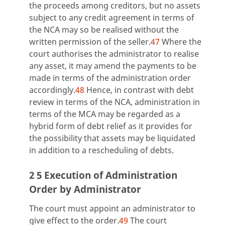
the proceeds among creditors, but no assets
subject to any credit agreement in terms of
the NCA may so be realised without the
written permission of the seller.
47
Where the
court authorises the administrator to realise
any asset, it may amend the payments to be
made in terms of the administration order
accordingly.
48
Hence, in contrast with debt
review in terms of the NCA, administration in
terms of the MCA may be regarded as a
hybrid form of debt relief as it provides for
the possibility that assets may be liquidated
in addition to a rescheduling of debts.
2 5 Execution of Administration
Order by Administrator
The court must appoint an administrator to
give effect to the order.
49
The court