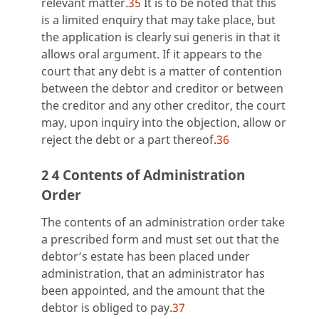
relevant matter.
35
It is to be noted that this
is a limited enquiry that may take place, but
the application is clearly sui generis in that it
allows oral argument. If it appears to the
court that any debt is a matter of contention
between the debtor and creditor or between
the creditor and any other creditor, the court
may, upon inquiry into the objection, allow or
reject the debt or a part thereof.
36
2 4 Contents of Administration
Order
The contents of an administration order take
a prescribed form and must set out that the
debtor’s estate has been placed under
administration, that an administrator has
been appointed, and the amount that the
debtor is obliged to pay.
37