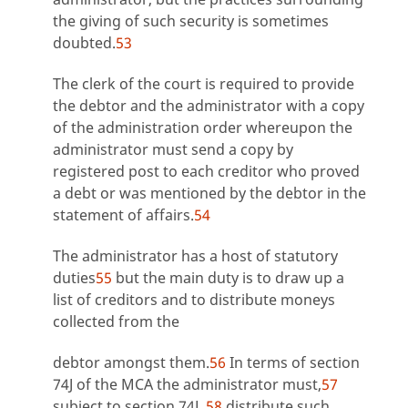
the giving of such security is sometimes
doubted.
53
The clerk of the court is required to provide
the debtor and the administrator with a copy
of the administration order whereupon the
administrator must send a copy by
registered post to each creditor who proved
a debt or was mentioned by the debtor in the
statement of affairs.
54
The administrator has a host of statutory
duties
55
but the main duty is to draw up a
list of creditors and to distribute moneys
collected from the
debtor amongst them.
56
In terms of section
74J of the MCA the administrator must,
57
subject to section 74L,
58
distribute such