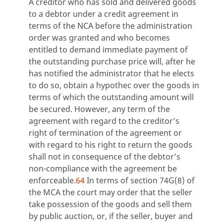
A creditor who has sold and delivered goods
to a debtor under a credit agreement in
terms of the NCA before the administration
order was granted and who becomes
entitled to demand immediate payment of
the outstanding purchase price will, after he
has notified the administrator that he elects
to do so, obtain a hypothec over the goods in
terms of which the outstanding amount will
be secured. However, any term of the
agreement with regard to the creditor’s
right of termination of the agreement or
with regard to his right to return the goods
shall not in consequence of the debtor’s
non-compliance with the agreement be
enforceable.
64
In terms of section 74G(8) of
the MCA the court may order that the seller
take possession of the goods and sell them
by public auction, or, if the seller, buyer and