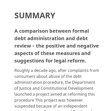
SUMMARY
A comparison between formal
debt administration and debt
review – the positive and negative
aspects of these measures and
suggestions for legal reform.
Roughly a decade ago, after complaints from
consumers about abuse of the debt
administration procedure, the Department
of Justice and Constitutional Development
launched a project aimed at reforming this
procedure This project was however
suspended because of an independent