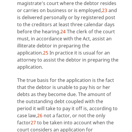
magistrate’s court where the debtor resides
or carries on business or is employed,
23
and
is delivered personally or by registered post
to the creditors at least three calendar days
before the hearing.
24
The clerk of the court
must, in accordance with the Act, assist an
illiterate debtor in preparing the
application.
25
In practice it is usual for an
attorney to assist the debtor in preparing the
application.
The true basis for the application is the fact
that the debtor is unable to pay his or her
debts as they become due. The amount of
the outstanding debt coupled with the
period it will take to pay it off is, according to
case law,
26
not a factor, or not the only
factor
27
to be taken into account when the
court considers an application for