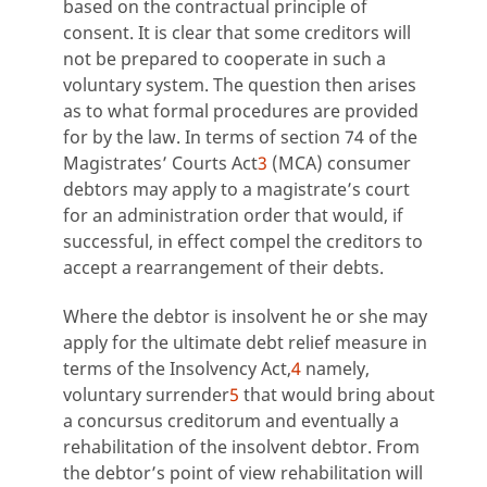
based on the contractual principle of
consent. It is clear that some creditors will
not be prepared to cooperate in such a
voluntary system. The question then arises
as to what formal procedures are provided
for by the law. In terms of section 74 of the
Magistrates’ Courts Act
3
(MCA) consumer
debtors may apply to a magistrate’s court
for an administration order that would, if
successful, in effect compel the creditors to
accept a rearrangement of their debts.
Where the debtor is insolvent he or she may
apply for the ultimate debt relief measure in
terms of the Insolvency Act,
4
namely,
voluntary surrender
5
that would bring about
a concursus creditorum and eventually a
rehabilitation of the insolvent debtor. From
the debtor’s point of view rehabilitation will