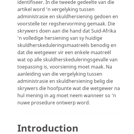
identifiseer. In die tweede gedeelte van die
artikel word ’n vergelyking tussen
administrasie en skuldhersiening gedoen en
voorstelle ter regshervorming gemaak. Die
skrywers doen aan die hand dat Suid-Afrika
’n volledige hersiening van sy huidige
skuldherskeduleringsmaatreëls benodig en
dat die wetgewer vir een enkele maatreël
wat op alle skuldherskeduleringsgevalle van
toepassing is, voorsiening moet maak. Na
aanleiding van die vergelyking tussen
administrasie en skuldhersiening belig die
skrywers die hoofpunte wat die wetgewer na
hul mening in ag moet neem wanneer so ’n
nuwe prosedure ontwerp word.
Introduction