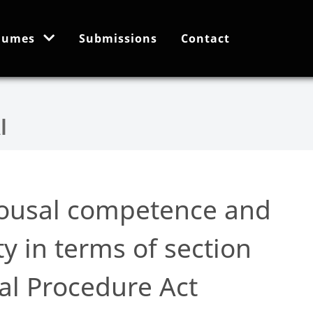
lumes
Submissions
Contact
pousal competence and
y in terms of section
al Procedure Act