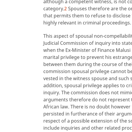
although a competent witness, is not com
category.
2
Spouses therefore are the on
that permits them to refuse to disclose 
highly relevant in criminal proceedings.
This aspect of spousal non-compellabili
Judicial Commission of inquiry into st
when the Ex-Minister of Finance Malusi 
marital privilege to prevent his estra
between them during the course of the
commission spousal privilege cannot be
vested in the witness spouse and such sp
addition, spousal privilege applies to 
inquiry. The commission does not mimic
arguments therefore do not represent th
African law. There is no doubt however 
persisted in furtherance of their argum
respect of a possible extension of the s
include inquiries and other related pro