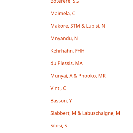
Boterere, SG
Maimela, C
Makore, STM & Lubisi, N
Mnyandu, N
Kehrhahn, FHH
du Plessis, MA
Munyai, A & Phooko, MR
Vinti, C
Basson, Y
Slabbert, M & Labuschaigne, M
Sibisi, S