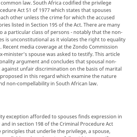
h common law. South Africa codified the privilege
ocedure Act 51 of 1977 which states that spouses
each other unless the crime for which the accused
ries listed in Section 195 of the Act. There are many
to a particular class of persons - notably that the non-
 is unconstitutional as it violates the right to equality
ion. Recent media coverage at the Zondo Commission
minister’s spouse was asked to testify. This article
ionality argument and concludes that spousal non-
t against unfair discrimination on the basis of marital
e proposed in this regard which examine the nature
d non-compellability in South African l
aw.
ity exception afforded to spouses finds expression in
and in section 198 of the Criminal Procedure Act
principles that underlie the privilege, a spouse,