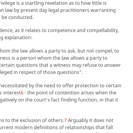
ilege is a startling revelation as to how little is
n law by present day legal practitioners warranting
o be conducted.
idence, as it relates to competence and compellability,
ng explanation:
om the law allows a party to ask, but not compel, to
ness is a person whom the law allows a party to
certain questions that a witness may refuse to answer
vileged in respect of those questions”.
 necessitated by the need to offer protection to certain
c interest
6
- the point of contention arises when the
atively on the court’s fact finding function, in that it
ns to the exclusion of others.
7
Arguably it does not
urrent modern definitions of relationships that fall