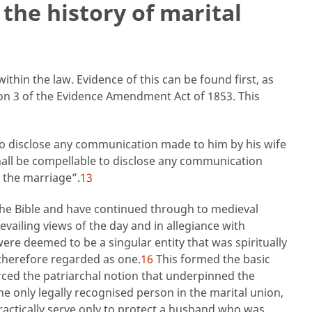
 the history of marital
thin the law. Evidence of this can be found first, as
ion 3 of the Evidence Amendment Act of 1853. This
o disclose any communication made to him by his wife
hall be compellable to disclose any communication
 the marriage”.
13
 the Bible and have continued through to medieval
vailing views of the day and in allegiance with
re deemed to be a singular entity that was spiritually
herefore regarded as one.
16
This formed the basic
ced the patriarchal notion that underpinned the
he only legally recognised person in the marital union,
ractically serve only to protect a husband who was