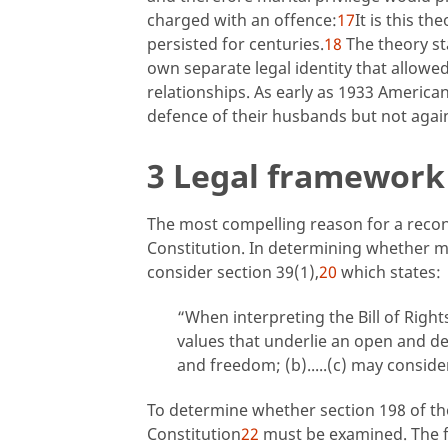
charged with an offence:
17
It is this th
persisted for centuries.
18
The theory st
own separate legal identity that allowe
relationships. As early as 1933 Americ
defence of their husbands but not agai
3 Legal framework 
The most compelling reason for a recons
Constitution. In determining whether ma
consider section 39(1),
20
which states:
“When interpreting the Bill of Right
values that underlie an open and d
and freedom; (b).....(c) may conside
To determine whether section 198 of t
Constitution
22
must be examined. The fa