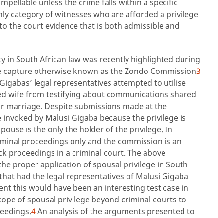
pellable unless the crime falls within a specific
ly category of witnesses who are afforded a privilege
to the court evidence that is both admissible and
ty in South African law was recently highlighted during
ate capture otherwise known as the Zondo Commission
3
Gigabas’ legal representatives attempted to utilise
nged wife from testifying about communications shared
ir marriage. Despite submissions made at the
 invoked by Malusi Gigaba because the privilege is
ouse is the only the holder of the privilege. In
criminal proceedings only and the commission is an
k proceedings in a criminal court. The above
e proper application of spousal privilege in South
that had the legal representatives of Malusi Gigaba
ent this would have been an interesting test case in
cope of spousal privilege beyond criminal courts to
ceedings.
4
An analysis of the arguments presented to