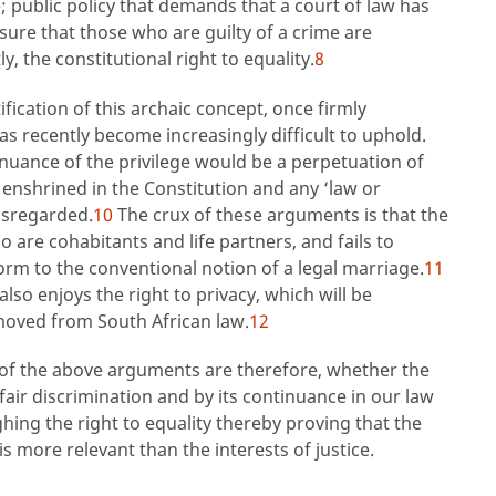
; public policy that demands that a court of law has
nsure that those who are guilty of a crime are
 the constitutional right to equality.
8
ication of this archaic concept, once firmly
 recently become increasingly difficult to uphold.
uance of the privilege would be a perpetuation of
 enshrined in the Constitution and any ‘law or
disregarded.
10
The crux of these arguments is that the
 are cohabitants and life partners, and fails to
orm to the conventional notion of a legal marriage.
11
so enjoys the right to privacy, which will be
moved from South African law.
12
t of the above arguments are therefore, whether the
fair discrimination and by its continuance in our law
hing the right to equality thereby proving that the
is more relevant than the interests of justice.