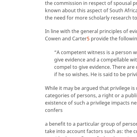
the commission in respect of spousal priv
known about this aspect of South Africa
the need for more scholarly research t
In line with the general principles of ev
Cowen and Carter
5
provide the followi
“A competent witness is a person wh
give evidence and a
compellable wit
compel to give evidence. There are 
if he so wishes. He is said to be pri
While it may be argued that privilege is
categories of persons, a right or a publi
existence of such a privilege impacts neg
confers
a benefit to a particular group of perso
take into account factors such as: the c