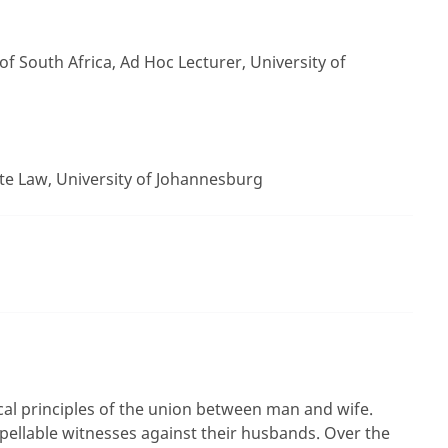
f South Africa, Ad Hoc Lecturer, University of
te Law, University of Johannesburg
ical principles of the union between man and wife.
ellable witnesses against their husbands. Over the