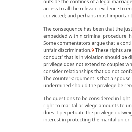
outside the confines of a legal marriage
access to all the relevant evidence to e
convicted; and perhaps most importantly,
The consequence has been that the justif
embedded within criminal procedure, has
Some commentators argue that a contin
unfair discrimination.
9
These rights are
conduct’ that is in violation should be 
privilege does not extend to couples who
consider relationships that do not conf
The counter-argument is that a spouse al
undermined should the privilege be re
The questions to be considered in ligh
right to marital privilege amounts to un
does it perpetuate the privilege outweig
interest in protecting the marital union 