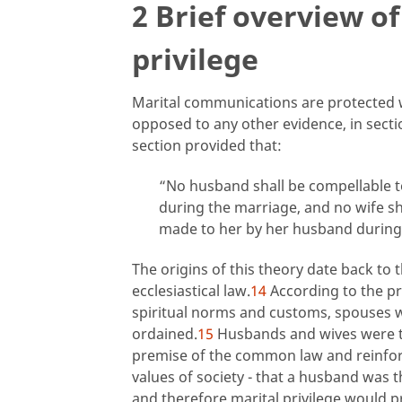
2 Brief overview of
privilege
Marital communications are protected wi
opposed to any other evidence, in sect
section provided that:
“No husband shall be compellable t
during the marriage, and no wife s
made to her by her husband during
The origins of this theory date back to
ecclesiastical law.
14
According to the pre
spiritual norms and customs, spouses we
ordained.
15
Husbands and wives were t
premise of the common law and reinfor
values of society - that a husband was t
and therefore marital privilege would p