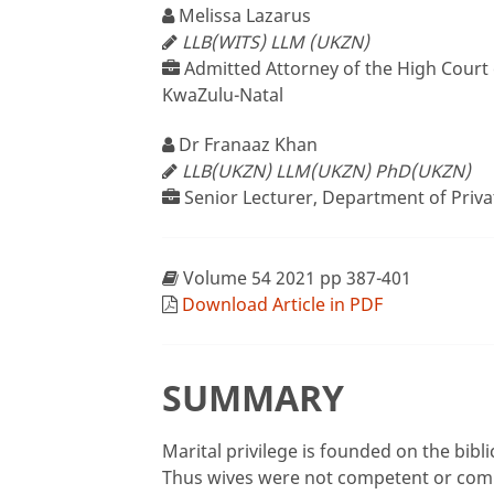
Melissa Lazarus
LLB(WITS) LLM (UKZN)
Admitted Attorney of the High Court o
KwaZulu-Natal
Dr Franaaz Khan
LLB(UKZN) LLM(UKZN) PhD(UKZN)
Senior Lecturer, Department of Priva
Volume 54 2021 pp 387-401
Download Article in PDF
SUMMARY
Marital privilege is founded on the bibl
Thus wives were not competent or comp