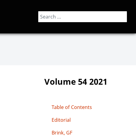
Search
Volume 54 2021
Table of Contents
Editorial
Brink, GF