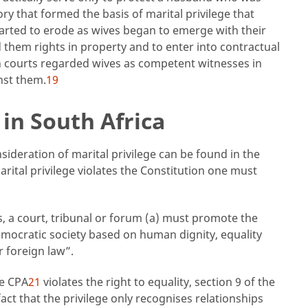
eory that formed the basis of marital privilege that
arted to erode as wives began to emerge with their
d them rights in property and to enter into contractual
an courts regarded wives as competent witnesses in
nst them.
19
in South Africa
ideration of marital privilege can be found in the
rital privilege violates the Constitution one must
s, a court, tribunal or forum (a) must promote the
emocratic society based on human dignity, equality
r foreign law”.
he CPA
21
violates the right to equality, section 9 of the
ct that the privilege only recognises relationships