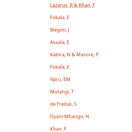
Lazarus, R & Khan, F
Fokala, E
Biegon, J
Asaala, E
Kabira, N & Masore, P
Fokala, E
Njiru, EM
Mutangi, T
de Freitas, S
Dyani-Mhango, N
Khan, F