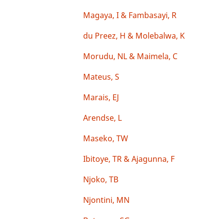
Magaya, I & Fambasayi, R
du Preez, H & Molebalwa, K
Morudu, NL & Maimela, C
Mateus, S
Marais, EJ
Arendse, L
Maseko, TW
Ibitoye, TR & Ajagunna, F
Njoko, TB
Njontini, MN