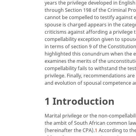
years the privilege developed in Englis
through Section 198 of the Criminal Pr
cannot be compelled to testify against 
spouse is charged appears in the catego
criticisms against affording a privilege 
compellability exception given to spouses
in terms of section 9 of the Constitut
highlighted this conundrum when the ex-
examines the merits of the unconstitut
compellability fails to withstand the tes
privilege. Finally, recommendations ar
and evolution of spousal competence an
1 Introduction
Marital privilege or the non-compellabil
the ambit of South African common law 
(hereinafter the CPA).
1
According to the 