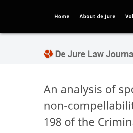
Home
About de Jure
Vo
An analysis of s
non-compellabilit
198 of the Crimin