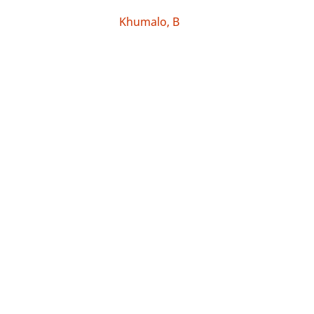
Khumalo, B