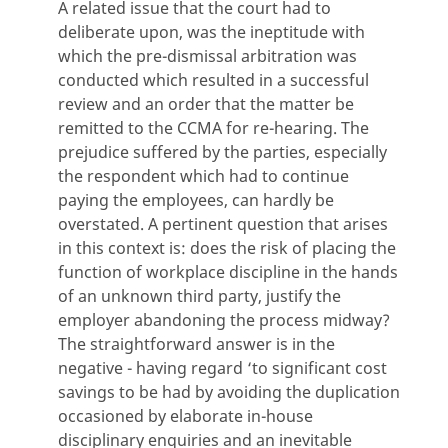
A related issue that the court had to
deliberate upon, was the ineptitude with
which the pre-dismissal arbitration was
conducted which resulted in a successful
review and an order that the matter be
remitted to the CCMA for re-hearing. The
prejudice suffered by the parties, especially
the respondent which had to continue
paying the employees, can hardly be
overstated. A pertinent question that arises
in this context is: does the risk of placing the
function of workplace discipline in the hands
of an unknown third party, justify the
employer abandoning the process midway?
The straightforward answer is in the
negative - having regard ‘to significant cost
savings to be had by avoiding the duplication
occasioned by elaborate in-house
disciplinary enquiries and an inevitable