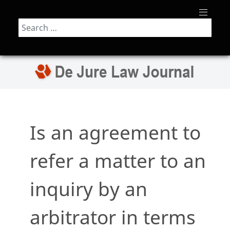
Search
Is an agreement to
refer a matter to an
inquiry by an
arbitrator in terms