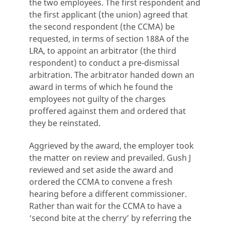
the two employees. The first respondent and
the first applicant (the union) agreed that
the second respondent (the CCMA) be
requested, in terms of section 188A of the
LRA, to appoint an arbitrator (the third
respondent) to conduct a pre-dismissal
arbitration. The arbitrator handed down an
award in terms of which he found the
employees not guilty of the charges
proffered against them and ordered that
they be reinstated.
Aggrieved by the award, the employer took
the matter on review and prevailed. Gush J
reviewed and set aside the award and
ordered the CCMA to convene a fresh
hearing before a different commissioner.
Rather than wait for the CCMA to have a
‘second bite at the cherry’ by referring the