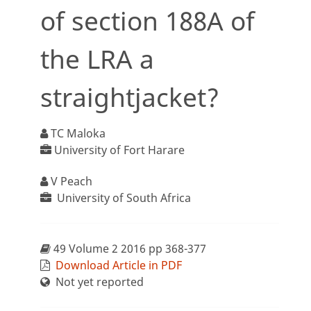
of section 188A of
the LRA a
straightjacket?
TC Maloka
University of Fort Harare
V Peach
University of South Africa
49 Volume 2 2016 pp 368-377
Download Article in PDF
Not yet reported