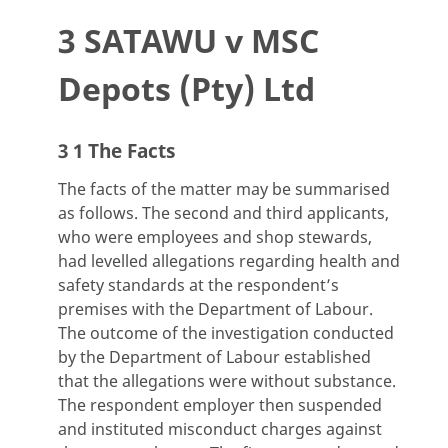
3 SATAWU v MSC
Depots (Pty) Ltd
3 1 The Facts
The facts of the matter may be summarised
as follows. The second and third applicants,
who were employees and shop stewards,
had levelled allegations regarding health and
safety standards at the respondent’s
premises with the Department of Labour.
The outcome of the investigation conducted
by the Department of Labour established
that the allegations were without substance.
The respondent employer then suspended
and instituted misconduct charges against