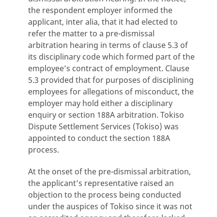
the respondent employer informed the
applicant, inter alia, that it had elected to
refer the matter to a pre-dismissal
arbitration hearing in terms of clause 5.3 of
its disciplinary code which formed part of the
employee’s contract of employment. Clause
5.3 provided that for purposes of disciplining
employees for allegations of misconduct, the
employer may hold either a disciplinary
enquiry or section 188A arbitration. Tokiso
Dispute Settlement Services (Tokiso) was
appointed to conduct the section 188A
process.
At the onset of the pre-dismissal arbitration,
the applicant’s representative raised an
objection to the process being conducted
under the auspices of Tokiso since it was not