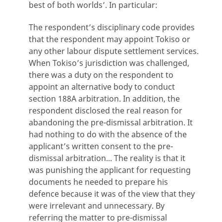
best of both worlds’. In particular:
The respondent’s disciplinary code provides
that the respondent may appoint Tokiso or
any other labour dispute settlement services.
When Tokiso’s jurisdiction was challenged,
there was a duty on the respondent to
appoint an alternative body to conduct
section 188A arbitration. In addition, the
respondent disclosed the real reason for
abandoning the pre-dismissal arbitration. It
had nothing to do with the absence of the
applicant’s written consent to the pre-
dismissal arbitration... The reality is that it
was punishing the applicant for requesting
documents he needed to prepare his
defence because it was of the view that they
were irrelevant and unnecessary. By
referring the matter to pre-dismissal