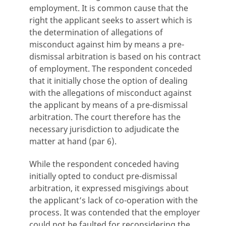
employment. It is common cause that the
right the applicant seeks to assert which is
the determination of allegations of
misconduct against him by means a pre-
dismissal arbitration is based on his contract
of employment. The respondent conceded
that it initially chose the option of dealing
with the allegations of misconduct against
the applicant by means of a pre-dismissal
arbitration. The court therefore has the
necessary jurisdiction to adjudicate the
matter at hand (par 6).
While the respondent conceded having
initially opted to conduct pre-dismissal
arbitration, it expressed misgivings about
the applicant’s lack of co-operation with the
process. It was contended that the employer
could not be faulted for reconsidering the