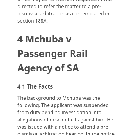
directed to refer the matter to a pre-
dismissal arbitration as contemplated in
section 188A.
4 Mchuba v
Passenger Rail
Agency of SA
4 1 The Facts
The background to Mchuba was the
following. The applicant was suspended
from duty pending investigation into
allegations of misconduct against him. He
was issued with a notice to attend a pre-
dismissal arbitration hearing. In the notice,