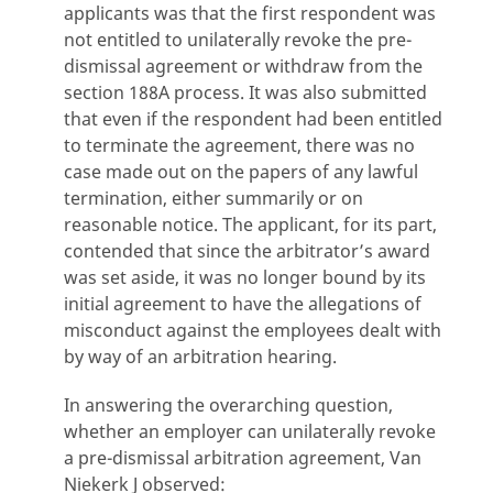
applicants was that the first respondent was
not entitled to unilaterally revoke the pre-
dismissal agreement or withdraw from the
section 188A process. It was also submitted
that even if the respondent had been entitled
to terminate the agreement, there was no
case made out on the papers of any lawful
termination, either summarily or on
reasonable notice. The applicant, for its part,
contended that since the arbitrator’s award
was set aside, it was no longer bound by its
initial agreement to have the allegations of
misconduct against the employees dealt with
by way of an arbitration hearing.
In answering the overarching question,
whether an employer can unilaterally revoke
a pre-dismissal arbitration agreement, Van
Niekerk J observed: