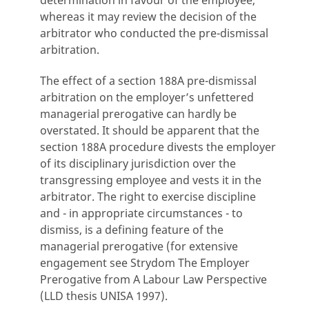
determination in favour of the employee,
whereas it may review the decision of the
arbitrator who conducted the pre-dismissal
arbitration.
The effect of a section 188A pre-dismissal
arbitration on the employer’s unfettered
managerial prerogative can hardly be
overstated. It should be apparent that the
section 188A procedure divests the employer
of its disciplinary jurisdiction over the
transgressing employee and vests it in the
arbitrator. The right to exercise discipline
and - in appropriate circumstances - to
dismiss, is a defining feature of the
managerial prerogative (for extensive
engagement see Strydom The Employer
Prerogative from A Labour Law Perspective
(LLD thesis UNISA 1997).