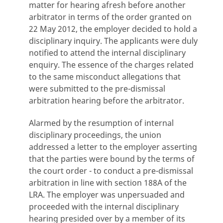
matter for hearing afresh before another
arbitrator in terms of the order granted on
22 May 2012, the employer decided to hold a
disciplinary inquiry. The applicants were duly
notified to attend the internal disciplinary
enquiry. The essence of the charges related
to the same misconduct allegations that
were submitted to the pre-dismissal
arbitration hearing before the arbitrator.
Alarmed by the resumption of internal
disciplinary proceedings, the union
addressed a letter to the employer asserting
that the parties were bound by the terms of
the court order - to conduct a pre-dismissal
arbitration in line with section 188A of the
LRA. The employer was unpersuaded and
proceeded with the internal disciplinary
hearing presided over by a member of its