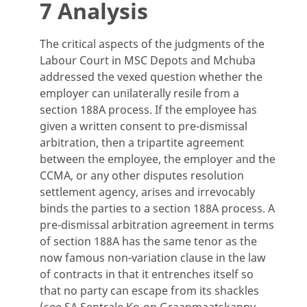
7 Analysis
The critical aspects of the judgments of the
Labour Court in MSC Depots and Mchuba
addressed the vexed question whether the
employer can unilaterally resile from a
section 188A process. If the employee has
given a written consent to pre-dismissal
arbitration, then a tripartite agreement
between the employee, the employer and the
CCMA, or any other disputes resolution
settlement agency, arises and irrevocably
binds the parties to a section 188A process. A
pre-dismissal arbitration agreement in terms
of section 188A has the same tenor as the
now famous non-variation clause in the law
of contracts in that it entrenches itself so
that no party can escape from its shackles
(see SA Sentrale Ko-op Graanmaatskappy