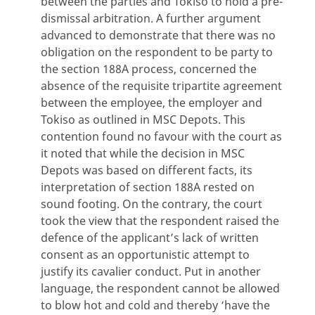
between the parties and Tokiso to hold a pre-
dismissal arbitration. A further argument
advanced to demonstrate that there was no
obligation on the respondent to be party to
the section 188A process, concerned the
absence of the requisite tripartite agreement
between the employee, the employer and
Tokiso as outlined in MSC Depots. This
contention found no favour with the court as
it noted that while the decision in MSC
Depots was based on different facts, its
interpretation of section 188A rested on
sound footing. On the contrary, the court
took the view that the respondent raised the
defence of the applicant’s lack of written
consent as an opportunistic attempt to
justify its cavalier conduct. Put in another
language, the respondent cannot be allowed
to blow hot and cold and thereby ‘have the