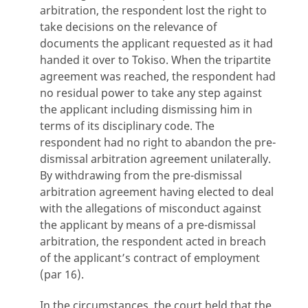
arbitration, the respondent lost the right to
take decisions on the relevance of
documents the applicant requested as it had
handed it over to Tokiso. When the tripartite
agreement was reached, the respondent had
no residual power to take any step against
the applicant including dismissing him in
terms of its disciplinary code. The
respondent had no right to abandon the pre-
dismissal arbitration agreement unilaterally.
By withdrawing from the pre-dismissal
arbitration agreement having elected to deal
with the allegations of misconduct against
the applicant by means of a pre-dismissal
arbitration, the respondent acted in breach
of the applicant’s contract of employment
(par 16).
In the circumstances, the court held that the