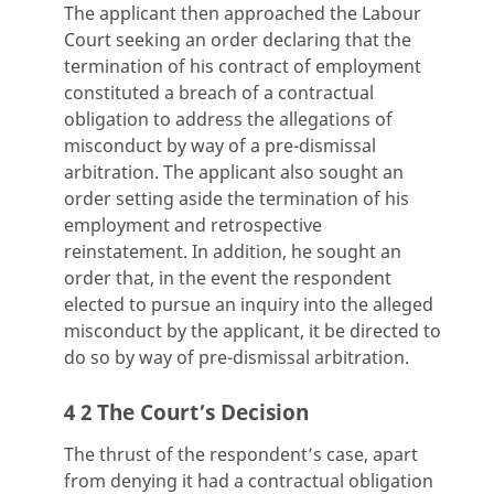
The applicant then approached the Labour
Court seeking an order declaring that the
termination of his contract of employment
constituted a breach of a contractual
obligation to address the allegations of
misconduct by way of a pre-dismissal
arbitration. The applicant also sought an
order setting aside the termination of his
employment and retrospective
reinstatement. In addition, he sought an
order that, in the event the respondent
elected to pursue an inquiry into the alleged
misconduct by the applicant, it be directed to
do so by way of pre-dismissal arbitration.
4 2 The Court’s Decision
The thrust of the respondent’s case, apart
from denying it had a contractual obligation