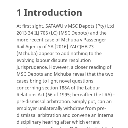
1 Introduction
At first sight, SATAWU v MSC Depots (Pty) Ltd
2013 34 ILJ 706 (LC) (MSC Depots) and the
more recent case of Mchuba v Passenger
Rail Agency of SA [2016] ZALCJHB 73
(Mchuba) appear to add nothing to the
evolving labour dispute resolution
jurisprudence. However, a closer reading of
MSC Depots and Mchuba reveal that the two
cases bring to light novel questions
concerning section 188A of the Labour
Relations Act (66 of 1995; hereafter the LRA) -
pre-dismissal arbitration. Simply put, can an
employer unilaterally withdraw from pre-
dismissal arbitration and convene an internal
disciplinary hearing after which errant