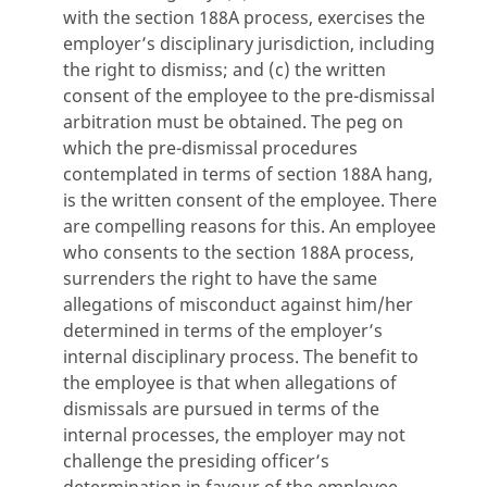
with the section 188A process, exercises the
employer’s disciplinary jurisdiction, including
the right to dismiss; and (c) the written
consent of the employee to the pre-dismissal
arbitration must be obtained. The peg on
which the pre-dismissal procedures
contemplated in terms of section 188A hang,
is the written consent of the employee. There
are compelling reasons for this. An employee
who consents to the section 188A process,
surrenders the right to have the same
allegations of misconduct against him/her
determined in terms of the employer’s
internal disciplinary process. The benefit to
the employee is that when allegations of
dismissals are pursued in terms of the
internal processes, the employer may not
challenge the presiding officer’s