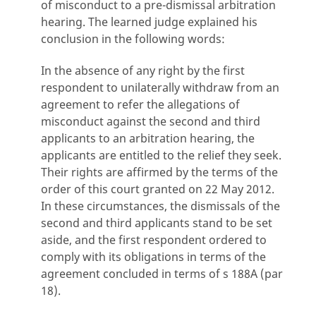
of misconduct to a pre-dismissal arbitration
hearing. The learned judge explained his
conclusion in the following words:
In the absence of any right by the first
respondent to unilaterally withdraw from an
agreement to refer the allegations of
misconduct against the second and third
applicants to an arbitration hearing, the
applicants are entitled to the relief they seek.
Their rights are affirmed by the terms of the
order of this court granted on 22 May 2012.
In these circumstances, the dismissals of the
second and third applicants stand to be set
aside, and the first respondent ordered to
comply with its obligations in terms of the
agreement concluded in terms of s 188A (par
18).