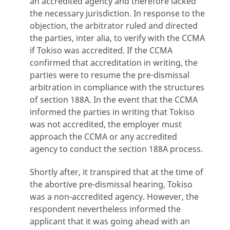
an accredited agency and therefore lacked
the necessary jurisdiction. In response to the
objection, the arbitrator ruled and directed
the parties, inter alia, to verify with the CCMA
if Tokiso was accredited. If the CCMA
confirmed that accreditation in writing, the
parties were to resume the pre-dismissal
arbitration in compliance with the structures
of section 188A. In the event that the CCMA
informed the parties in writing that Tokiso
was not accredited, the employer must
approach the CCMA or any accredited
agency to conduct the section 188A process.
Shortly after, it transpired that at the time of
the abortive pre-dismissal hearing, Tokiso
was a non-accredited agency. However, the
respondent nevertheless informed the
applicant that it was going ahead with an