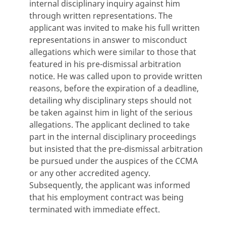
internal disciplinary inquiry against him
through written representations. The
applicant was invited to make his full written
representations in answer to misconduct
allegations which were similar to those that
featured in his pre-dismissal arbitration
notice. He was called upon to provide written
reasons, before the expiration of a deadline,
detailing why disciplinary steps should not
be taken against him in light of the serious
allegations. The applicant declined to take
part in the internal disciplinary proceedings
but insisted that the pre-dismissal arbitration
be pursued under the auspices of the CCMA
or any other accredited agency.
Subsequently, the applicant was informed
that his employment contract was being
terminated with immediate effect.