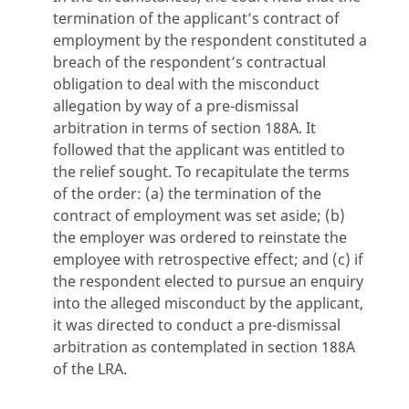
termination of the applicant’s contract of
employment by the respondent constituted a
breach of the respondent’s contractual
obligation to deal with the misconduct
allegation by way of a pre-dismissal
arbitration in terms of section 188A. It
followed that the applicant was entitled to
the relief sought. To recapitulate the terms
of the order: (a) the termination of the
contract of employment was set aside; (b)
the employer was ordered to reinstate the
employee with retrospective effect; and (c) if
the respondent elected to pursue an enquiry
into the alleged misconduct by the applicant,
it was directed to conduct a pre-dismissal
arbitration as contemplated in section 188A
of the LRA.