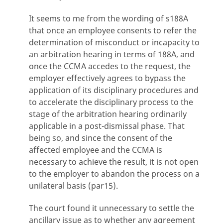
It seems to me from the wording of s188A
that once an employee consents to refer the
determination of misconduct or incapacity to
an arbitration hearing in terms of 188A, and
once the CCMA accedes to the request, the
employer effectively agrees to bypass the
application of its disciplinary procedures and
to accelerate the disciplinary process to the
stage of the arbitration hearing ordinarily
applicable in a post-dismissal phase. That
being so, and since the consent of the
affected employee and the CCMA is
necessary to achieve the result, it is not open
to the employer to abandon the process on a
unilateral basis (par15).
The court found it unnecessary to settle the
ancillary issue as to whether any agreement