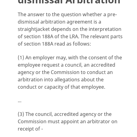
The answer to the question whether a pre-
dismissal arbitration agreement is a
straightjacket depends on the interpretation
of section 188A of the LRA. The relevant parts
of section 188A read as follows:
(1) An employer may, with the consent of the
employee request a council, an accredited
agency or the Commission to conduct an
arbitration into allegations about the
conduct or capacity of that employee.
...
(3) The council, accredited agency or the
Commission must appoint an arbitrator on
receipt of -