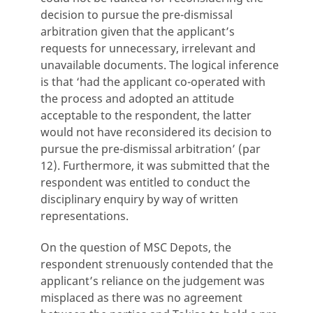
decision to pursue the pre-dismissal
arbitration given that the applicant’s
requests for unnecessary, irrelevant and
unavailable documents. The logical inference
is that ‘had the applicant co-operated with
the process and adopted an attitude
acceptable to the respondent, the latter
would not have reconsidered its decision to
pursue the pre-dismissal arbitration’ (par
12). Furthermore, it was submitted that the
respondent was entitled to conduct the
disciplinary enquiry by way of written
representations.
On the question of MSC Depots, the
respondent strenuously contended that the
applicant’s reliance on the judgement was
misplaced as there was no agreement