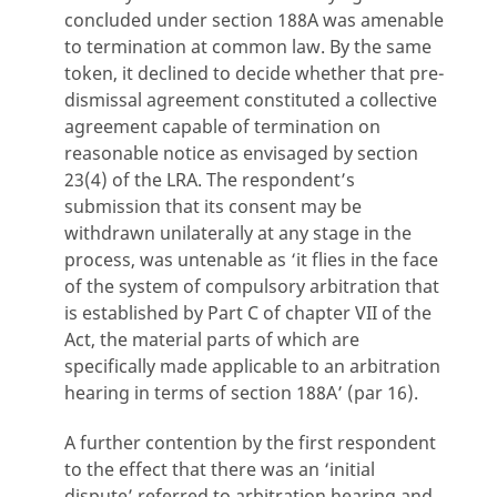
concluded under section 188A was amenable
to termination at common law. By the same
token, it declined to decide whether that pre-
dismissal agreement constituted a collective
agreement capable of termination on
reasonable notice as envisaged by section
23(4) of the LRA. The respondent’s
submission that its consent may be
withdrawn unilaterally at any stage in the
process, was untenable as ‘it flies in the face
of the system of compulsory arbitration that
is established by Part C of chapter VII of the
Act, the material parts of which are
specifically made applicable to an arbitration
hearing in terms of section 188A’ (par 16).
A further contention by the first respondent
to the effect that there was an ‘initial
dispute’ referred to arbitration hearing and