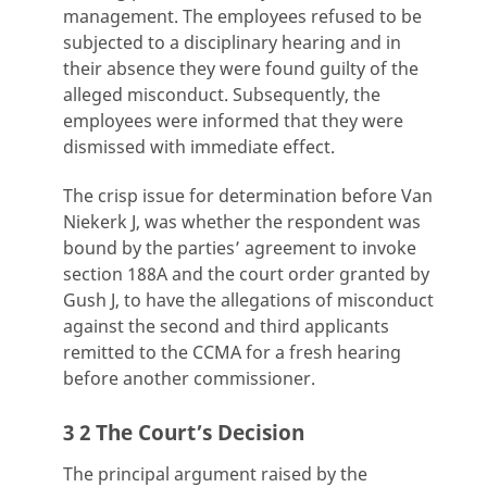
management. The employees refused to be
subjected to a disciplinary hearing and in
their absence they were found guilty of the
alleged misconduct. Subsequently, the
employees were informed that they were
dismissed with immediate effect.
The crisp issue for determination before Van
Niekerk J, was whether the respondent was
bound by the parties’ agreement to invoke
section 188A and the court order granted by
Gush J, to have the allegations of misconduct
against the second and third applicants
remitted to the CCMA for a fresh hearing
before another commissioner.
3 2 The Court’s Decision
The principal argument raised by the