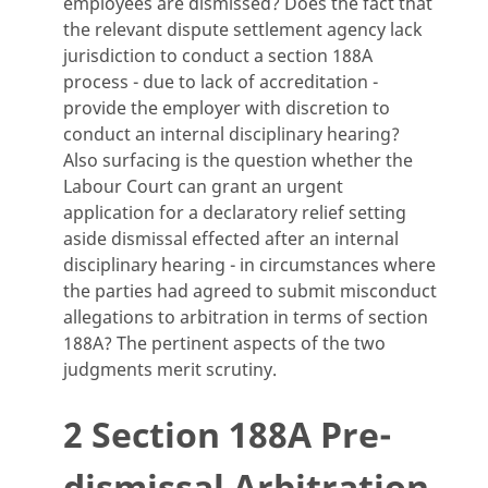
employees are dismissed? Does the fact that
the relevant dispute settlement agency lack
jurisdiction to conduct a section 188A
process - due to lack of accreditation -
provide the employer with discretion to
conduct an internal disciplinary hearing?
Also surfacing is the question whether the
Labour Court can grant an urgent
application for a declaratory relief setting
aside dismissal effected after an internal
disciplinary hearing - in circumstances where
the parties had agreed to submit misconduct
allegations to arbitration in terms of section
188A? The pertinent aspects of the two
judgments merit scrutiny.
2 Section 188A Pre-
dismissal Arbitration