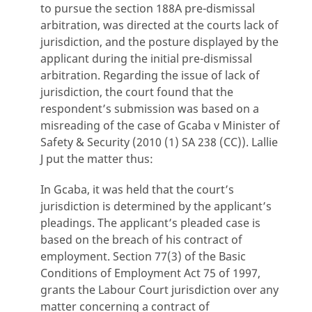
to pursue the section 188A pre-dismissal
arbitration, was directed at the courts lack of
jurisdiction, and the posture displayed by the
applicant during the initial pre-dismissal
arbitration. Regarding the issue of lack of
jurisdiction, the court found that the
respondent’s submission was based on a
misreading of the case of Gcaba v Minister of
Safety & Security (2010 (1) SA 238 (CC)). Lallie
J put the matter thus:
In Gcaba, it was held that the court’s
jurisdiction is determined by the applicant’s
pleadings. The applicant’s pleaded case is
based on the breach of his contract of
employment. Section 77(3) of the Basic
Conditions of Employment Act 75 of 1997,
grants the Labour Court jurisdiction over any
matter concerning a contract of