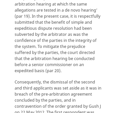
arbitration hearing at which the same
allegations are tested in a de novo hearing’
(par 19). In the present case, it is respectfully
submitted that the benefit of simple and
expeditious dispute resolution had been
subverted by the arbitrator as was the
confidence of the parties in the integrity of
the system. To mitigate the prejudice
suffered by the parties, the court directed
that the arbitration hearing be conducted
before a senior commissioner on an
expedited basis (par 20).
Consequently, the dismissal of the second
and third applicants was set aside as it was in
breach of the pre-arbitration agreement
concluded by the parties, and in
contravention of the order granted by Gush J
on 22 May 2012. The first respondent was