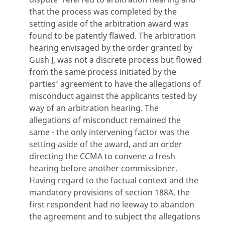
that the process was completed by the
setting aside of the arbitration award was
found to be patently flawed. The arbitration
hearing envisaged by the order granted by
Gush J, was not a discrete process but flowed
from the same process initiated by the
parties’ agreement to have the allegations of
misconduct against the applicants tested by
way of an arbitration hearing. The
allegations of misconduct remained the
same - the only intervening factor was the
setting aside of the award, and an order
directing the CCMA to convene a fresh
hearing before another commissioner.
Having regard to the factual context and the
mandatory provisions of section 188A, the
first respondent had no leeway to abandon
the agreement and to subject the allegations