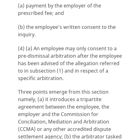
(a) payment by the employer of the
prescribed fee; and
(b) the employee’s written consent to the
inquiry.
(4) (a) An employee may only consent to a
pre-dismissal arbitration after the employee
has been advised of the allegation referred
to in subsection (1) and in respect of a
specific arbitration.
Three points emerge from this section
namely, (a) it introduces a tripartite
agreement between the employee, the
employer and the Commission for
Conciliation, Mediation and Arbitration
(CCMA) or any other accredited dispute
settlement agency; (b) the arbitrator tasked