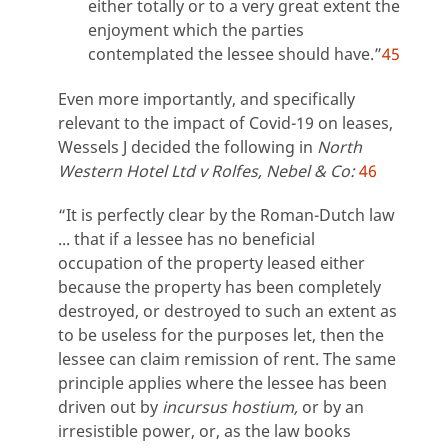
either totally or to a very great extent the
enjoyment which the parties
contemplated the lessee should have.”
45
Even more importantly, and specifically
relevant to the impact of Covid-19 on leases,
Wessels J decided the following in
North
Western Hotel Ltd v Rolfes, Nebel & Co:
46
“It is perfectly clear by the Roman-Dutch law
... that if a lessee has no beneficial
occupation of the property leased either
because the property has been completely
destroyed, or destroyed to such an extent as
to be useless for the purposes let, then the
lessee can claim remission of rent. The same
principle applies where the lessee has been
driven out by
incursus hostium,
or by an
irresistible power, or, as the law books