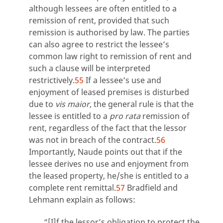
although lessees are often entitled to a
remission of rent, provided that such
remission is authorised by law. The parties
can also agree to restrict the lessee’s
common law right to remission of rent and
such a clause will be interpreted
restrictively.
55
If a lessee’s use and
enjoyment of leased premises is disturbed
due to
vis maior
, the general rule is that the
lessee is entitled to a
pro rata
remission of
rent, regardless of the fact that the lessor
was not in breach of the contract.
56
Importantly, Naude points out that if the
lessee derives no use and enjoyment from
the leased property, he/she is entitled to a
complete rent remittal.
57
Bradfield and
Lehmann explain as follows:
“[I]f the lessor’s obligation to protect the