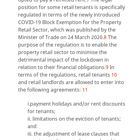
position for some retail tenants is specifically
regulated in terms of the newly introduced
COVID-19 Block Exemption for the Property
Retail Sector, which was published by the
Minister of Trade on 24 March 2020.
8
The
purpose of the regulation is to enable the
property retail sector to minimise the
detrimental impact of the lockdown in
relation to their financial obligations.
9
In
terms of the regulations, retail tenants
10
and retail landlords are allowed to enter into
the following agreements:
11
i.payment holidays and/or rent discounts
for tenants;
ii. limitations on the eviction of tenants;
and
iii. the adjustment of lease clauses that