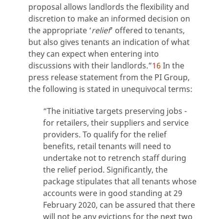
proposal allows landlords the flexibility and
discretion to make an informed decision on
the appropriate ‘
relief
’ offered to tenants,
but also gives tenants an indication of what
they can expect when entering into
discussions with their landlords.”
16
In the
press release statement from the PI Group,
the following is stated in unequivocal terms:
“The initiative targets preserving jobs -
for retailers, their suppliers and service
providers. To qualify for the relief
benefits, retail tenants will need to
undertake not to retrench staff during
the relief period. Significantly, the
package stipulates that all tenants whose
accounts were in good standing at 29
February 2020, can be assured that there
will not be any evictions for the next two