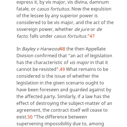
express it, by vis major, vis divina, damnum
fatale, or
casus fortuitus
. Now the expulsion
of the lessee by any superior power is
considered to be vis major, and the act of the
sovereign power, whether
de jure
or
de
facto
, falls under
casus fortuitus
.”
47
In
Bayley v Harwood
48
the then Appellate
Division confirmed that “an act of legislation
has the characteristic of
vis major
in that it
cannot be resisted”.
49
What remains to be
considered is the issue of whether the
legislation in the given scenario ought to
have been foreseen and guarded against by
the affected party. Similarly, if a law has the
effect of destroying the subject-matter of an
agreement, the contract itself will cease to
exist.
50
“The difference between
supervening impossibility due to, among