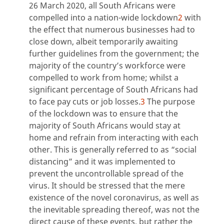
26 March 2020, all South Africans were
compelled into a nation-wide lockdown
2
with
the effect that numerous businesses had to
close down, albeit temporarily awaiting
further guidelines from the government; the
majority of the country’s workforce were
compelled to work from home; whilst a
significant percentage of South Africans had
to face pay cuts or job losses.
3
The purpose
of the lockdown was to ensure that the
majority of South Africans would stay at
home and refrain from interacting with each
other. This is generally referred to as “social
distancing” and it was implemented to
prevent the uncontrollable spread of the
virus. It should be stressed that the mere
existence of the novel coronavirus, as well as
the inevitable spreading thereof, was not the
direct cause of these events, but rather the