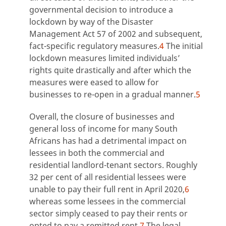
governmental decision to introduce a
lockdown by way of the Disaster
Management Act 57 of 2002 and subsequent,
fact-specific regulatory measures.
4
The initial
lockdown measures limited individuals’
rights quite drastically and after which the
measures were eased to allow for
businesses to re-open in a gradual manner.
5
Overall, the closure of businesses and
general loss of income for many South
Africans has had a detrimental impact on
lessees in both the commercial and
residential landlord-tenant sectors. Roughly
32 per cent of all residential lessees were
unable to pay their full rent in April 2020,
6
whereas some lessees in the commercial
sector simply ceased to pay their rents or
opted to pay a remitted rent.
7
The legal