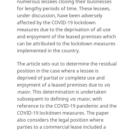
numerous lessees closing their businesses
for lengthy periods of time. These lessees,
under discussion, have been adversely
affected by the COVID-19 lockdown
measures due to the deprivation of all use
and enjoyment of the leased premises which
can be attributed to the lockdown measures
implemented in the country.
The article sets out to determine the residual
position in the case where a lessee is
deprived of partial or complete use and
enjoyment of a leased premises due to
vis
maior
. This determination is undertaken
subsequent to defining
vis maior
, with
reference to the COVID-19 pandemic and the
COVID-19 lockdown measures. The paper
also considers the legal position where
parties to a commercial lease included a