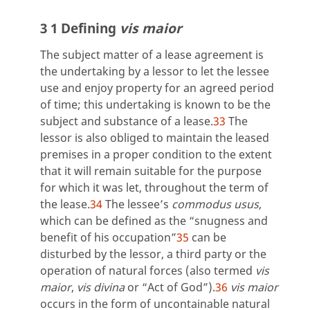
3 1 Defining
vis maior
The subject matter of a lease agreement is
the undertaking by a lessor to let the lessee
use and enjoy property for an agreed period
of time; this undertaking is known to be the
subject and substance of a lease.
33
The
lessor is also obliged to maintain the leased
premises in a proper condition to the extent
that it will remain suitable for the purpose
for which it was let, throughout the term of
the lease.
34
The lessee’s
commodus usus,
which can be defined as the “snugness and
benefit of his occupation”
35
can be
disturbed by the lessor, a third party or the
operation of natural forces (also termed
vis
maior
,
vis divina
or “Act of God”).
36
vis maior
occurs in the form of uncontainable natural