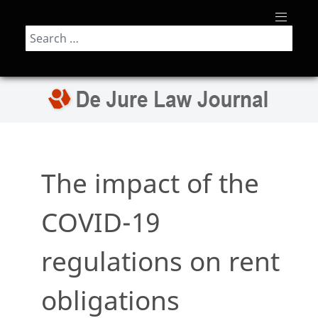
Search
The impact of the
COVID-19
regulations on rent
obligations