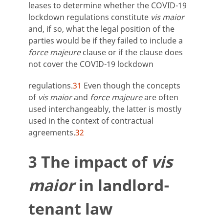
leases to determine whether the COVID-19
lockdown regulations constitute
vis maior
and, if so, what the legal position of the
parties would be if they failed to include a
force majeure
clause or if the clause does
not cover the COVID-19 lockdown
regulations.
31
Even though the concepts
of
vis maior
and
force majeure
are often
used interchangeably, the latter is mostly
used in the context of contractual
agreements.
32
3 The impact of
vis
maior
in landlord-
tenant law