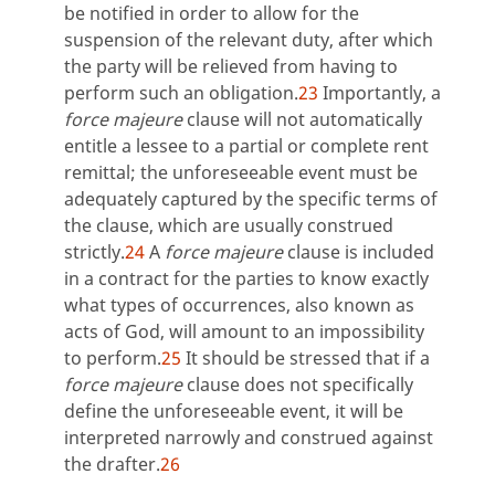
be notified in order to allow for the
suspension of the relevant duty, after which
the party will be relieved from having to
perform such an obligation.
23
Importantly, a
force majeure
clause will not automatically
entitle a lessee to a partial or complete rent
remittal; the unforeseeable event must be
adequately captured by the specific terms of
the clause, which are usually construed
strictly.
24
A
force majeure
clause is included
in a contract for the parties to know exactly
what types of occurrences, also known as
acts of God, will amount to an impossibility
to perform.
25
It should be stressed that if a
force majeure
clause does not specifically
define the unforeseeable event, it will be
interpreted narrowly and construed against
the drafter.
26