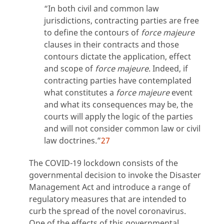
“In both civil and common law
jurisdictions, contracting parties are free
to define the contours of
force majeure
clauses in their contracts and those
contours dictate the application, effect
and scope of
force majeure
. Indeed, if
contracting parties have contemplated
what constitutes a
force majeure
event
and what its consequences may be, the
courts will apply the logic of the parties
and will not consider common law or civil
law doctrines.”
27
The COVID-19 lockdown consists of the
governmental decision to invoke the Disaster
Management Act and introduce a range of
regulatory measures that are intended to
curb the spread of the novel coronavirus.
One of the effects of this governmental