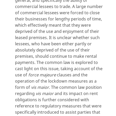
general, and specifically the ability of
commercial lessees to trade. A large number
of commercial lessees were forced to close
their businesses for lengthy periods of time,
which effectively meant that they were
deprived of the use and enjoyment of their
leased premises. It is unclear whether such
lessees, who have been either partly or
absolutely deprived of the use of their
premises, should continue to make rental
payments. The common law is explored to
cast light on this issue, taking account of the
use of
force majeure
clauses and the
operation of the lockdown measures as a
form of
vis maior
. The common law position
regarding
vis maior
and its impact on rent
obligations is further considered with
reference to regulatory measures that were
specifically introduced to assist parties that