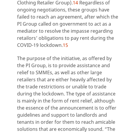
Clothing Retailer Group).
14
Regardless of
ongoing negotiations, these groups have
failed to reach an agreement, after which the
PI Group called on government to act as a
mediator to resolve the impasse regarding
retailors’ obligations to pay rent during the
COVID-19 lockdown.
15
The purpose of the initiative, as offered by
the PI Group, is to provide assistance and
relief to SMMEs, as well as other large
retailers that are either heavily affected by
the trade restrictions or unable to trade
during the lockdown. The type of assistance
is mainly in the form of rent relief, although
the essence of the announcement is to offer
guidelines and support to landlords and
tenants in order for them to reach amicable
solutions that are economically sound. “The