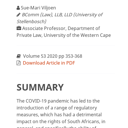
Sue-Mari Viljoen
BComm (Law), LLB, LLD (University of
Stellenbosch)
Associate Professor, Department of
Private Law, University of the Western Cape
Volume 53 2020 pp 353-368
Download Article in PDF
SUMMARY
The COVID-19 pandemic has led to the
introduction of a range of regulatory
measures, which has had a detrimental
impact on the rights of South Africans, in