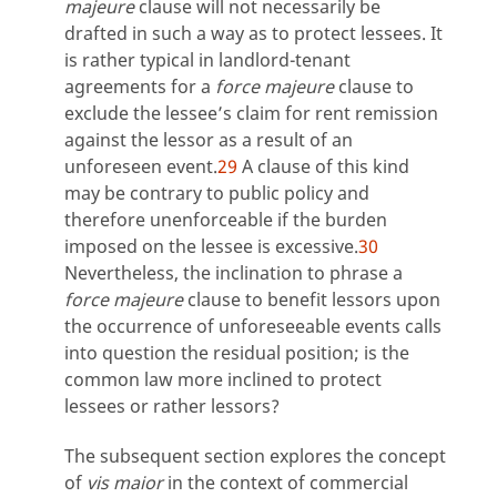
majeure
clause will not necessarily be
drafted in such a way as to protect lessees. It
is rather typical in landlord-tenant
agreements for a
force majeure
clause to
exclude the lessee’s claim for rent remission
against the lessor as a result of an
unforeseen event.
29
A clause of this kind
may be contrary to public policy and
therefore unenforceable if the burden
imposed on the lessee is excessive.
30
Nevertheless, the inclination to phrase a
force majeure
clause to benefit lessors upon
the occurrence of unforeseeable events calls
into question the residual position; is the
common law more inclined to protect
lessees or rather lessors?
The subsequent section explores the concept
of
vis maior
in the context of commercial