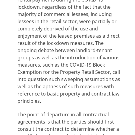
lockdown, regardless of the fact that the
majority of commercial lessees, including
lessees in the retail sector, were partially or
completely deprived of the use and
enjoyment of the leased premises as a direct
result of the lockdown measures. The
ongoing debate between landlord-tenant
groups as well as the introduction of various
measures, such as the COVID-19 Block
Exemption for the Property Retail Sector, call
into question such sweeping assumptions as
well as the aptness of such measures with
reference to basic property and contract law
principles.
The point of departure in all contractual
agreements is that the parties should first
consult the contract to determine whether a