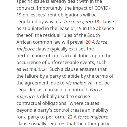
specific issue is already dealt with in the
contract. Importantly, the impact of COVID-
19 on lessees’ rent obligations will be
regulated by way of a
force majeure
18
clause
as stipulated in the lease or,
19
in the absence
thereof, the residual rules of the South
African common law will prevail.
20
A
force
majeure
clause typically excuses the
performance of contractual duties upon the
occurrence of unforeseeable events, such
as
vis maior
.
21
Such a clause ensures that
the failure by a party to abide by the terms of
the agreement, due to
vis maior
, will not be
regarded as a breach of contract.
Force
majeure
is globally used to excuse
contractual obligations “where causes
beyond a party’s control create an inability
for a party to perform.”
22
A
force majeure
clause usually requires that the other party