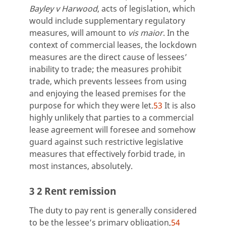
Bayley v Harwood
, acts of legislation, which
would include supplementary regulatory
measures, will amount to
vis maior
. In the
context of commercial leases, the lockdown
measures are the direct cause of lessees’
inability to trade; the measures prohibit
trade, which prevents lessees from using
and enjoying the leased premises for the
purpose for which they were let.
53
It is also
highly unlikely that parties to a commercial
lease agreement will foresee and somehow
guard against such restrictive legislative
measures that effectively forbid trade, in
most instances, absolutely.
3 2 Rent remission
The duty to pay rent is generally considered
to be the lessee’s primary obligation,
54