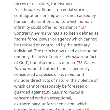
forces or disasters, for instance
“earthquakes, floods, torrential storms,
conflagrations or shipwrecks not caused by
human intervention and ‘to which human
infirmity could offer no resistance’”.
37
Contrarily,
vis maior
has also been defined as
“some force, power or agency which cannot
be resisted or controlled by the ordinary
individual. The term is now used as including
not only the acts of nature,
vis divina
, or ‘act
of God’, but also the acts of man.”
38
Casus
fortuitus
, on the other hand, is generally
considered a species of
vis maior
and
includes direct acts of nature, the violence of
which cannot reasonably be foreseen or
guarded against.
39
Casus fortuitus
is
concerned with an exceptional,
extraordinary, unforeseen event, which
human foresight could not anticipate.
40