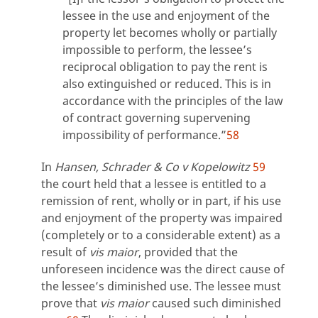
lessee in the use and enjoyment of the
property let becomes wholly or partially
impossible to perform, the lessee’s
reciprocal obligation to pay the rent is
also extinguished or reduced. This is in
accordance with the principles of the law
of contract governing supervening
impossibility of performance.”
58
In
Hansen, Schrader & Co v Kopelowitz
59
the court held that a lessee is entitled to a
remission of rent, wholly or in part, if his use
and enjoyment of the property was impaired
(completely or to a considerable extent) as a
result of
vis maior
, provided that the
unforeseen incidence was the direct cause of
the lessee’s diminished use. The lessee must
prove that
vis maior
caused such diminished