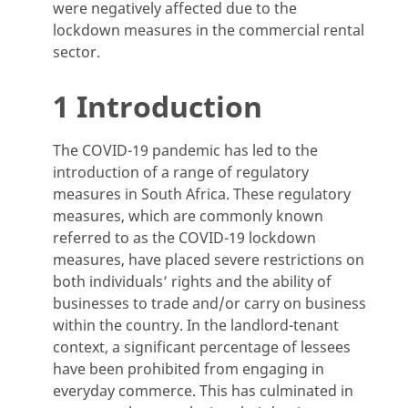
were negatively affected due to the
lockdown measures in the commercial rental
sector.
1 Introduction
The COVID-19 pandemic has led to the
introduction of a range of regulatory
measures in South Africa. These regulatory
measures, which are commonly known
referred to as the COVID-19 lockdown
measures, have placed severe restrictions on
both individuals’ rights and the ability of
businesses to trade and/or carry on business
within the country. In the landlord-tenant
context, a significant percentage of lessees
have been prohibited from engaging in
everyday commerce. This has culminated in