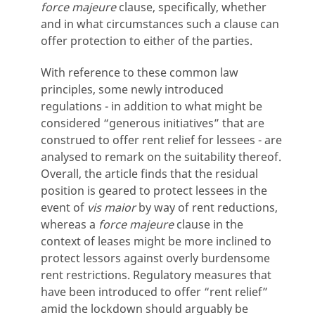
force majeure
clause, specifically, whether
and in what circumstances such a clause can
offer protection to either of the parties.
With reference to these common law
principles, some newly introduced
regulations - in addition to what might be
considered “generous initiatives” that are
construed to offer rent relief for lessees - are
analysed to remark on the suitability thereof.
Overall, the article finds that the residual
position is geared to protect lessees in the
event of
vis maior
by way of rent reductions,
whereas a
force majeure
clause in the
context of leases might be more inclined to
protect lessors against overly burdensome
rent restrictions. Regulatory measures that
have been introduced to offer “rent relief”
amid the lockdown should arguably be