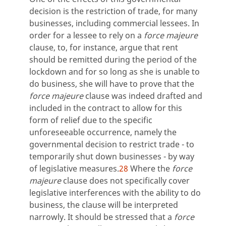
decision is the restriction of trade, for many
businesses, including commercial lessees. In
order for a lessee to rely on a
force majeure
clause, to, for instance, argue that rent
should be remitted during the period of the
lockdown and for so long as she is unable to
do business, she will have to prove that the
force majeure
clause was indeed drafted and
included in the contract to allow for this
form of relief due to the specific
unforeseeable occurrence, namely the
governmental decision to restrict trade - to
temporarily shut down businesses - by way
of legislative measures.
28
Where the
force
majeure
clause does not specifically cover
legislative interferences with the ability to do
business, the clause will be interpreted
narrowly. It should be stressed that a
force