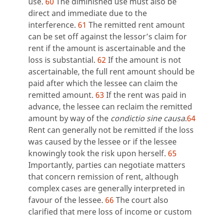
use.
60
The diminished use must also be
direct and immediate due to the
interference.
61
The remitted rent amount
can be set off against the lessor’s claim for
rent if the amount is ascertainable and the
loss is substantial.
62
If the amount is not
ascertainable, the full rent amount should be
paid after which the lessee can claim the
remitted amount.
63
If the rent was paid in
advance, the lessee can reclaim the remitted
amount by way of the
condictio sine causa
.
64
Rent can generally not be remitted if the loss
was caused by the lessee or if the lessee
knowingly took the risk upon herself.
65
Importantly, parties can negotiate matters
that concern remission of rent, although
complex cases are generally interpreted in
favour of the lessee.
66
The court also
clarified that mere loss of income or custom