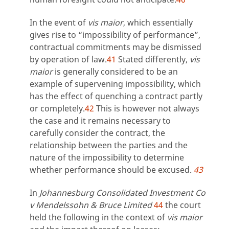
In the event of
vis maior
, which essentially
gives rise to “impossibility of performance”,
contractual commitments may be dismissed
by operation of law.
41
Stated differently,
vis
maior
is generally considered to be an
example of supervening impossibility, which
has the effect of quenching a contract partly
or completely.
42
This is however not always
the case and it remains necessary to
carefully consider the contract, the
relationship between the parties and the
nature of the impossibility to determine
whether performance should be excused.
43
In
Johannesburg Consolidated Investment Co
v Mendelssohn & Bruce Limited
44
the court
held the following in the context of
vis maior