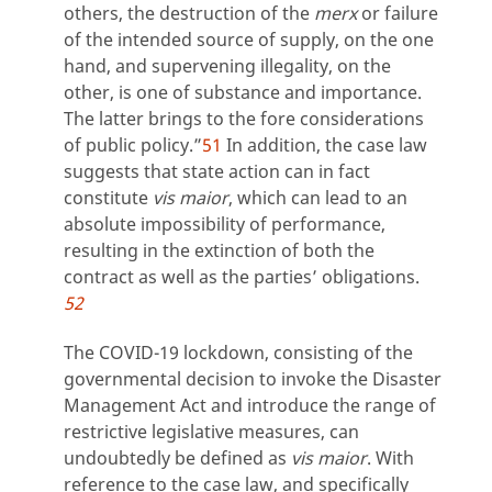
others, the destruction of the
merx
or failure
of the intended source of supply, on the one
hand, and supervening illegality, on the
other, is one of substance and importance.
The latter brings to the fore considerations
of public policy.”
51
In addition, the case law
suggests that state action can in fact
constitute
vis maior
, which can lead to an
absolute impossibility of performance,
resulting in the extinction of both the
contract as well as the parties’ obligations.
52
The COVID-19 lockdown, consisting of the
governmental decision to invoke the Disaster
Management Act and introduce the range of
restrictive legislative measures, can
undoubtedly be defined as
vis maior
. With
reference to the case law, and specifically