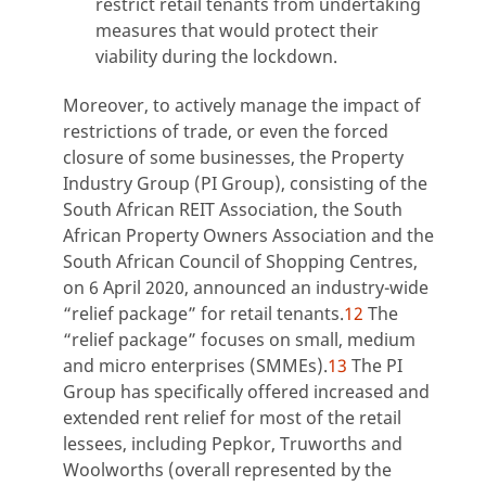
restrict retail tenants from undertaking
measures that would protect their
viability during the lockdown.
Moreover, to actively manage the impact of
restrictions of trade, or even the forced
closure of some businesses, the Property
Industry Group (PI Group), consisting of the
South African REIT Association, the South
African Property Owners Association and the
South African Council of Shopping Centres,
on 6 April 2020, announced an industry-wide
“relief package” for retail tenants.
12
The
“relief package” focuses on small, medium
and micro enterprises (SMMEs).
13
The PI
Group has specifically offered increased and
extended rent relief for most of the retail
lessees, including Pepkor, Truworths and
Woolworths (overall represented by the