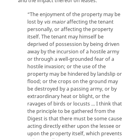
and the impact thereof on leases:
“The enjoyment of the property may be
lost by
vis maior
affecting the tenant
personally, or affecting the property
itself. The tenant may himself be
deprived of possession by being driven
away by the incursion of a hostile army
or through a well-grounded fear of a
hostile invasion; or the use of the
property may be hindered by landslip or
flood; or the crops on the ground may
be destroyed by a passing army, or by
extraordinary heat or blight, or the
ravages of birds or locusts ... I think that
the principle to be gathered from the
Digest is that there must be some cause
acting directly either upon the lessee or
upon the property itself, which prevents