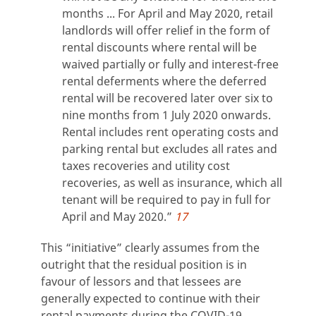
months ... For April and May 2020, retail
landlords will offer relief in the form of
rental discounts where rental will be
waived partially or fully and interest-free
rental deferments where the deferred
rental will be recovered later over six to
nine months from 1 July 2020 onwards.
Rental includes rent operating costs and
parking rental but excludes all rates and
taxes recoveries and utility cost
recoveries, as well as insurance, which all
tenant will be required to pay in full for
April and May 2020.”
17
This “initiative” clearly assumes from the
outright that the residual position is in
favour of lessors and that lessees are
generally expected to continue with their
rental payments during the COVID-19