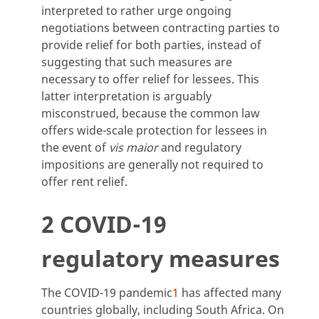
interpreted to rather urge ongoing
negotiations between contracting parties to
provide relief for both parties, instead of
suggesting that such measures are
necessary to offer relief for lessees. This
latter interpretation is arguably
misconstrued, because the common law
offers wide-scale protection for lessees in
the event of
vis maior
and regulatory
impositions are generally not required to
offer rent relief.
2 COVID-19
regulatory measures
The COVID-19 pandemic
1
has affected many
countries globally, including South Africa. On