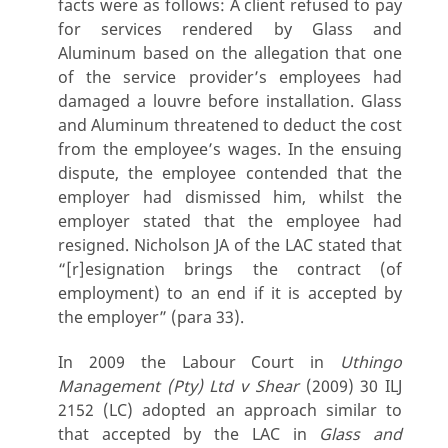
facts were as follows: A client refused to pay
for services rendered by Glass and
Aluminum based on the allegation that one
of the service provider’s employees had
damaged a louvre before installation. Glass
and Aluminum threatened to deduct the cost
from the employee’s wages. In the ensuing
dispute, the employee contended that the
employer had dismissed him, whilst the
employer stated that the employee had
resigned. Nicholson JA of the LAC stated that
“[r]esignation brings the contract (of
employment) to an end if it is accepted by
the employer” (para 33).
In 2009 the Labour Court in
Uthingo
Management (Pty) Ltd v Shear
(2009) 30 ILJ
2152 (LC) adopted an approach similar to
that accepted by the LAC in
Glass and