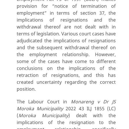
provision for “notice of termination of
employment” in terms of section 37, the
implications of resignations and the
withdrawal thereof are not dealt with in
terms of legislation. Various court cases have
adjudicated the implications of resignations
and the subsequent withdrawal thereof on
the employment relationship. However,
some of the cases have come to different
conclusions on the implications of the
retraction of resignations, and this has
created uncertainty regarding the correct
position.
The Labour Court in
Monareng v Dr JS
Moroka Municipality
2022 43 ILJ 1855 (LC)
(
Moroka Municipality
) dealt with the
implications of the resignation to the