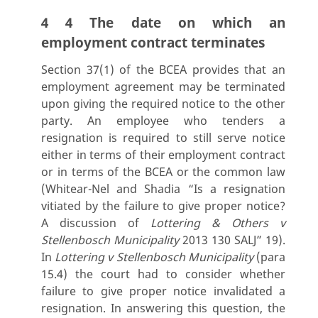
4 4 The date on which an
employment contract terminates
Section 37(1) of the BCEA provides that an
employment agreement may be terminated
upon giving the required notice to the other
party. An employee who tenders a
resignation is required to still serve notice
either in terms of their employment contract
or in terms of the BCEA or the common law
(Whitear-Nel and Shadia “Is a resignation
vitiated by the failure to give proper notice?
A discussion of
Lottering & Others v
Stellenbosch Municipality
2013 130 SALJ” 19).
In
Lottering v Stellenbosch Municipality
(para
15.4) the court had to consider whether
failure to give proper notice invalidated a
resignation. In answering this question, the