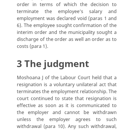
order in terms of which the decision to
terminate the employee’s salary and
employment was declared void (paras 1 and
6). The employee sought confirmation of the
interim order and the municipality sought a
discharge of the order as well an order as to
costs (para 1).
3 The judgment
Moshoana J of the Labour Court held that a
resignation is a voluntary unilateral act that
terminates the employment relationship. The
court continued to state that resignation is
effective as soon as it is communicated to
the employer and cannot be withdrawn
unless the employer agrees to such
withdrawal (para 10). Any such withdrawal,