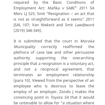
required by the Basic Conditions of
Employment Act:
Mafika v SABC
” 2011 SA
Merc LJ 525; Smit “Resignation -- an act that
is not as straightforward as it seems” 2011
JSAL 107; Van Niekerk and Smit
Law@work
(2019) 348-349).
It is submitted that the court in
Moroka
Municipality
correctly reaffirmed the
plethora of case law and other persuasive
authority supporting the overarching
principle that a resignation is a voluntary act,
and not a reciprocal agreement, that
terminates an employment relationship
(para 10). Viewed from the perspective of an
employee who is desirous to leave the
employ of an employer, Zondo J makes the
convincing point in
Toyota SA
that it would
be untenable to allow for “a situation where