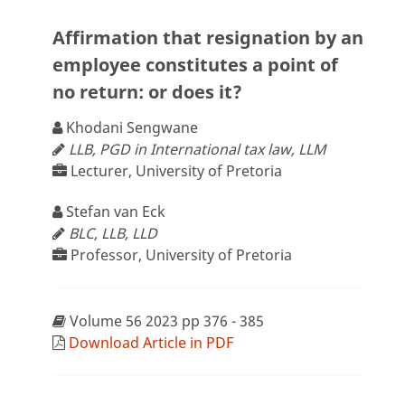
Affirmation that resignation by an
employee constitutes a point of
no return: or does it?
Khodani Sengwane
LLB, PGD in International tax law, LLM
Lecturer, University of Pretoria
Stefan van Eck
BLC, LLB, LLD
Professor, University of Pretoria
Volume 56 2023 pp 376 - 385
Download Article in PDF