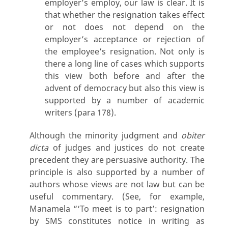
employer’s employ, our law is clear. It is
that whether the resignation takes effect
or not does not depend on the
employer’s acceptance or rejection of
the employee’s resignation. Not only is
there a long line of cases which supports
this view both before and after the
advent of democracy but also this view is
supported by a number of academic
writers (para 178).
Although the minority judgment and
obiter
dicta
of judges and justices do not create
precedent they are persuasive authority. The
principle is also supported by a number of
authors whose views are not law but can be
useful commentary. (See, for example,
Manamela “‘To meet is to part’: resignation
by SMS constitutes notice in writing as