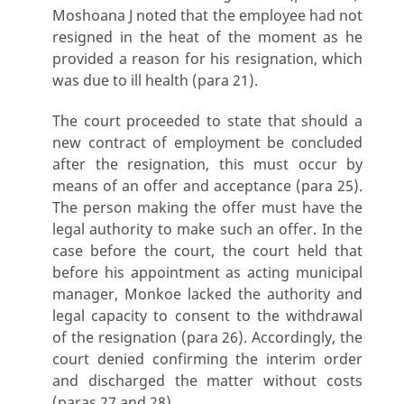
Moshoana J noted that the employee had not
resigned in the heat of the moment as he
provided a reason for his resignation, which
was due to ill health (para 21).
The court proceeded to state that should a
new contract of employment be concluded
after the resignation, this must occur by
means of an offer and acceptance (para 25).
The person making the offer must have the
legal authority to make such an offer. In the
case before the court, the court held that
before his appointment as acting municipal
manager, Monkoe lacked the authority and
legal capacity to consent to the withdrawal
of the resignation (para 26). Accordingly, the
court denied confirming the interim order
and discharged the matter without costs
(paras 27 and 28).