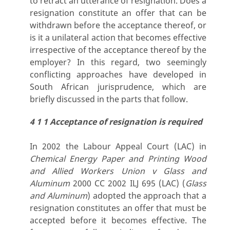
to retract an utterance of resignation. Does a
resignation constitute an offer that can be
withdrawn before the acceptance thereof, or
is it a unilateral action that becomes effective
irrespective of the acceptance thereof by the
employer? In this regard, two seemingly
conflicting approaches have developed in
South African jurisprudence, which are
briefly discussed in the parts that follow.
4 1 1 Acceptance of resignation is required
In 2002 the Labour Appeal Court (LAC) in
Chemical Energy Paper and Printing Wood
and Allied Workers Union v Glass and
Aluminum
2000 CC 2002 ILJ 695 (LAC) (
Glass
and Aluminum
) adopted the approach that a
resignation constitutes an offer that must be
accepted before it becomes effective. The