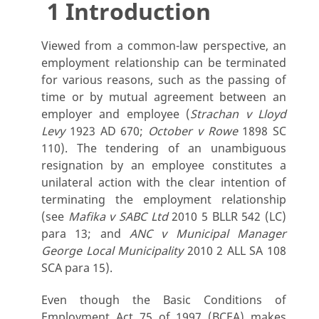
1 Introduction
Viewed from a common-law perspective, an
employment relationship can be terminated
for various reasons, such as the passing of
time or by mutual agreement between an
employer and employee (
Strachan v Lloyd
Levy
1923 AD 670;
October v Rowe
1898 SC
110). The tendering of an unambiguous
resignation by an employee constitutes a
unilateral action with the clear intention of
terminating the employment relationship
(see
Mafika v SABC Ltd
2010 5 BLLR 542 (LC)
para 13; and
ANC v Municipal Manager
George Local Municipality
2010 2 ALL SA 108
SCA para 15).
Even though the Basic Conditions of
Employment Act 75 of 1997 (BCEA) makes