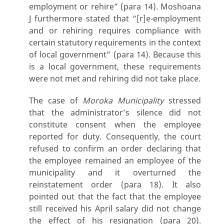
employment or rehire” (para 14). Moshoana
J furthermore stated that “[r]e-employment
and or rehiring requires compliance with
certain statutory requirements in the context
of local government” (para 14). Because this
is a local government, these requirements
were not met and rehiring did not take place.
The case of
Moroka Municipality
stressed
that the administrator’s silence did not
constitute consent when the employee
reported for duty. Consequently, the court
refused to confirm an order declaring that
the employee remained an employee of the
municipality and it overturned the
reinstatement order (para 18). It also
pointed out that the fact that the employee
still received his April salary did not change
the effect of his resignation (para 20).