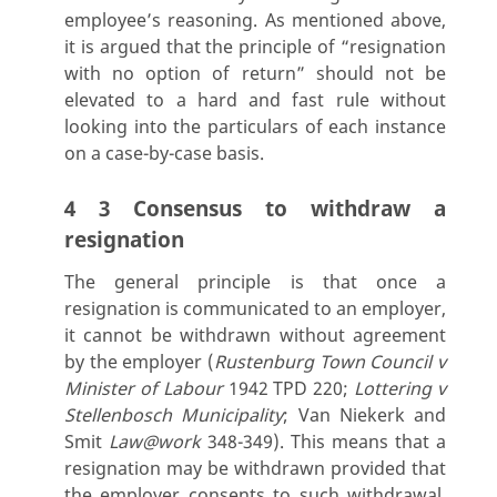
employee’s reasoning. As mentioned above,
it is argued that the principle of “resignation
with no option of return” should not be
elevated to a hard and fast rule without
looking into the particulars of each instance
on a case-by-case basis.
4 3 Consensus to withdraw a
resignation
The general principle is that once a
resignation is communicated to an employer,
it cannot be withdrawn without agreement
by the employer (
Rustenburg Town Council v
Minister of Labour
1942 TPD 220;
Lottering v
Stellenbosch Municipality
; Van Niekerk and
Smit
Law@work
348-349). This means that a
resignation may be withdrawn provided that
the employer consents to such withdrawal.