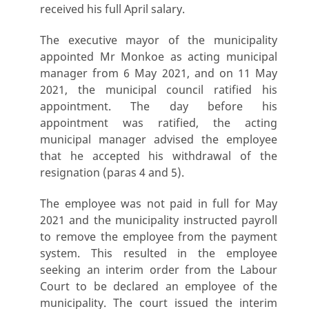
received his full April salary.
The executive mayor of the municipality
appointed Mr Monkoe as acting municipal
manager from 6 May 2021, and on 11 May
2021, the municipal council ratified his
appointment. The day before his
appointment was ratified, the acting
municipal manager advised the employee
that he accepted his withdrawal of the
resignation (paras 4 and 5).
The employee was not paid in full for May
2021 and the municipality instructed payroll
to remove the employee from the payment
system. This resulted in the employee
seeking an interim order from the Labour
Court to be declared an employee of the
municipality. The court issued the interim