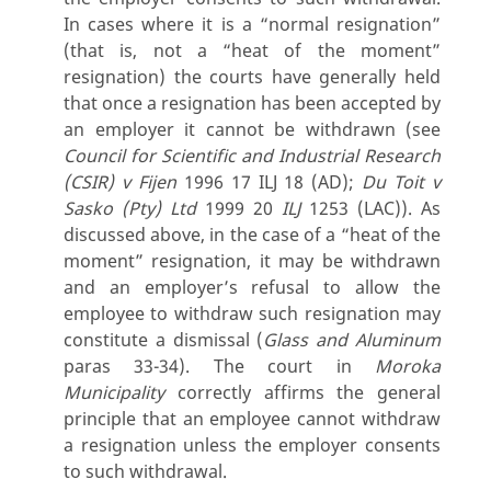
In cases where it is a “normal resignation”
(that is, not a “heat of the moment”
resignation) the courts have generally held
that once a resignation has been accepted by
an employer it cannot be withdrawn (see
Council for Scientific and Industrial Research
(CSIR) v Fijen
1996 17 ILJ 18 (AD);
Du Toit v
Sasko (Pty) Ltd
1999 20
ILJ
1253 (LAC)). As
discussed above, in the case of a “heat of the
moment” resignation, it may be withdrawn
and an employer’s refusal to allow the
employee to withdraw such resignation may
constitute a dismissal (
Glass and Aluminum
paras 33-34). The court in
Moroka
Municipality
correctly affirms the general
principle that an employee cannot withdraw
a resignation unless the employer consents
to such withdrawal.