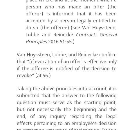
person who has made an offer (the
offeror) is informed that it has been
accepted by a person legally entitled to
do so (the offeree) (see Van Huyssteen,
Lubbe and Reinecke
Contract: General
Principles
2016 51-55.)
Van Huyssteen, Lubbe, and Reinecke confirm
that “[r]evocation of an offer is effective only
if the offeree is notified of the decision to
revoke” (at 56.)
Taking the above principles into account, it is
submitted that the answer to the following
question must serve as the starting point,
but not necessarily the beginning and the
end, of any inquiry regarding the legal
effects pertaining to an employee’s decision