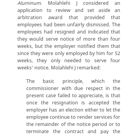
Aluminum
. Molahlehi J considered an
application to review and set aside an
arbitration award that provided that
employees had been unfairly dismissed. The
employees had resigned and indicated that
they would serve notice of more than four
weeks, but the employer notified them that
since they were only employed by him for 52
weeks, they only needed to serve four
weeks’ notice. Molahlehi J remarked:
The basic principle, which the
commissioner with due respect in the
present case failed to appreciate, is that
once the resignation is accepted the
employer has an election either to let the
employee continue to render services for
the remainder of the notice period or to
terminate the contract and pay the