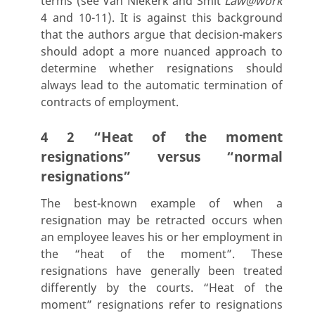
terms (see Van Niekerk and Smit
Law@work
4 and 10-11). It is against this background
that the authors argue that decision-makers
should adopt a more nuanced approach to
determine whether resignations should
always lead to the automatic termination of
contracts of employment.
4 2 “Heat of the moment
resignations” versus “normal
resignations”
The best-known example of when a
resignation may be retracted occurs when
an employee leaves his or her employment in
the “heat of the moment”. These
resignations have generally been treated
differently by the courts. “Heat of the
moment” resignations refer to resignations