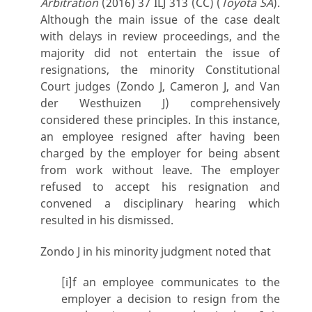
Arbitration
(2016) 37 ILJ 313 (CC) (
Toyota SA
).
Although the main issue of the case dealt
with delays in review proceedings, and the
majority did not entertain the issue of
resignations, the minority Constitutional
Court judges (Zondo J, Cameron J, and Van
der Westhuizen J) comprehensively
considered these principles. In this instance,
an employee resigned after having been
charged by the employer for being absent
from work without leave. The employer
refused to accept his resignation and
convened a disciplinary hearing which
resulted in his dismissed.
Zondo J in his minority judgment noted that
[i]f an employee communicates to the
employer a decision to resign from the