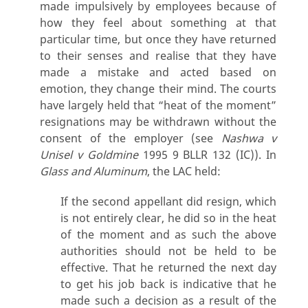
made impulsively by employees because of
how they feel about something at that
particular time, but once they have returned
to their senses and realise that they have
made a mistake and acted based on
emotion, they change their mind. The courts
have largely held that “heat of the moment”
resignations may be withdrawn without the
consent of the employer (see
Nashwa v
Unisel v Goldmine
1995 9 BLLR 132 (IC)). In
Glass and Aluminum
, the LAC held:
If the second appellant did resign, which
is not entirely clear, he did so in the heat
of the moment and as such the above
authorities should not be held to be
effective. That he returned the next day
to get his job back is indicative that he
made such a decision as a result of the