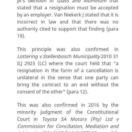
JA’s decision in
Glass and Aluminum
that
stated that a resignation must be accepted
by an employer. Van Niekerk J stated that it is
incorrect in law and that there was no
authority cited to support that finding (para
19).
This principle was also confirmed in
Lottering v Stellenbosch Municipality
2010 31
ILJ 2923 (LC) where the court held that “a
resignation in the form of a cancellation is
unilateral in the sense that one party can
bring the contract to an end without the
consent of the other” (para 12).
This was also confirmed in 2016 by the
minority judgment of the Constitutional
Court in
Toyota SA Motors (Pty) Ltd v
Commission for Conciliation, Mediation and