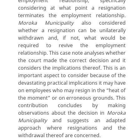
employment relationship, specifically
considering at what point a resignation
terminates the employment relationship.
Moroka Municipality
also considered
whether a resignation can be unilaterally
withdrawn and, if not, what would be
required to revive the employment
relationship. This case note analyses whether
the court made the correct decision and it
considers the implications thereof. This is an
important aspect to consider because of the
devastating practical implications it may have
on employees who may resign in the “heat of
the moment” or on erroneous grounds. This
contribution concludes by making
observations about the decision in
Moroka
Municipality
and suggests an adapted
approach where resignations and the
withdrawal thereof are concerned.