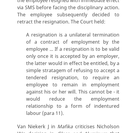
the employee resigned with immediate effect
via SMS before facing the disciplinary action.
The employee subsequently decided to
retract the resignation. The Court held:
A resignation is a unilateral termination
of a contract of employment by the
employee ... If a resignation is to be valid
only once it is accepted by an employer,
the latter would in effect be entitled, by a
simple stratagem of refusing to accept a
tendered resignation, to require an
employee to remain in employment
against his or her will. This cannot be - it
would reduce the employment
relationship to a form of indentured
labour (para 11).
Van Niekerk J in
Mafika
criticises Nicholson