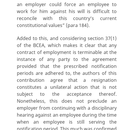
an employer could force an employee to
work for him against his will is difficult to
reconcile with this country’s current
constitutional values” (para 184).
Added to this, and considering section 37(1)
of the BCEA, which makes it clear that any
contract of employment is terminable at the
instance of any party to the agreement
provided that the prescribed notification
periods are adhered to, the authors of this
contribution agree that a resignation
constitutes a unilateral action that is not
subject to the acceptance thereof.
Nonetheless, this does not preclude an
employer from continuing with a disciplinary
hearing against an employee during the time
when an employee is still serving the
notification period. This much was confirmed