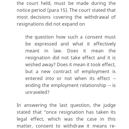
the court held, must be made during the
notice period (para 15). The court stated that
most decisions covering the withdrawal of
resignations did not expand on
the question how such a consent must
be expressed and what it effectively
meant in law. Does it mean the
resignation did not take effect and it is
wished away? Does it mean it took effect,
but a new contract of employment is
entered into or not when its effect --
ending the employment relationship -- is
unraveled?
In answering the last question, the judge
stated that “once resignation has taken its
legal effect, which was the case in this
matter, consent to withdraw it means re-