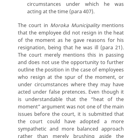
circumstances under which he was
acting at the time (para 407).
The court in
Moroka Municipality
mentions
that the employee did not resign in the heat
of the moment as he gave reasons for his
resignation, being that he was ill (para 21).
The court merely mentions this in passing
and does not use the opportunity to further
outline the position in the case of employees
who resign at the spur of the moment, or
under circumstances where they may have
acted under false pretences. Even though it
is understandable that the “heat of the
moment” argument was not one of the main
issues before the court, it is submitted that
the court could have adopted a more
sympathetic and more balanced approach
rather than merely brushing aside the