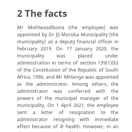
2 The facts
Mr Mohlwaadibona (the employee) was
appointed by Dr JS Moroka Municipality (the
municipality) as a deputy financial officer in
February 2019. On 17 January 2020, the
municipality was placed under
administration in terms of section 139(1)(b)
of the Constitution of the Republic of South
Africa, 1996, and Mr Mhlanga was appointed
as the administrator. Among others, the
administrator was conferred with the
powers of the municipal manager of the
municipality. On 1 April 2021, the employee
sent a letter of resignation to the
administrator resigning with immediate
effect because of ill health. However, in an