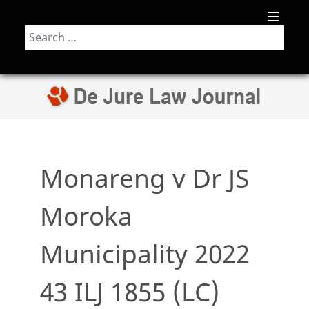
Search
Monareng v Dr JS
Moroka
Municipality 2022
43 ILJ 1855 (LC)