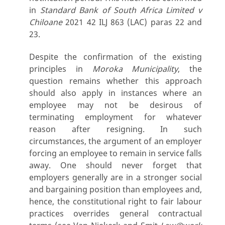
in
Standard Bank of South Africa Limited v
Chiloane
2021 42 ILJ 863 (LAC) paras 22 and
23.
Despite the confirmation of the existing
principles in
Moroka Municipality
, the
question remains whether this approach
should also apply in instances where an
employee may not be desirous of
terminating employment for whatever
reason after resigning. In such
circumstances, the argument of an employer
forcing an employee to remain in service falls
away. One should never forget that
employers generally are in a stronger social
and bargaining position than employees and,
hence, the constitutional right to fair labour
practices overrides general contractual