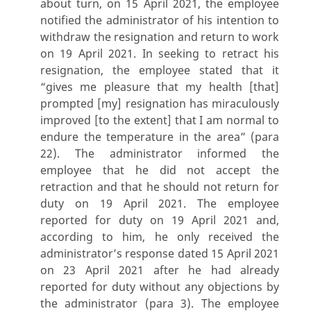
about turn, on 15 April 2021, the employee
notified the administrator of his intention to
withdraw the resignation and return to work
on 19 April 2021. In seeking to retract his
resignation, the employee stated that it
“gives me pleasure that my health [that]
prompted [my] resignation has miraculously
improved [to the extent] that I am normal to
endure the temperature in the area” (para
22). The administrator informed the
employee that he did not accept the
retraction and that he should not return for
duty on 19 April 2021. The employee
reported for duty on 19 April 2021 and,
according to him, he only received the
administrator’s response dated 15 April 2021
on 23 April 2021 after he had already
reported for duty without any objections by
the administrator (para 3). The employee