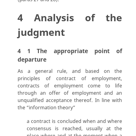
4 Analysis of the
judgment
4 1 The appropriate point of
departure
As a general rule, and based on the
principles of contract of employment,
contracts of employment come to life
through an offer of employment and an
unqualified acceptance thereof. In line with
the “information theory”
a contract is concluded when and where
consensus is reached, usually at the
place where and at the moment when a