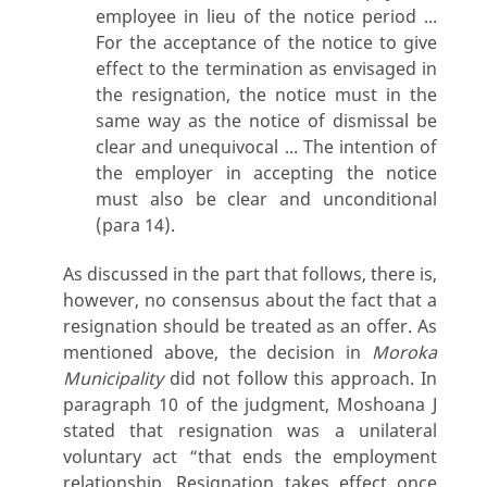
employee in lieu of the notice period ...
For the acceptance of the notice to give
effect to the termination as envisaged in
the resignation, the notice must in the
same way as the notice of dismissal be
clear and unequivocal ... The intention of
the employer in accepting the notice
must also be clear and unconditional
(para 14).
As discussed in the part that follows, there is,
however, no consensus about the fact that a
resignation should be treated as an offer. As
mentioned above, the decision in
Moroka
Municipality
did not follow this approach. In
paragraph 10 of the judgment, Moshoana J
stated that resignation was a unilateral
voluntary act “that ends the employment
relationship. Resignation takes effect once