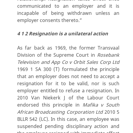
communicated to an employer and it is
incapable of being withdrawn unless an
employer consents thereto.”
4 1 2 Resignation is a unilateral action
As far back as 1969, the former Transvaal
Division of the Supreme Court in
Rosebank
Television and App Co v Orbit Sales Corp Ltd
1969 1 SA 300 (T) formulated the principle
that an employer does not need to accept a
resignation for it to be valid, nor is such
employer entitled to refuse a resignation. In
2010 Van Niekerk J of the Labour Court
endorsed this principle in
Mafika v South
African Broadcasting Corporation Ltd
2010 5
BLLR 542 (LC). In this case, an employee was
suspended pending disciplinary action and