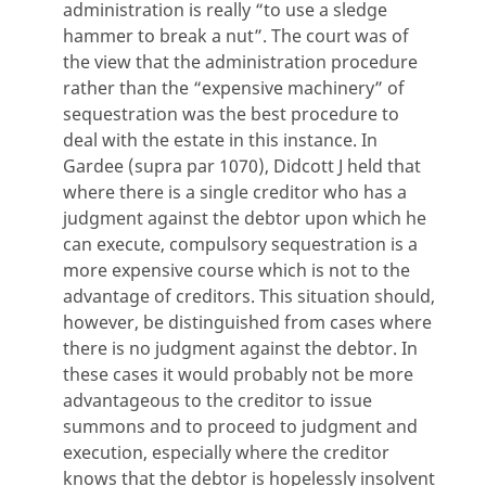
administration is really “to use a sledge
hammer to break a nut”. The court was of
the view that the administration procedure
rather than the “expensive machinery” of
sequestration was the best procedure to
deal with the estate in this instance. In
Gardee (supra par 1070), Didcott J held that
where there is a single creditor who has a
judgment against the debtor upon which he
can execute, compulsory sequestration is a
more expensive course which is not to the
advantage of creditors. This situation should,
however, be distinguished from cases where
there is no judgment against the debtor. In
these cases it would probably not be more
advantageous to the creditor to issue
summons and to proceed to judgment and
execution, especially where the creditor
knows that the debtor is hopelessly insolvent