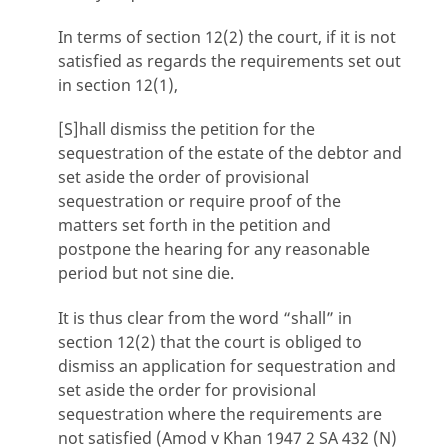
In terms of section 12(2) the court, if it is not
satisfied as regards the requirements set out
in section 12(1),
[S]hall dismiss the petition for the
sequestration of the estate of the debtor and
set aside the order of provisional
sequestration or require proof of the
matters set forth in the petition and
postpone the hearing for any reasonable
period but not sine die.
It is thus clear from the word “shall” in
section 12(2) that the court is obliged to
dismiss an application for sequestration and
set aside the order for provisional
sequestration where the requirements are
not satisfied (Amod v Khan 1947 2 SA 432 (N)