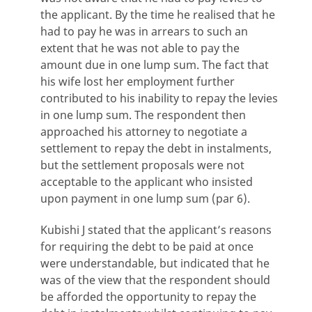
the applicant. By the time he realised that he
had to pay he was in arrears to such an
extent that he was not able to pay the
amount due in one lump sum. The fact that
his wife lost her employment further
contributed to his inability to repay the levies
in one lump sum. The respondent then
approached his attorney to negotiate a
settlement to repay the debt in instalments,
but the settlement proposals were not
acceptable to the applicant who insisted
upon payment in one lump sum (par 6).
Kubishi J stated that the applicant’s reasons
for requiring the debt to be paid at once
were understandable, but indicated that he
was of the view that the respondent should
be afforded the opportunity to repay the