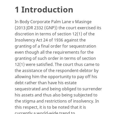
1 Introduction
In Body Corporate Palm Lane v Masinge
(2013 JDR 2332 (GNP)) the court exercised its
discretion in terms of section 12(1) of the
Insolvency Act 24 of 1936 against the
granting of a final order for sequestration
even though all the requirements for the
granting of such order in terms of section
12(1) were satisfied. The court thus came to
the assistance of the respondent-debtor by
allowing him the opportunity to pay off his
debt rather than have his estate
sequestrated and being obliged to surrender
his assets and thus also being subjected to
the stigma and restrictions of insolvency. In
this respect, it is to be noted that it is
currently a world-wide trend to