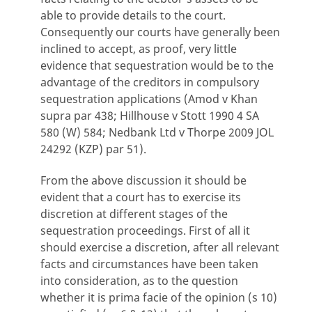
able to provide details to the court.
Consequently our courts have generally been
inclined to accept, as proof, very little
evidence that sequestration would be to the
advantage of the creditors in compulsory
sequestration applications (Amod v Khan
supra par 438; Hillhouse v Stott 1990 4 SA
580 (W) 584; Nedbank Ltd v Thorpe 2009 JOL
24292 (KZP) par 51).
From the above discussion it should be
evident that a court has to exercise its
discretion at different stages of the
sequestration proceedings. First of all it
should exercise a discretion, after all relevant
facts and circumstances have been taken
into consideration, as to the question
whether it is prima facie of the opinion (s 10)