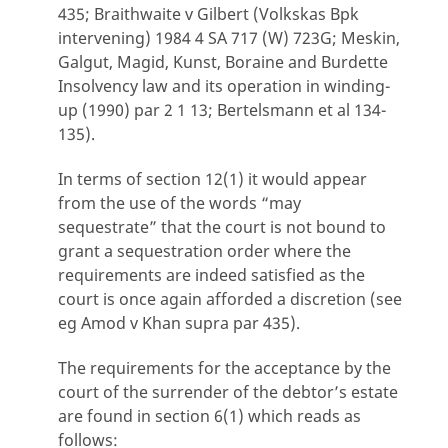
435; Braithwaite v Gilbert (Volkskas Bpk
intervening) 1984 4 SA 717 (W) 723G; Meskin,
Galgut, Magid, Kunst, Boraine and Burdette
Insolvency law and its operation in winding-
up (1990) par 2 1 13; Bertelsmann et al 134-
135).
In terms of section 12(1) it would appear
from the use of the words “may
sequestrate” that the court is not bound to
grant a sequestration order where the
requirements are indeed satisfied as the
court is once again afforded a discretion (see
eg Amod v Khan supra par 435).
The requirements for the acceptance by the
court of the surrender of the debtor’s estate
are found in section 6(1) which reads as
follows: