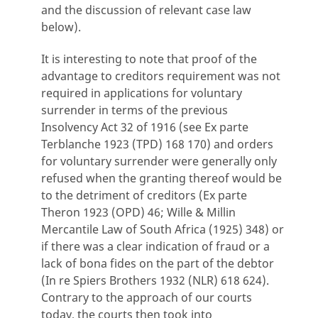
and the discussion of relevant case law
below).
It is interesting to note that proof of the
advantage to creditors requirement was not
required in applications for voluntary
surrender in terms of the previous
Insolvency Act 32 of 1916 (see Ex parte
Terblanche 1923 (TPD) 168 170) and orders
for voluntary surrender were generally only
refused when the granting thereof would be
to the detriment of creditors (Ex parte
Theron 1923 (OPD) 46; Wille & Millin
Mercantile Law of South Africa (1925) 348) or
if there was a clear indication of fraud or a
lack of bona fides on the part of the debtor
(In re Spiers Brothers 1932 (NLR) 618 624).
Contrary to the approach of our courts
today, the courts then took into