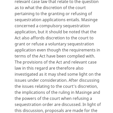
relevant case law that relate to the question
as to what the discretion of the court
pertaining to the granting or refusing of
sequestration applications entails. Masinge
concerned a compulsory sequestration
application, but it should be noted that the
Act also affords discretion to the court to
grant or refuse a voluntary sequestration
application even though the requirements in
terms of the Act have been complied with.
The provisions of the Act and relevant case
law in this regard are therefore also
investigated as it may shed some light on the
issues under consideration. After discussing
the issues relating to the court’s discretion,
the implications of the ruling in Masinge and
the powers of the court when refusing a
sequestration order are discussed. In light of
this discussion, proposals are made for the