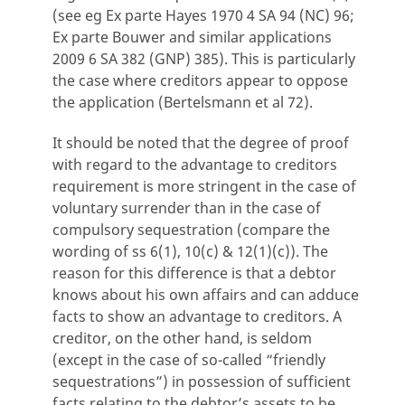
(see eg Ex parte Hayes 1970 4 SA 94 (NC) 96;
Ex parte Bouwer and similar applications
2009 6 SA 382 (GNP) 385). This is particularly
the case where creditors appear to oppose
the application (Bertelsmann et al 72).
It should be noted that the degree of proof
with regard to the advantage to creditors
requirement is more stringent in the case of
voluntary surrender than in the case of
compulsory sequestration (compare the
wording of ss 6(1), 10(c) & 12(1)(c)). The
reason for this difference is that a debtor
knows about his own affairs and can adduce
facts to show an advantage to creditors. A
creditor, on the other hand, is seldom
(except in the case of so-called “friendly
sequestrations”) in possession of sufficient
facts relating to the debtor’s assets to be