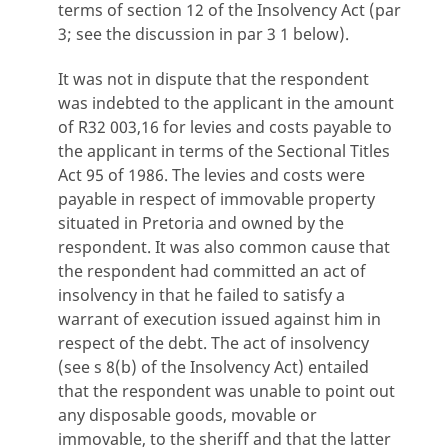
terms of section 12 of the Insolvency Act (par
3; see the discussion in par 3 1 below).
It was not in dispute that the respondent
was indebted to the applicant in the amount
of R32 003,16 for levies and costs payable to
the applicant in terms of the Sectional Titles
Act 95 of 1986. The levies and costs were
payable in respect of immovable property
situated in Pretoria and owned by the
respondent. It was also common cause that
the respondent had committed an act of
insolvency in that he failed to satisfy a
warrant of execution issued against him in
respect of the debt. The act of insolvency
(see s 8(b) of the Insolvency Act) entailed
that the respondent was unable to point out
any disposable goods, movable or
immovable, to the sheriff and that the latter