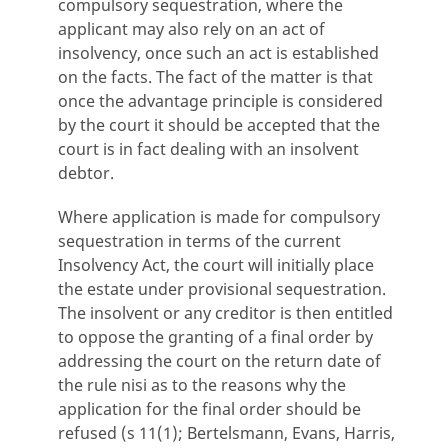
compulsory sequestration, where the
applicant may also rely on an act of
insolvency, once such an act is established
on the facts. The fact of the matter is that
once the advantage principle is considered
by the court it should be accepted that the
court is in fact dealing with an insolvent
debtor.
Where application is made for compulsory
sequestration in terms of the current
Insolvency Act, the court will initially place
the estate under provisional sequestration.
The insolvent or any creditor is then entitled
to oppose the granting of a final order by
addressing the court on the return date of
the rule nisi as to the reasons why the
application for the final order should be
refused (s 11(1); Bertelsmann, Evans, Harris,