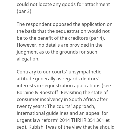
could not locate any goods for attachment
(par 3).
The respondent opposed the application on
the basis that the sequestration would not
be to the benefit of the creditors (par 4).
However, no details are provided in the
judgment as to the grounds for such
allegation.
Contrary to our courts’ unsympathetic
attitude generally as regards debtors’
interests in sequestration applications (see
Boraine & Roestoff ‘Revisiting the state of
consumer insolvency in South Africa after
twenty years: The courts’ approach,
international guidelines and an appeal for
urgent law reform’ 2014 THRHR 351 361 et
seq), Kubishi J was of the view that he should