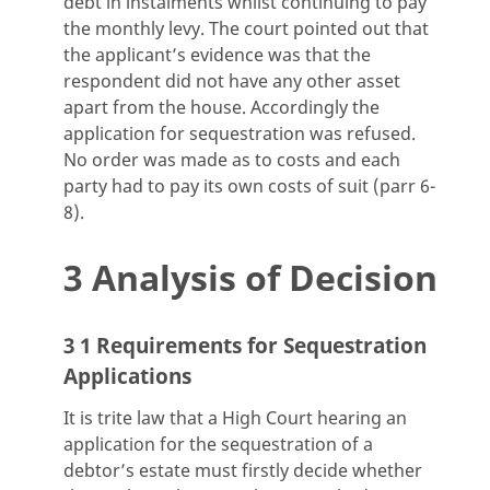
debt in instalments whilst continuing to pay
the monthly levy. The court pointed out that
the applicant’s evidence was that the
respondent did not have any other asset
apart from the house. Accordingly the
application for sequestration was refused.
No order was made as to costs and each
party had to pay its own costs of suit (parr 6-
8).
3 Analysis of Decision
3 1 Requirements for Sequestration
Applications
It is trite law that a High Court hearing an
application for the sequestration of a
debtor’s estate must firstly decide whether