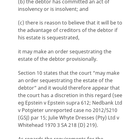
(b) the debtor has committed an act of
insolvency or is insolvent; and
(c) there is reason to believe that it will be to
the advantage of creditors of the debtor if
his estate is sequestrated,
it may make an order sequestrating the
estate of the debtor provisionally.
Section 10 states that the court “may make
an order sequestrating the estate of the
debtor” and it would therefore appear that
the court has a discretion in this regard (see
eg Epstein v Epstein supra 612; Nedbank Ltd
v Potgieter unreported case no 2012/5210
(GSJ) par 15; Julie Whyte Dresses (Pty) Ltd v
Whitehead 1970 3 SA 218 (D) 219).
As regards the requirements for the