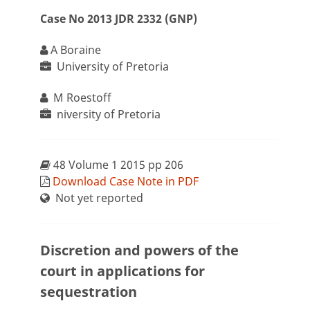
Case No 2013 JDR 2332 (GNP)
A Boraine
University of Pretoria
M Roestoff
niversity of Pretoria
48 Volume 1 2015 pp 206
Download Case Note in PDF
Not yet reported
Discretion and powers of the
court in applications for
sequestration