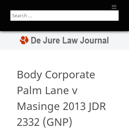
Search
Body Corporate
Palm Lane v
Masinge 2013 JDR
2332 (GNP)