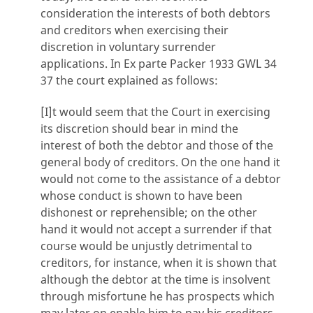
consideration the interests of both debtors
and creditors when exercising their
discretion in voluntary surrender
applications. In Ex parte Packer 1933 GWL 34
37 the court explained as follows:
[I]t would seem that the Court in exercising
its discretion should bear in mind the
interest of both the debtor and those of the
general body of creditors. On the one hand it
would not come to the assistance of a debtor
whose conduct is shown to have been
dishonest or reprehensible; on the other
hand it would not accept a surrender if that
course would be unjustly detrimental to
creditors, for instance, when it is shown that
although the debtor at the time is insolvent
through misfortune he has prospects which
may later on enable him to pay his creditors.