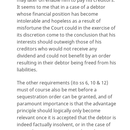
It seems to me that in a case of a debtor
whose financial position has become
intolerable and hopeless as a result of
misfortune the Court could in the exercise of
its discretion come to the conclusion that his
interests should outweigh those of his
creditors who would not receive any
dividend and could not benefit by an order
resulting in their debtor being freed from his
liabilities.
The other requirements (ito ss 6, 10 & 12)
must of course also be met before a
sequestration order can be granted, and of
paramount importance is that the advantage
principle should logically only become
relevant once it is accepted that the debtor is
indeed factually insolvent, or in the case of