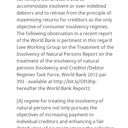
accommodate insolvent or over-indebted
debtors and to retreat from the principle of
maximising returns for creditors as the only
objective of consumer insolvency regimes.
The following observation in a recent report
of the World Bank is pertinent in this regard
(see Working Group on the Treatment of the
Insolvency of Natural Persons Report on the
treatment of the insolvency of natural
persons Insolvency and Creditor/Debtor
Regimes Task Force, World Bank 2012 par
393 - available at http://bit.ly/Oft3hp -
hereafter the World Bank Report):
[A] regime for treating the insolvency of
natural persons not only pursues the
objectives of increasing payment to
individual creditors and enhancing a fair