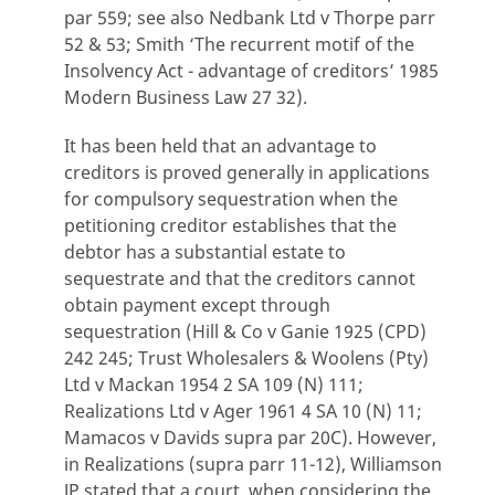
par 559; see also Nedbank Ltd v Thorpe parr
52 & 53; Smith ‘The recurrent motif of the
Insolvency Act - advantage of creditors’ 1985
Modern Business Law 27 32).
It has been held that an advantage to
creditors is proved generally in applications
for compulsory sequestration when the
petitioning creditor establishes that the
debtor has a substantial estate to
sequestrate and that the creditors cannot
obtain payment except through
sequestration (Hill & Co v Ganie 1925 (CPD)
242 245; Trust Wholesalers & Woolens (Pty)
Ltd v Mackan 1954 2 SA 109 (N) 111;
Realizations Ltd v Ager 1961 4 SA 10 (N) 11;
Mamacos v Davids supra par 20C). However,
in Realizations (supra parr 11-12), Williamson
JP stated that a court, when considering the