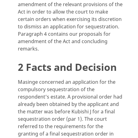
amendment of the relevant provisions of the
Act in order to allow the court to make
certain orders when exercising its discretion
to dismiss an application for sequestration.
Paragraph 4 contains our proposals for
amendment of the Act and concluding
remarks.
2 Facts and Decision
Masinge concerned an application for the
compulsory sequestration of the
respondent’s estate. A provisional order had
already been obtained by the applicant and
the matter was before Kubishi J for a final
sequestration order (par 1). The court
referred to the requirements for the
granting of a final sequestration order in