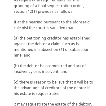
granting of a final sequestration order,
section 12(1) provides as follows:
If at the hearing pursuant to the aforesaid
rule nisi the court is satisfied that -
(a) the petitioning creditor has established
against the debtor a claim such as is
mentioned in subsection (1) of subsection
nine; and
(b) the debtor has committed and act of
insolvency or is insolvent; and
(c) there is reason to believe that it will be to
the advantage of creditors of the debtor if
his estate is sequestrated,
it may sequestrate the estate of the debtor.