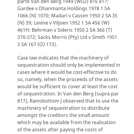
parte Van den Berg 1949 (WLD) 816 817;
Gardee v Dhanmanta Holdings 1978 1 SA
1066 (N) 1070; Madari v Cassim 1950 2 SA 35
(N) 39; Levine v Viljoen 1952 1 SA 456 (W)
461H; Behrman v Sideris 1950 2 SA 366 (T)
370-372; Sacks Morris (Pty) Ltd v Smith 1951
3 SA 167 (O) 173).
Case law indicates that the machinery of
sequestration should only be implemented in
cases where it would be cost-effective to do
so, namely, when the proceeds of the assets
would be sufficient to cover at least the cost
of sequestration. In Van den Berg (supra par
817), Ramsbottom J observed that to use the
machinery of sequestration to distribute
amongst the creditors the small amount
which may be available from the realisation
of the assets after paying the costs of