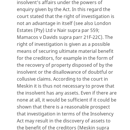
insolvent’s affairs under the powers of
enquiry given by the Act. In this regard the
court stated that the right of investigation is
not an advantage in itself (see also London
Estates (Pty) Ltd v Nair supra par 559;
Mamacos v Davids supra parr 21F-22C). The
right of investigation is given as a possible
means of securing ultimate material benefit
for the creditors, for example in the form of
the recovery of property disposed of by the
insolvent or the disallowance of doubtful or
collusive claims. According to the court in
Meskin it is thus not necessary to prove that
the insolvent has any assets. Even if there are
none at all, it would be sufficient if it could be
shown that there is a reasonable prospect
that investigation in terms of the Insolvency
Act may result in the discovery of assets to
the benefit of the creditors (Meskin supra