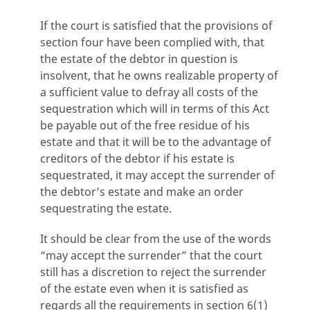
If the court is satisfied that the provisions of
section four have been complied with, that
the estate of the debtor in question is
insolvent, that he owns realizable property of
a sufficient value to defray all costs of the
sequestration which will in terms of this Act
be payable out of the free residue of his
estate and that it will be to the advantage of
creditors of the debtor if his estate is
sequestrated, it may accept the surrender of
the debtor’s estate and make an order
sequestrating the estate.
It should be clear from the use of the words
“may accept the surrender” that the court
still has a discretion to reject the surrender
of the estate even when it is satisfied as
regards all the requirements in section 6(1)