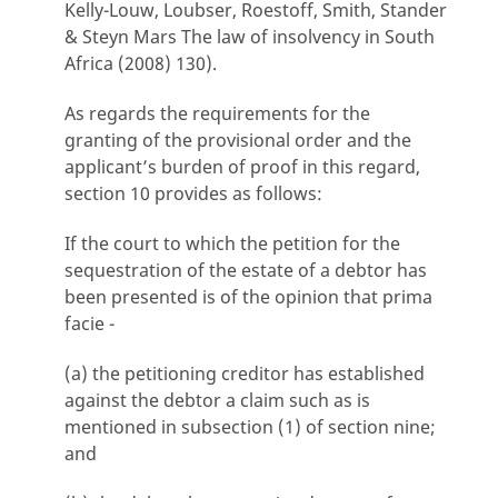
Kelly-Louw, Loubser, Roestoff, Smith, Stander
& Steyn Mars The law of insolvency in South
Africa (2008) 130).
As regards the requirements for the
granting of the provisional order and the
applicant’s burden of proof in this regard,
section 10 provides as follows:
If the court to which the petition for the
sequestration of the estate of a debtor has
been presented is of the opinion that prima
facie -
(a) the petitioning creditor has established
against the debtor a claim such as is
mentioned in subsection (1) of section nine;
and