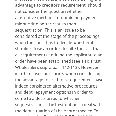
advantage to creditors requirement, should
not consider the question whether
alternative methods of obtaining payment
might bring better results than
sequestration. This is an issue to be
considered at the stage of the proceedings
when the court has to decide whether it
should refuse an order despite the fact that
all requirements entitling the applicant to an
order have been established (see also Trust
Wholesalers supra parr 112-113). However,
in other cases our courts when considering
the advantage to creditors requirement have
indeed considered alternative procedures
and debt repayment options in order to
come to a decision as to whether
sequestration is the best option to deal with
the debt situation of the debtor (see eg Ex