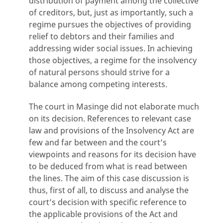
distribution of payment among the collective
of creditors, but, just as importantly, such a
regime pursues the objectives of providing
relief to debtors and their families and
addressing wider social issues. In achieving
those objectives, a regime for the insolvency
of natural persons should strive for a
balance among competing interests.
The court in Masinge did not elaborate much
on its decision. References to relevant case
law and provisions of the Insolvency Act are
few and far between and the court’s
viewpoints and reasons for its decision have
to be deduced from what is read between
the lines. The aim of this case discussion is
thus, first of all, to discuss and analyse the
court’s decision with specific reference to
the applicable provisions of the Act and