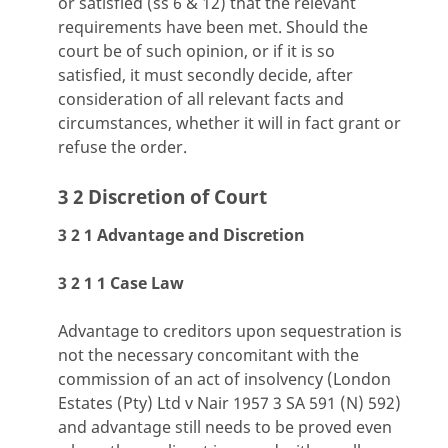
or satisfied (ss 6 & 12) that the relevant
requirements have been met. Should the
court be of such opinion, or if it is so
satisfied, it must secondly decide, after
consideration of all relevant facts and
circumstances, whether it will in fact grant or
refuse the order.
3 2 Discretion of Court
3 2 1 Advantage and Discretion
3 2 1 1 Case Law
Advantage to creditors upon sequestration is
not the necessary concomitant with the
commission of an act of insolvency (London
Estates (Pty) Ltd v Nair 1957 3 SA 591 (N) 592)
and advantage still needs to be proved even