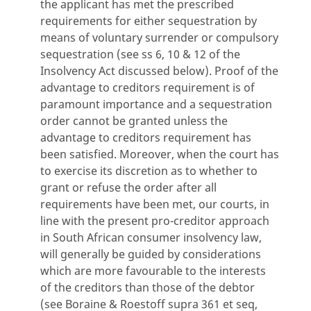
the applicant has met the prescribed
requirements for either sequestration by
means of voluntary surrender or compulsory
sequestration (see ss 6, 10 & 12 of the
Insolvency Act discussed below). Proof of the
advantage to creditors requirement is of
paramount importance and a sequestration
order cannot be granted unless the
advantage to creditors requirement has
been satisfied. Moreover, when the court has
to exercise its discretion as to whether to
grant or refuse the order after all
requirements have been met, our courts, in
line with the present pro-creditor approach
in South African consumer insolvency law,
will generally be guided by considerations
which are more favourable to the interests
of the creditors than those of the debtor
(see Boraine & Roestoff supra 361 et seq,