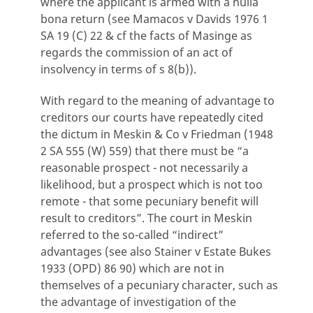
where the applicant is armed with a nulla
bona return (see Mamacos v Davids 1976 1
SA 19 (C) 22 & cf the facts of Masinge as
regards the commission of an act of
insolvency in terms of s 8(b)).
With regard to the meaning of advantage to
creditors our courts have repeatedly cited
the dictum in Meskin & Co v Friedman (1948
2 SA 555 (W) 559) that there must be “a
reasonable prospect - not necessarily a
likelihood, but a prospect which is not too
remote - that some pecuniary benefit will
result to creditors”. The court in Meskin
referred to the so-called “indirect”
advantages (see also Stainer v Estate Bukes
1933 (OPD) 86 90) which are not in
themselves of a pecuniary character, such as
the advantage of investigation of the