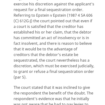
exercise his discretion against the applicant’s
request for a final sequestration order.
Referring to Epstein v Epstein (1987 4 SA 606
(C) 612G-J) the court pointed out that even if
a court is satisfied that the creditor has
established his or her claim, that the debtor
has committed an act of insolvency or is in
fact insolvent, and there is reason to believe
that it would be to the advantage of
creditors that the debtor’s estate be
sequestrated, the court nevertheless has a
discretion, which must be exercised judicially,
to grant or refuse a final sequestration order
(par 5).
The court stated that it was inclined to give
the respondent the benefit of the doubt. The
respondent’s evidence was that he initially
was not aware that he had to pay levies to