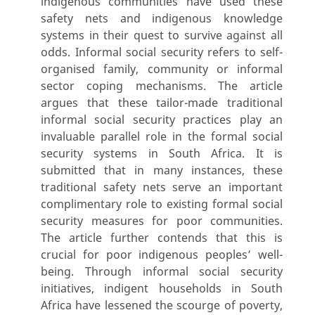
indigenous communities have used these
safety nets and indigenous knowledge
systems in their quest to survive against all
odds. Informal social security refers to self-
organised family, community or informal
sector coping mechanisms. The article
argues that these tailor-made traditional
informal social security practices play an
invaluable parallel role in the formal social
security systems in South Africa. It is
submitted that in many instances, these
traditional safety nets serve an important
complimentary role to existing formal social
security measures for poor communities.
The article further contends that this is
crucial for poor indigenous peoples’ well-
being. Through informal social security
initiatives, indigent households in South
Africa have lessened the scourge of poverty,