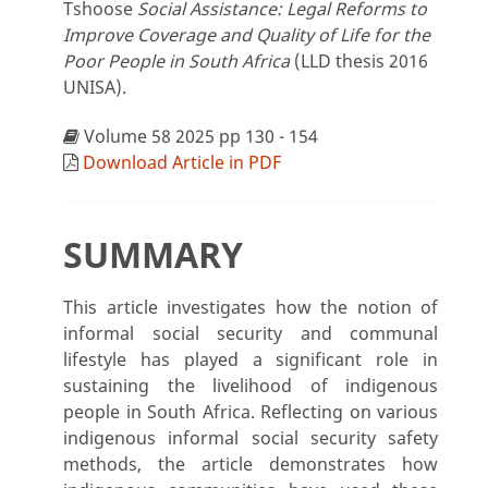
Tshoose
Social Assistance: Legal Reforms to
Improve Coverage and Quality of Life for the
Poor People in South Africa
(LLD thesis 2016
UNISA).
Volume 58 2025 pp 130 - 154
Download Article in PDF
SUMMARY
This article investigates how the notion of
informal social security and communal
lifestyle has played a significant role in
sustaining the livelihood of indigenous
people in South Africa. Reflecting on various
indigenous informal social security safety
methods, the article demonstrates how