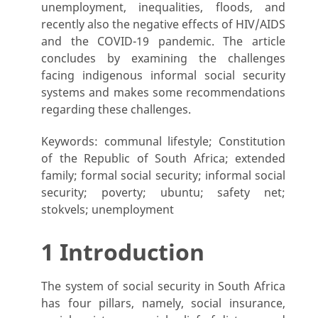
unemployment, inequalities, floods, and
recently also the negative effects of HIV/AIDS
and the COVID-19 pandemic. The article
concludes by examining the challenges
facing indigenous informal social security
systems and makes some recommendations
regarding these challenges.
Keywords: communal lifestyle; Constitution
of the Republic of South Africa; extended
family; formal social security; informal social
security; poverty; ubuntu; safety net;
stokvels; unemployment
1 Introduction
The system of social security in South Africa
has four pillars, namely, social insurance,