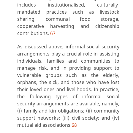
includes institutionalised, culturally-
mandated practices such as livestock
sharing, communal food storage,
cooperative harvesting and citizenship
contributions.
67
As discussed above, informal social security
arrangements play a crucial role in assisting
individuals, families and communities to
manage risk, and in providing support to
vulnerable groups such as the elderly,
orphans, the sick, and those who have lost
their loved ones and livelihoods. In practice,
the following types of informal social
security arrangements are available, namely,
(i) family and kin obligations; (ii) community
support networks; (iii) civil society; and (iv)
mutual aid associations.
68