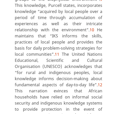
This knowledge, Purcell states, incorporates
knowledge “acquired by local people over a
period of time through accumulation of
experiences as well as their intricate
relationship with the environment”.
10
He
maintains that “IKS informs the skills,
practices of local people and provides the
basis for daily problem-solving strategies for
local communities”.
11
The United Nations
Educational, Scientific and Cultural
Organisation (UNESCO) acknowledges that
“for rural and indigenous peoples, local
knowledge informs decision-making about
fundamental aspects of day-to-day life”.
12
This narration evinces that African
households have relied on informal social
security and indigenous knowledge systems
to provide protection in the event of