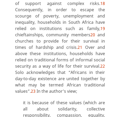
of support against complex risks.
18
Consequently, in order to escape the
scourge of poverty, unemployment and
inequality, households in South Africa have
relied on institutions such as family,
19
chieftainships, community members
20
and
churches to provide for their survival in
times of hardship and crisis.
21
Over and
above these institutions, households have
relied on traditional forms of informal social
security as a way of life for their survival.
22
Solo acknowledges that “Africans in their
day-to-day existence are united together by
what may be termed African traditional
values”.
23
In the author’s view;
it is because of these values (which are
all about solidarity, collective
responsibility, compassion, equality,