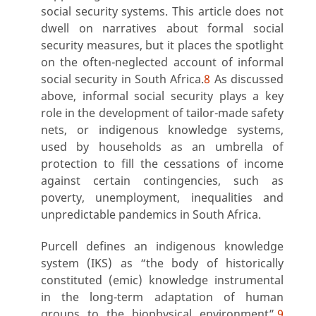
social security systems. This article does not
dwell on narratives about formal social
security measures, but it places the spotlight
on the often-neglected account of informal
social security in South Africa.
8
As discussed
above, informal social security plays a key
role in the development of tailor-made safety
nets, or indigenous knowledge systems,
used by households as an umbrella of
protection to fill the cessations of income
against certain contingencies, such as
poverty, unemployment, inequalities and
unpredictable pandemics in South Africa.
Purcell defines an indigenous knowledge
system (IKS) as “the body of historically
constituted (emic) knowledge instrumental
in the long-term adaptation of human
groups to the biophysical environment”.
9