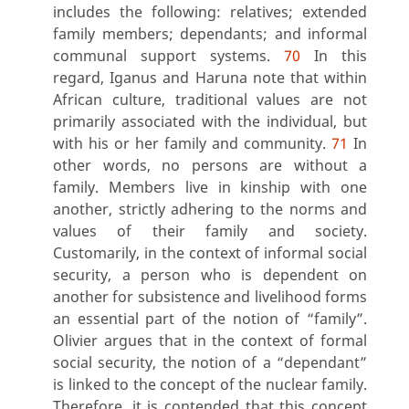
includes the following: relatives; extended
family members; dependants; and informal
communal support systems.
70
In this
regard, Iganus and Haruna note that within
African culture, traditional values are not
primarily associated with the individual, but
with his or her family and community.
71
In
other words, no persons are without a
family. Members live in kinship with one
another, strictly adhering to the norms and
values of their family and society.
Customarily, in the context of informal social
security, a person who is dependent on
another for subsistence and livelihood forms
an essential part of the notion of “family”.
Olivier argues that in the context of formal
social security, the notion of a “dependant”
is linked to the concept of the nuclear family.
Therefore, it is contended that this concept