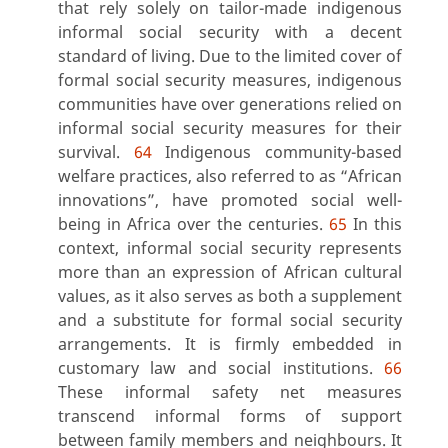
that rely solely on tailor-made indigenous
informal social security with a decent
standard of living. Due to the limited cover of
formal social security measures, indigenous
communities have over generations relied on
informal social security measures for their
survival.
64
Indigenous community-based
welfare practices, also referred to as “African
innovations”, have promoted social well-
being in Africa over the centuries.
65
In this
context, informal social security represents
more than an expression of African cultural
values, as it also serves as both a supplement
and a substitute for formal social security
arrangements. It is firmly embedded in
customary law and social institutions.
66
These informal safety net measures
transcend informal forms of support
between family members and neighbours. It