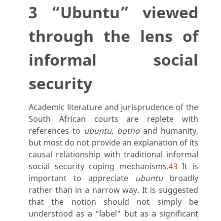
3 “Ubuntu” viewed
through the lens of
informal social
security
Academic literature and jurisprudence of the
South African courts are replete with
references to
ubuntu
,
botho
and humanity,
but most do not provide an explanation of its
causal relationship with traditional informal
social security coping mechanisms.
43
It is
important to appreciate
ubuntu
broadly
rather than in a narrow way. It is suggested
that the notion should not simply be
understood as a “label” but as a significant