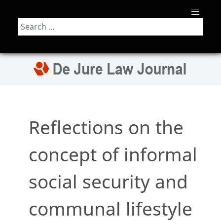
Search
Reflections on the
concept of informal
social security and
communal lifestyle