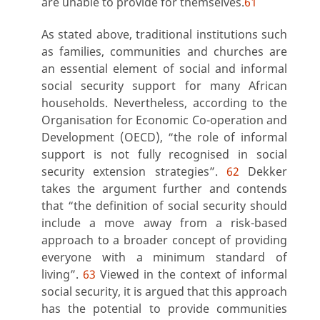
are unable to provide for themselves.
61
As stated above, traditional institutions such
as families, communities and churches are
an essential element of social and informal
social security support for many African
households. Nevertheless, according to the
Organisation for Economic Co-operation and
Development (OECD),
“the role of informal
support is not fully recognised in social
security extension strategie
s”.
62
Dekker
takes the argument further and contends
that “the definition of social security should
include a move away from a risk-based
approach to a broader concept of providing
everyone with a minimum standard of
living”.
63
Viewed in the context of informal
social security, it is argued that this approach
has the potential to provide communities