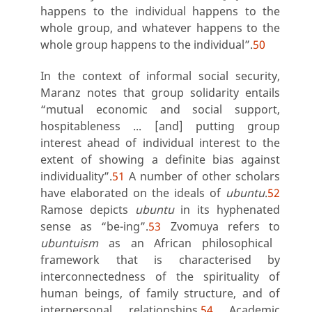
happens to the individual happens to the
whole group, and whatever happens to the
whole group happens to the individua
l”.
50
In the context of informal social security,
Maranz notes that group solidarity entails
“mutual economic and social support,
hospitableness ... [and] putting group
interest ahead of individual interest to the
extent of showing a definite bias against
individuality”.
51
A number of other scholars
have elaborated on the ideals of
ubuntu
.
52
Ramose depicts
ubuntu
in its hyphenated
sense as “be-ing”.
53
Zvomuya refers to
ubuntuism
as an African philosophical
framework that is characterised by
interconnectedness of the spirituality of
human beings, of family structure, and of
interpersonal relationships.
54
Academic