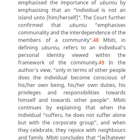
emphasised the importance of
ubuntu
by
emphasising that an “individual is not an
island unto [him/herself]”. The Court further
confirmed that
ubuntu
“emphasises
communality and the interdependence of the
members of a community”.
48
Mbiti, in
defining
ubuntu
, refers to an individual’s
personal identity viewed within the
framework of the community.
49
In the
author’s view, “only in terms of other people
does the individual become conscious of
his/her own being, his/her own duties, his
privileges and responsibilities towards
himself and towards other people”. Mbiti
continues by explaining that when the
individual
“suffers, he does not suffer alone
but with the corporate group”, and when
they celebrate, they rejoice with neighbours
and family. Mbiti concludes that “[w]hatever