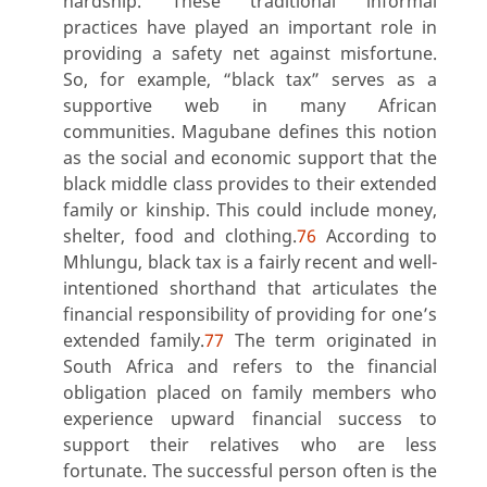
hardship. These traditional informal
practices have played an important role in
providing a safety net against misfortune.
So, for example, “black tax” serves as a
supportive web in many African
communities. Magubane defines this notion
as the social and economic support that the
black middle class provides to their extended
family or kinship. This could include money,
shelter, food and clothing.
76
According to
Mhlungu, black tax is a fairly recent and well-
intentioned shorthand that articulates the
financial responsibility of providing for one’s
extended family.
77
The term originated in
South Africa and refers to the financial
obligation placed on family members who
experience upward financial success to
support their relatives who are less
fortunate. The successful person often is the