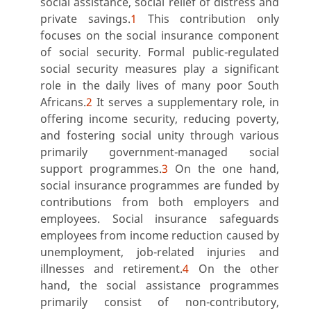
social assistance, social relief of distress and
private savings.
1
This contribution only
focuses on the social insurance component
of social security. Formal public-regulated
social security measures play a significant
role in the daily lives of many poor South
Africans.
2
It serves a supplementary role, in
offering income security, reducing poverty,
and fostering social unity through various
primarily government-managed social
support programmes.
3
On the one hand,
social insurance programmes are funded by
contributions from both employers and
employees. Social insurance safeguards
employees from income reduction caused by
unemployment, job-related injuries and
illnesses and retirement.
4
On the other
hand, the social assistance programmes
primarily consist of non-contributory,