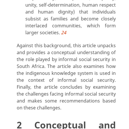
unity, self-determination, human respect
and human dignity) that individuals
subsist as families and become closely
interlaced communities, which form
larger societies.
24
Against this background, this article unpacks
and provides a conceptual understanding of
the role played by informal social security in
South Africa. The article also examines how
the indigenous knowledge system is used in
the context of informal social security.
Finally, the article concludes by examining
the challenges facing informal social security
and makes some recommendations based
on these challenges.
2 Conceptual and