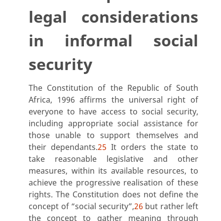
legal considerations
in informal social
security
The Constitution of the Republic of South
Africa, 1996 affirms the universal right of
everyone to have access to social security,
including appropriate social assistance for
those unable to support themselves and
their dependants.
25
It orders the state to
take reasonable legislative and other
measures, within its available resources, to
achieve the progressive realisation of these
rights. The Constitution does not define the
concept of “social security”,
26
but rather left
the concept to gather meaning through