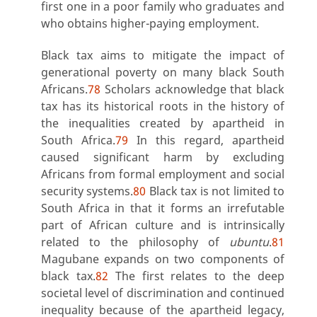
first one in a poor family who graduates and
who obtains higher-paying employment.
Black tax aims to mitigate the impact of
generational poverty on many black South
Africans.
78
Scholars acknowledge that black
tax has its historical roots in the history of
the inequalities created by apartheid in
South Africa.
79
In this regard, apartheid
caused significant harm by excluding
Africans from formal employment and social
security systems.
80
Black tax is not limited to
South Africa in that it forms an irrefutable
part of African culture and is intrinsically
related to the philosophy of
ubuntu
.
81
Magubane expands on two components of
black tax.
82
The first relates to the deep
societal level of discrimination and continued
inequality because of the apartheid legacy,