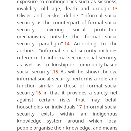
exposure to contingencies such as sickness,
invalidity, old age, death and drought.
13
Olivier and Dekker define “informal social
security as the counterpart of formal social
security, covering social protection
mechanisms outside the formal social
security paradigm”.
14
According to the
authors, “informal social security includes
reference to informal-sector social security,
as well as to kinship-or community-based
social security”.
15
As will be shown below,
informal social security performs a role and
function similar to those of formal social
security,
16
in that it provides a safety net
against certain risks that may befall
households or individuals.
17
Informal social
security exists within an indigenous
knowledge system around which local
people organise their knowledge, and means