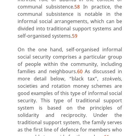
communal subsistence.
58
In practice, the
communal subsistence is notable in the
informal social arrangements, which can be
divided into traditional support systems and
self-organised systems.
59
On the one hand, self-organised informal
social security comprises a particular group
of people within the community, including
families and neighbours.
60
As discussed in
more detail below, “black tax”,
stokvels
,
societies and rotation money schemes are
good examples of this type of informal social
security. This type of traditional support
system is based on the principles of
solidarity and reciprocity. Under the
traditional support system, the family serves
as the first line of defence for members who