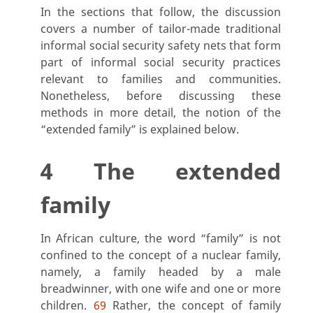
In the sections that follow, the discussion
covers a number of tailor-made traditional
informal social security safety nets that form
part of informal social security practices
relevant to families and communities.
Nonetheless, before discussing these
methods in more detail, the notion of the
“extended family” is explained below.
4 The extended
family
In African culture, the word “family
” is not
confined to the concept of a nuclear family,
namely, a family headed by a male
breadwinner, with one wife and one or more
children.
69
Rather, the concept of family