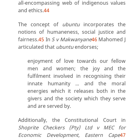
all-encompassing web of indigenous values
and ethics.
44
The concept of
ubuntu
incorporates the
notions of humaneness, social justice and
fairness.
45
In
S v Makwanyane
46
Mahomed J
articulated that
ubuntu
endorses;
enjoyment of love towards our fellow
men and women; the joy and the
fulfilment involved in recognising their
innate humanity ... and the moral
energies which it releases both in the
givers and the society which they serve
and are served by.
Additionally, the Constitutional Court in
Shoprite Checkers (Pty) Ltd v MEC for
Economic Development, Eastern Cape
47