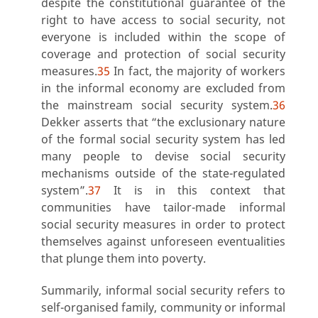
despite the constitutional guarantee of the
right to have access to social security, not
everyone is included within the scope of
coverage and protection of social security
measures.
35
In fact, the majority of workers
in the informal economy are excluded from
the mainstream social security system.
36
Dekker asserts that “the exclusionary nature
of the formal social security system has led
many people to devise social security
mechanisms outside of the state-regulated
system”.
37
It is in this context that
communities have tailor-made informal
social security measures in order to protect
themselves against unforeseen eventualities
that plunge them into poverty.
Summarily, informal social security refers to
self-organised family, community or informal