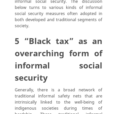
informal social security. The discussion
below turns to various kinds of informal
social security measures often adopted in
both developed and traditional segments of
society.
5 “Black tax” as an
overarching form of
informal social
security
Generally, there is a broad network of
traditional informal safety nets that are
intrinsically linked to the well-being of
indigenous societies during times of