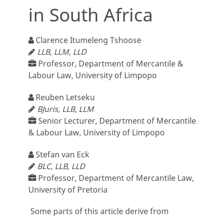
in South Africa
Clarence Itumeleng Tshoose
LLB, LLM, LLD
Professor, Department of Mercantile &
Labour Law, University of Limpopo
Reuben Letseku
BJuris, LLB, LLM
Senior Lecturer, Department of Mercantile
& Labour Law, University of Limpopo
Stefan van Eck
BLC, LLB, LLD
Professor, Department of Mercantile Law,
University of Pretoria
Some parts of this article derive from