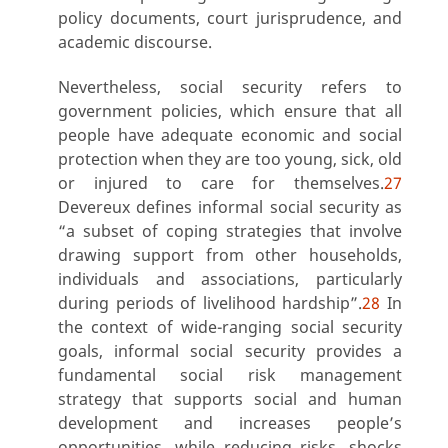
policy documents, court jurisprudence, and
academic discourse.
Nevertheless, social security refers to
government policies, which ensure that all
people have adequate economic and social
protection when they are too young, sick, old
or injured to care for themselves.
27
Devereux defines informal social security as
“a subset of coping strategies that involve
drawing support from other households,
individuals and associations, particularly
during periods of livelihood hardship”.
28
In
the context of wide-ranging social security
goals, informal social security provides a
fundamental social risk management
strategy that supports social and human
development and increases people’s
opportunities, while reducing risks, shocks