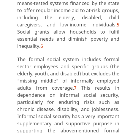
means-tested systems financed by the state
to offer regular income aid to at-risk groups,
including the elderly, disabled, child
caregivers, and low-income individuals.
5
Social grants allow households to fulfil
essential needs and diminish poverty and
inequality.
6
The formal social system includes formal
sector employees and specific groups (the
elderly, youth, and disabled) but excludes the
“missing middle” of informally employed
adults from coverage.
7
This results in
dependence on informal social security,
particularly for enduring risks such as
chronic disease, disability, and joblessness.
Informal social security has a very important
supplementary and supportive purpose in
supporting the abovementioned formal