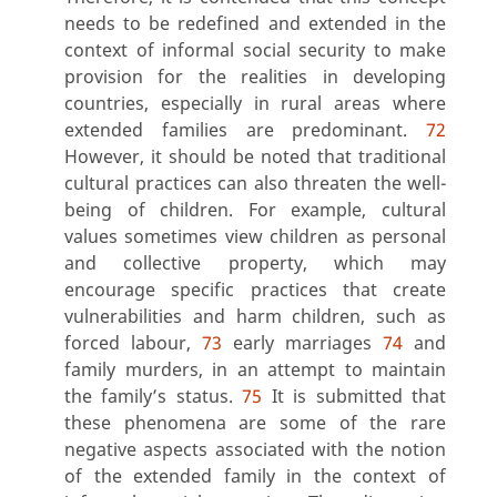
needs to be redefined and extended in the
context of informal social security to make
provision for the realities in developing
countries, especially in rural areas where
extended families are predominant.
72
However, it should be noted that traditional
cultural practices can also threaten the well-
being of children. For example, cultural
values sometimes view children as personal
and collective property, which may
encourage specific practices that create
vulnerabilities and harm children, such as
forced labour,
73
early marriages
74
and
family murders, in an attempt to maintain
the family’s status.
75
It is submitted that
these phenomena are some of the rare
negative aspects associated with the notion
of the extended family in the context of