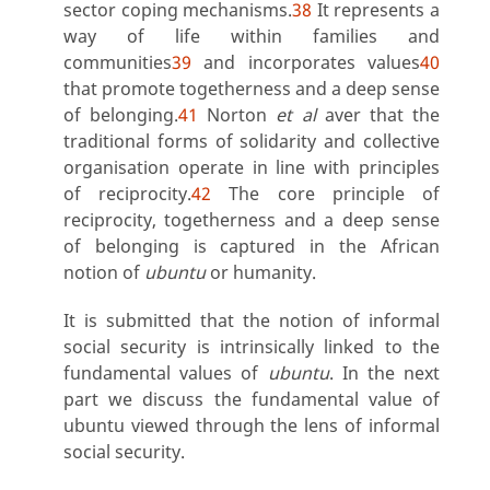
sector coping mechanisms.
38
It represents a
way of life within families and
communities
39
and incorporates values
40
that promote togetherness and a deep sense
of belonging.
41
Norton
et al
aver that the
traditional forms of solidarity and collective
organisation operate in line with principles
of reciprocity.
42
The core principle of
reciprocity, togetherness and a deep sense
of belonging is captured in the African
notion of
ubuntu
or humanity.
It is submitted that the notion of informal
social security is intrinsically linked to the
fundamental values of
ubuntu
. In the next
part we discuss the fundamental value of
ubuntu viewed through the lens of informal
social security.