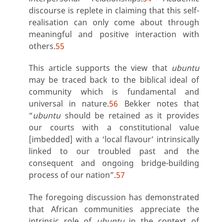
discourse is replete in claiming that this self-
realisation can only come about through
meaningful and positive interaction with
others.
55
This article supports the view that
ubuntu
may be traced back to the biblical ideal of
community which is fundamental and
universal in nature.
56
Bekker notes that
“
ubuntu
should be retained as it provides
our courts with a constitutional value
[imbedded] with a ‘local flavour’ intrinsically
linked to our troubled past and the
consequent and ongoing bridge-building
process of our nation”.
57
The foregoing discussion has demonstrated
that African communities appreciate the
intrinsic role of
ubuntu
in the context of