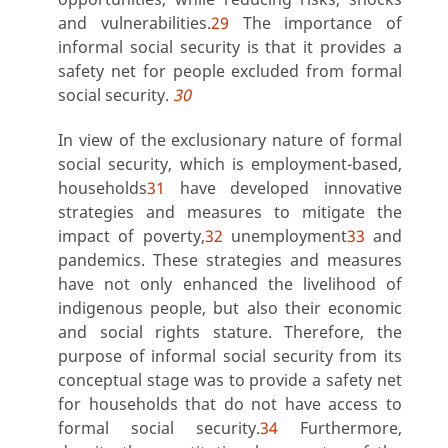
and vulnerabilities.
29
The importance of
informal social security is that it provides a
safety net for people excluded from formal
social security.
30
In view of the exclusionary nature of formal
social security, which is employment-based,
households
31
have developed innovative
strategies and measures to mitigate the
impact of poverty,
32
unemployment
33
and
pandemics. These strategies and measures
have not only enhanced the livelihood of
indigenous people, but also their economic
and social rights stature. Therefore, the
purpose of informal social security from its
conceptual stage was to provide a safety net
for households that do not have access to
formal social security.
34
Furthermore,