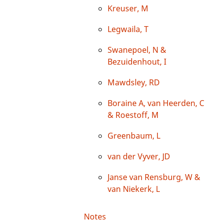
Kreuser, M
Legwaila, T
Swanepoel, N &
Bezuidenhout, I
Mawdsley, RD
Boraine A, van Heerden, C
& Roestoff, M
Greenbaum, L
van der Vyver, JD
Janse van Rensburg, W &
van Niekerk, L
Notes