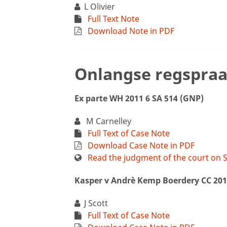
L Olivier
Full Text Note
Download Note in PDF
Onlangse regspraa
Ex parte WH 2011 6 SA 514 (GNP)
M Carnelley
Full Text of Case Note
Download Case Note in PDF
Read the judgment of the court on S
Kasper v Andrè Kemp Boerdery CC 201
J Scott
Full Text of Case Note