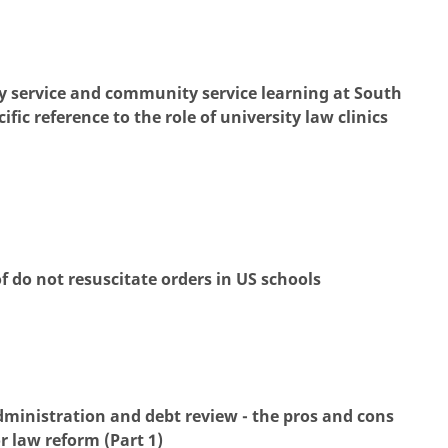
y service and community service learning at South
ific reference to the role of university law clinics
f do not resuscitate orders in US schools
ministration and debt review - the pros and cons
 law reform (Part 1)