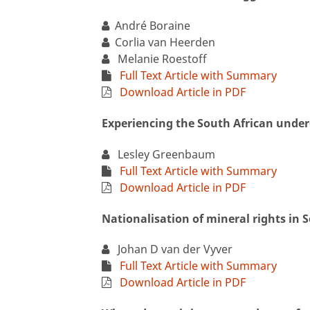
André Boraine
Corlia van Heerden
Melanie Roestoff
Full Text Article with Summary
Download Article in PDF
Experiencing the South African unde
Lesley Greenbaum
Full Text Article with Summary
Download Article in PDF
Nationalisation of mineral rights in 
Johan D van der Vyver
Full Text Article with Summary
Download Article in PDF