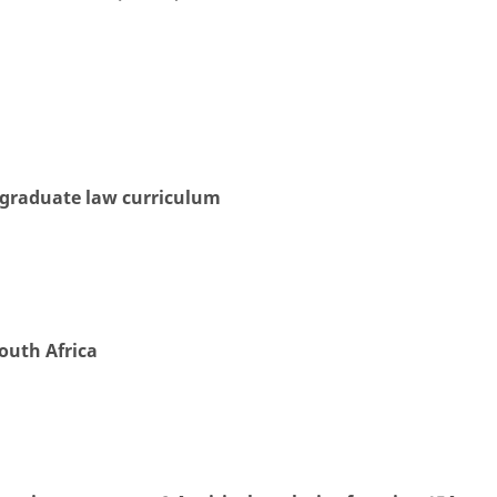
rgraduate law curriculum
South Africa