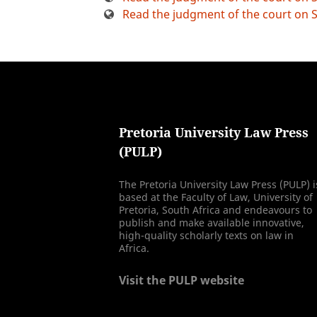
Read the judgment of the court on S
Pretoria University Law Press
(PULP)
The Pretoria University Law Press (PULP) i
based at the Faculty of Law, University of
Pretoria, South Africa and endeavours to
publish and make available innovative,
high-quality scholarly texts on law in
Africa.
Visit the PULP website