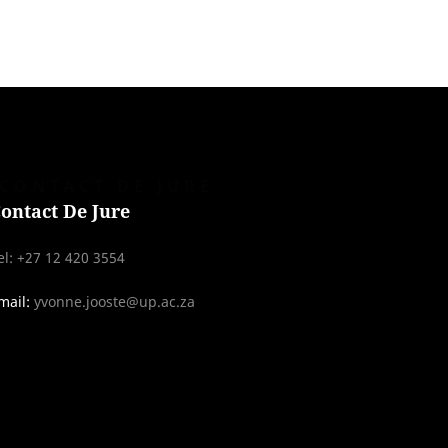
CONTACT DE JURE
ontact De Jure
el: +27 12 420 3554
mail:
yvonne.jooste@up.ac.za