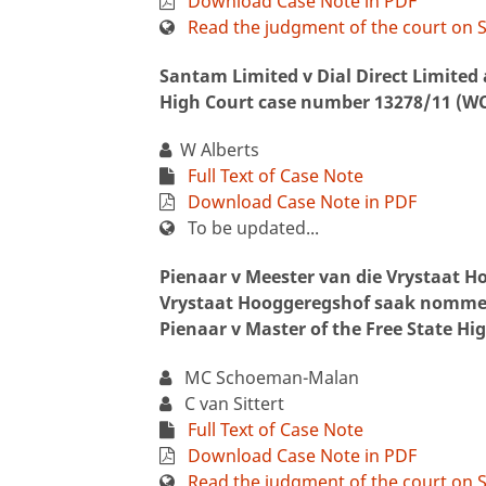
Download Case Note in PDF
Read the judgment of the court on S
Santam Limited v Dial Direct Limited 
High Court case number 13278/11 (W
W Alberts
Full Text of Case Note
Download Case Note in PDF
To be updated...
Pienaar v Meester van die Vrystaat 
Vrystaat Hooggeregshof saak nommer
Pienaar v Master of the Free State Hi
MC Schoeman-Malan
C van Sittert
Full Text of Case Note
Download Case Note in PDF
Read the judgment of the court on S