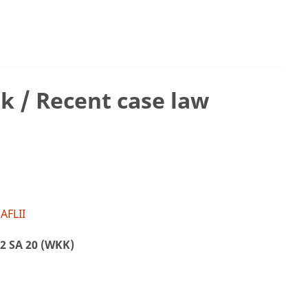
k / Recent case law
AFLII
2 SA 20 (WKK)