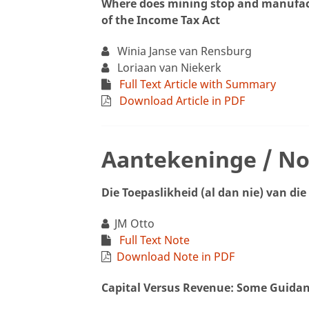
Where does mining stop and manufact
of the Income Tax Act
Winia Janse van Rensburg
Loriaan van Niekerk
Full Text Article with Summary
Download Article in PDF
Aantekeninge / No
Die Toepaslikheid (al dan nie) van di
JM Otto
Full Text Note
Download Note in PDF
Capital Versus Revenue: Some Guida