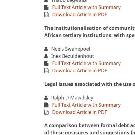
Thabo Legwaila
Full Text Article with Summary
Download Article in PDF
The institutionalisation of communit
African tertiary institutions: with spec
Neels Swanepoel
Inez Bezuidenhout
Full Text Article with Summary
Download Article in PDF
Legal issues associated with the use o
Ralph D Mawdsley
Full Text Article with Summary
Download Article in PDF
A comparison between formal debt ad
of these measures and suggestions for