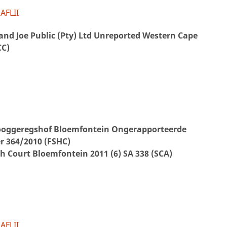
AFLII
and Joe Public (Pty) Ltd Unreported Western Cape
CC)
Hooggeregshof Bloemfontein Ongerapporteerde
 364/2010 (FSHC)
gh Court Bloemfontein 2011 (6) SA 338 (SCA)
AFLII