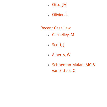
Otto, JM
Olivier, L
Recent Case Law
Carnelley, M
Scott, J
Alberts, W
Schoeman-Malan, MC &
van Sittert, C