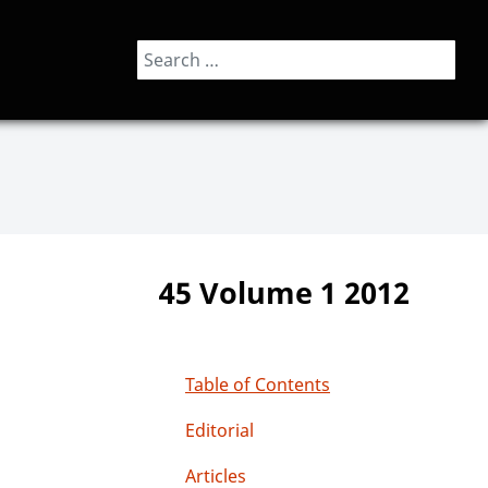
Search
45 Volume 1 2012
Table of Contents
Editorial
Articles