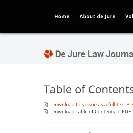
Home
About de Jure
Vo
Table of Content
Download this issue as a full-text P
Download Table of Contents in PDF