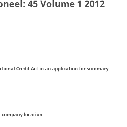
ioneel: 45 Volume 1 2012
National Credit Act in an application for summary
ng company location