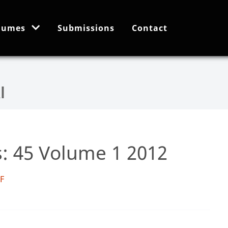
lumes
Submissions
Contact
s: 45 Volume 1 2012
DF