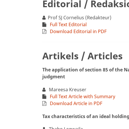
Editorial / Redaks
Prof SJ Cornelius (Redakteur)
Full Text Editorial
Download Editorial in PDF
Artikels / Articles
The application of section 85 of the 
judgment
Mareesa Kreuser
Full Text Article with Summary
Download Article in PDF
Tax characteristics of an ideal holdi