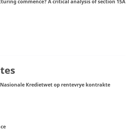
uring commence? A critical analysis of section 15A
tes
e Nasionale Kredietwet op rentevrye kontrakte
nce